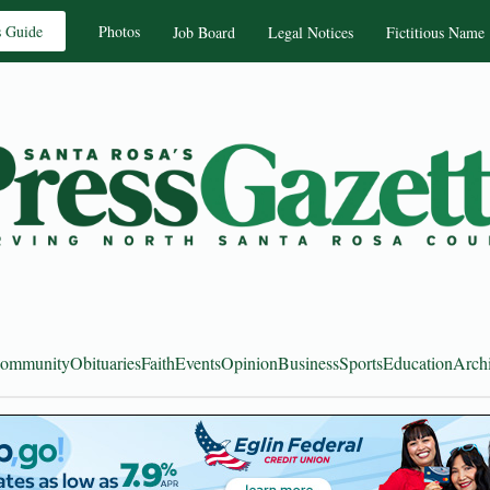
s Guide
Photos
Job Board
Legal Notices
Fictitious Name
ommunity
Obituaries
Faith
Events
Opinion
Business
Sports
Education
Arch