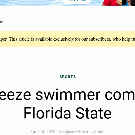
te
er. This article is available exclusively for our subscribers, who help 
SPORTS
reeze swimmer com
Florida State
April 14, 2020
|
SandpaperMarketingAdmin