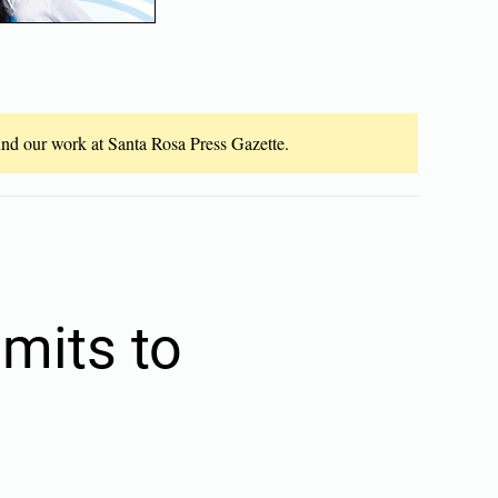
fund our work at Santa Rosa Press Gazette.
mits to