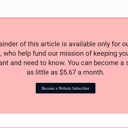
nder of this article is available only for 
, who help fund our mission of keeping y
nt and need to know. You can become a s
as little as $5.67 a month.
Become a Website Subscriber