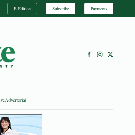
E-Edition
Subscribe
Payments
ive
Advertorial