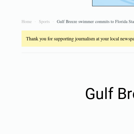
Home
Sports
Gulf Breeze swimmer commits to Florida Sta
Thank you for supporting journalism at your local newspap
Gulf B