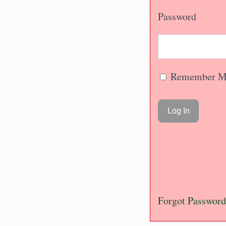
Password
Remember M
Forgot Password