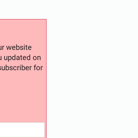
our website
ou updated on
ubscriber for