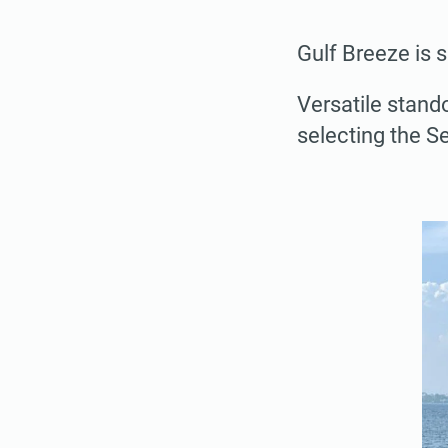
Gulf Breeze is 
Versatile stand
selecting the S