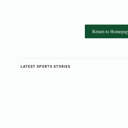
Return to Homepag
LATEST SPORTS STORIES