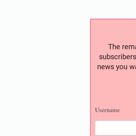
The remai
subscribers
news you wa
Username