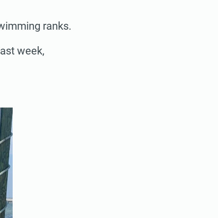
swimming ranks.
last week,