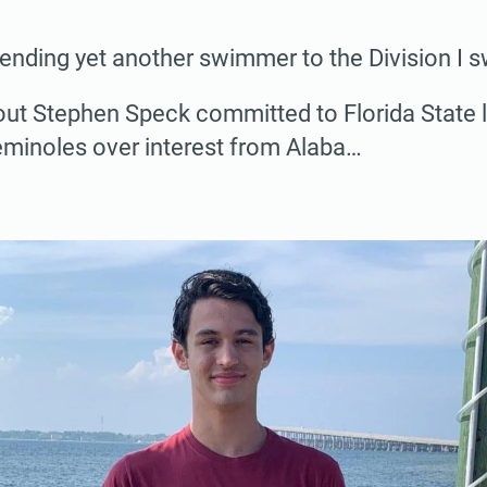
sending yet another swimmer to the Division I 
out Stephen Speck committed to Florida State 
eminoles over interest from Alaba…