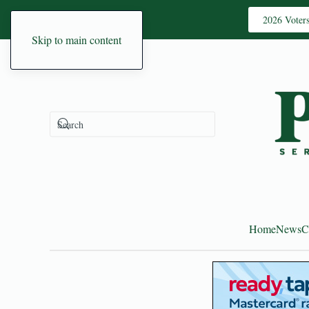
2026 Voter
Skip to main content
Home
News
C