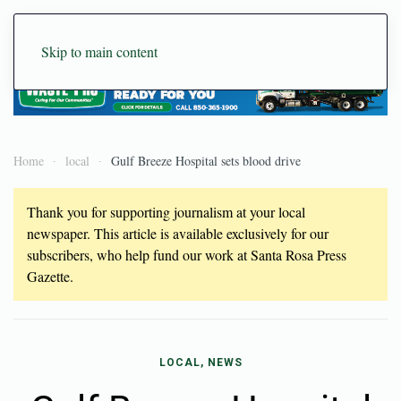
Skip to main content
Home
local
Gulf Breeze Hospital sets blood drive
Thank you for supporting journalism at your local
newspaper. This article is available exclusively for our
subscribers, who help fund our work at Santa Rosa Press
Gazette.
LOCAL, NEWS