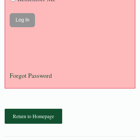
Forgot Password
Return to Homepage