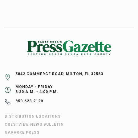
5842 COMMERCE ROAD, MILTON, FL 32583
MONDAY - FRIDAY
8:30 A.M. - 4:00 P.M.
850.623.2120
DISTRIBUTION LOCATIONS
CRESTVIEW NEWS BULLETIN
NAVARRE PRESS