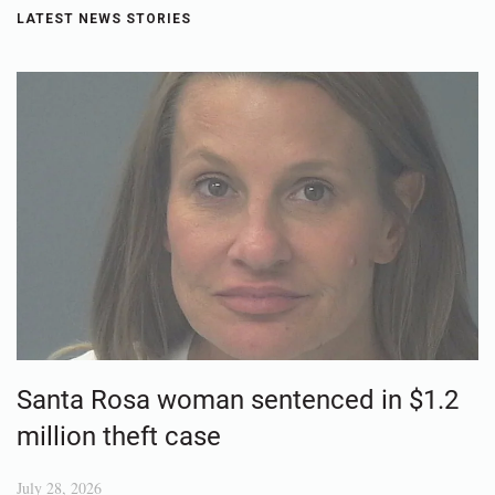
LATEST NEWS STORIES
Santa Rosa woman sentenced in $1.2
million theft case
July 28, 2026