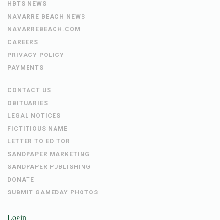
HBTS NEWS
NAVARRE BEACH NEWS
NAVARREBEACH.COM
CAREERS
PRIVACY POLICY
PAYMENTS
CONTACT US
OBITUARIES
LEGAL NOTICES
FICTITIOUS NAME
LETTER TO EDITOR
SANDPAPER MARKETING
SANDPAPER PUBLISHING
DONATE
SUBMIT GAMEDAY PHOTOS
Login