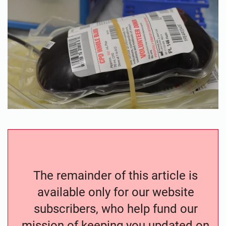
The remainder of this article is
available only for our website
subscribers, who help fund our
mission of keeping you updated on