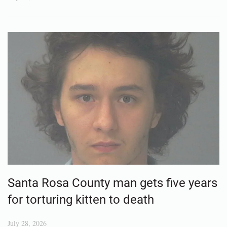
Santa Rosa County man gets five years
for torturing kitten to death
July 28, 2026