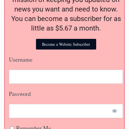
news you want and need to know.
You can become a subscriber for as
little as $5.67 a month.
Become a Website Subscriber
Username
Password
Remember Me