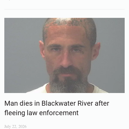
Man dies in Blackwater River after
fleeing law enforcement
July 22, 2026