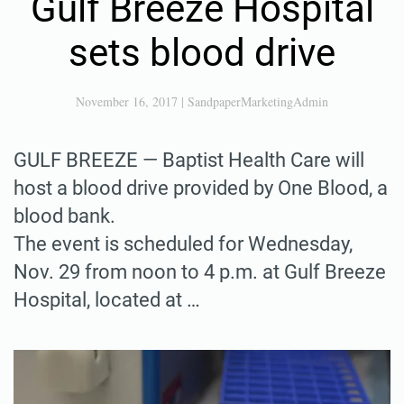
Gulf Breeze Hospital
sets blood drive
November 16, 2017
|
SandpaperMarketingAdmin
GULF BREEZE — Baptist Health Care will
host a blood drive provided by One Blood, a
blood bank.
The event is scheduled for Wednesday,
Nov. 29 from noon to 4 p.m. at Gulf Breeze
Hospital, located at …