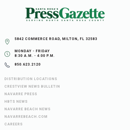
5842 COMMERCE ROAD, MILTON, FL 32583
MONDAY - FRIDAY
8:30 A.M. - 4:00 P.M.
850.623.2120
DISTRIBUTION LOCATIONS
CRESTVIEW NEWS BULLETIN
NAVARRE PRESS
HBTS NEWS
NAVARRE BEACH NEWS
NAVARREBEACH.COM
CAREERS