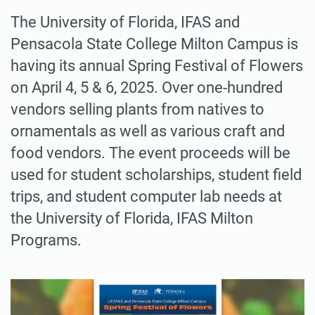
The University of Florida, IFAS and
Pensacola State College Milton Campus is
having its annual Spring Festival of Flowers
on April 4, 5 & 6, 2025. Over one-hundred
vendors selling plants from natives to
ornamentals as well as various craft and
food vendors. The event proceeds will be
used for student scholarships, student field
trips, and student computer lab needs at
the University of Florida, IFAS Milton
Programs.