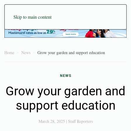
Skip to main content
Home
News
Grow your garden and support education
NEWS
Grow your garden and
support education
March 28, 2025
|
Staff Reporters