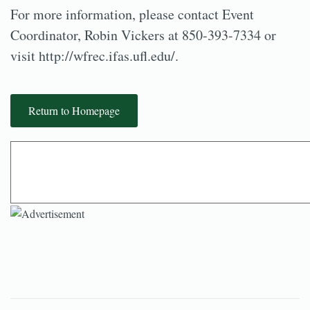
For more information, please contact Event
Coordinator, Robin Vickers at 850-393-7334 or
visit http://wfrec.ifas.ufl.edu/.
Return to Homepage