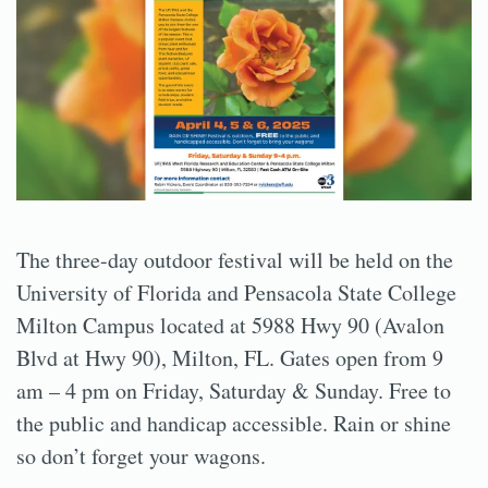
The three-day outdoor festival will be held on the
University of Florida and Pensacola State College
Milton Campus located at 5988 Hwy 90 (Avalon
Blvd at Hwy 90), Milton, FL. Gates open from 9
am – 4 pm on Friday, Saturday & Sunday. Free to
the public and handicap accessible. Rain or shine
so don’t forget your wagons.