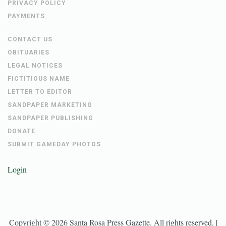
PRIVACY POLICY
PAYMENTS
CONTACT US
OBITUARIES
LEGAL NOTICES
FICTITIOUS NAME
LETTER TO EDITOR
SANDPAPER MARKETING
SANDPAPER PUBLISHING
DONATE
SUBMIT GAMEDAY PHOTOS
Login
Copyright ©
2026
Santa Rosa Press Gazette
. All rights reserved. |