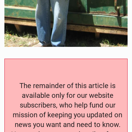
The remainder of this article is
available only for our website
subscribers, who help fund our
mission of keeping you updated on
news you want and need to know.