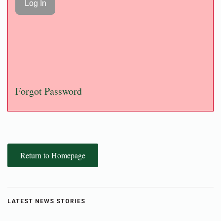
Forgot Password
Return to Homepage
LATEST NEWS STORIES