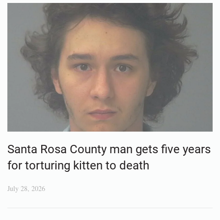
Santa Rosa County man gets five years
for torturing kitten to death
July 28, 2026