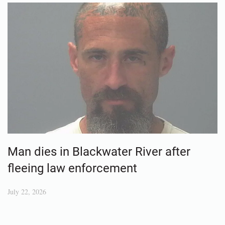
Man dies in Blackwater River after
fleeing law enforcement
July 22, 2026