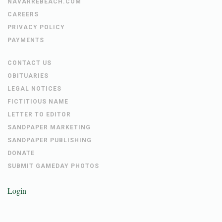
NAVARREBEACH.COM
CAREERS
PRIVACY POLICY
PAYMENTS
CONTACT US
OBITUARIES
LEGAL NOTICES
FICTITIOUS NAME
LETTER TO EDITOR
SANDPAPER MARKETING
SANDPAPER PUBLISHING
DONATE
SUBMIT GAMEDAY PHOTOS
Login