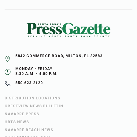
5842 COMMERCE ROAD, MILTON, FL 32583
MONDAY - FRIDAY
8:30 A.M. - 4:00 P.M.
850.623.2120
DISTRIBUTION LOCATIONS
CRESTVIEW NEWS BULLETIN
NAVARRE PRESS
HBTS NEWS
NAVARRE BEACH NEWS