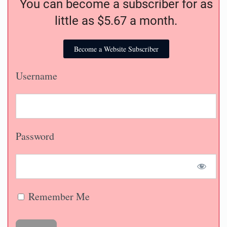
You can become a subscriber for as
little as $5.67 a month.
Become a Website Subscriber
Username
Password
Remember Me