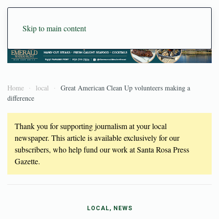
Skip to main content
Home
local
Great American Clean Up volunteers making a
difference
Thank you for supporting journalism at your local
newspaper. This article is available exclusively for our
subscribers, who help fund our work at Santa Rosa Press
Gazette.
LOCAL, NEWS