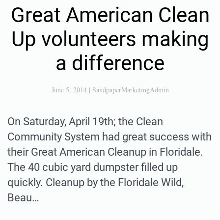
Great American Clean
Up volunteers making
a difference
June 5, 2014
|
SandpaperMarketingAdmin
On Saturday, April 19th; the Clean
Community System had great success with
their Great American Cleanup in Floridale.
The 40 cubic yard dumpster filled up
quickly. Cleanup by the Floridale Wild,
Beau…