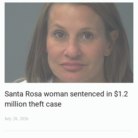
Santa Rosa woman sentenced in $1.2
million theft case
July 28, 2026