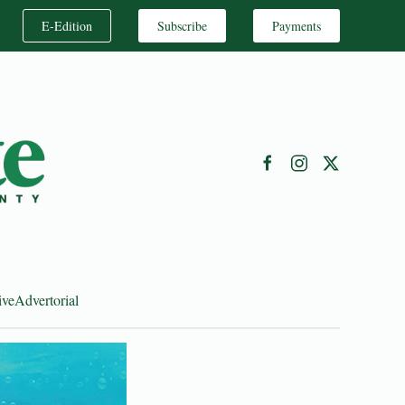
E-Edition
Subscribe
Payments
ive
Advertorial