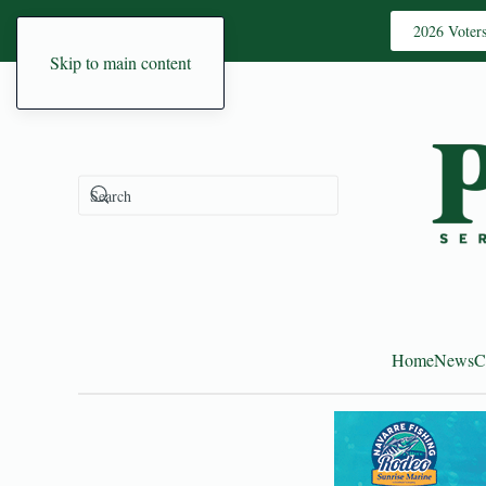
2026 Voter
Skip to main content
Home
News
C