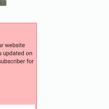
our website
ou updated on
ubscriber for