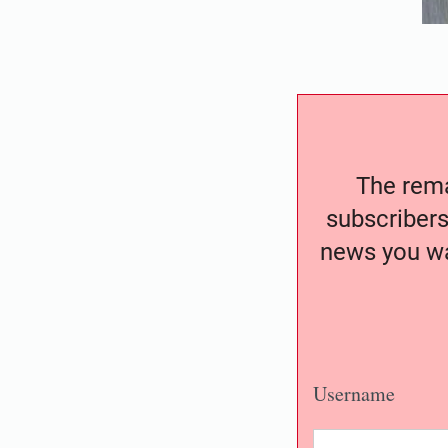
The remai
subscribers
news you wa
Username