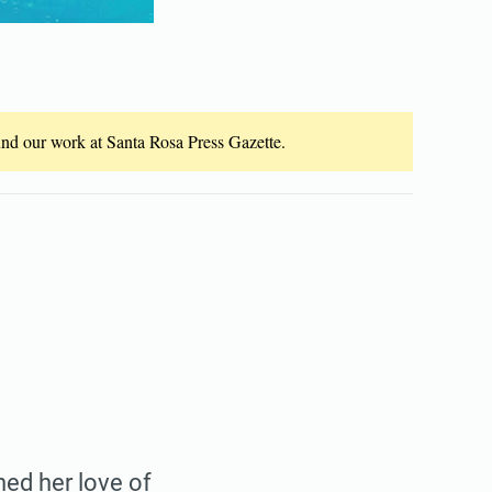
fund our work at Santa Rosa Press Gazette.
ed her love of