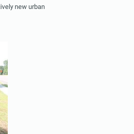
atively new urban