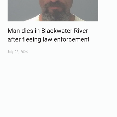
Man dies in Blackwater River
after fleeing law enforcement
July 22, 2026