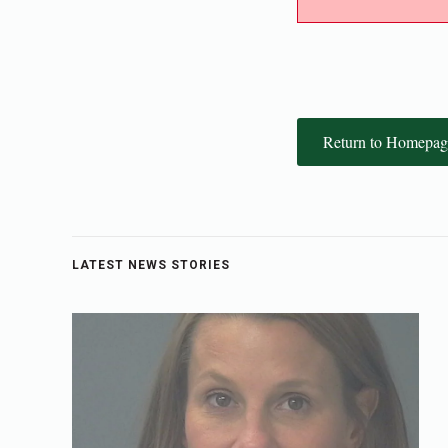
Return to Homepag
LATEST NEWS STORIES