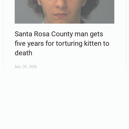
Santa Rosa County man gets
five years for torturing kitten to
death
July 28, 2026