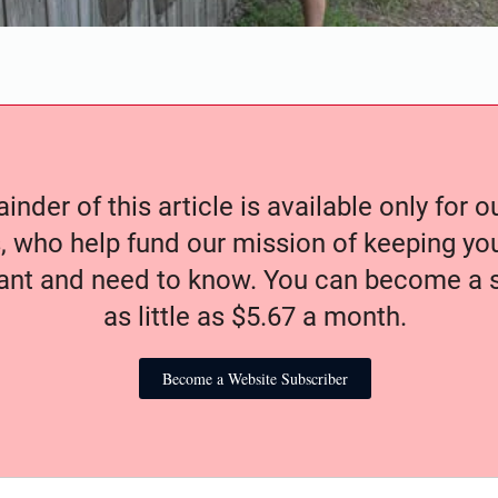
nder of this article is available only for 
, who help fund our mission of keeping y
nt and need to know. You can become a s
as little as $5.67 a month.
Become a Website Subscriber