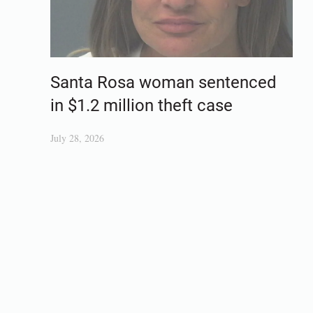
Santa Rosa woman sentenced
in $1.2 million theft case
July 28, 2026