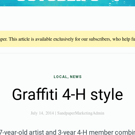
er. This article is available exclusively for our subscribers, who help 
LOCAL, NEWS
Graffiti 4-H style
July 14, 2014
|
SandpaperMarketingAdmin
-year-old artist and 3-year 4-H member combin