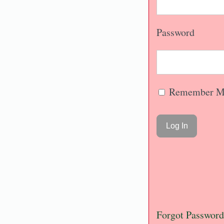
Password
Remember M
Forgot Password