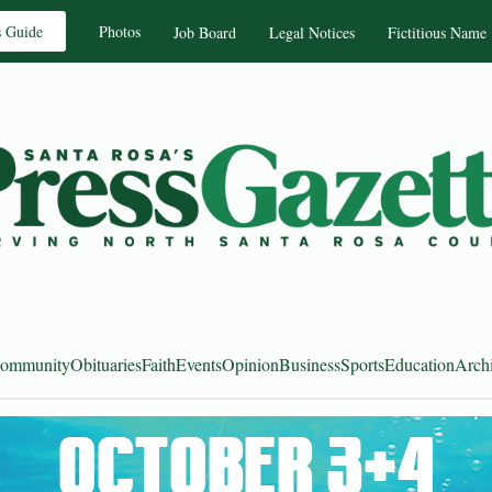
s Guide
Photos
Job Board
Legal Notices
Fictitious Name
ommunity
Obituaries
Faith
Events
Opinion
Business
Sports
Education
Arch