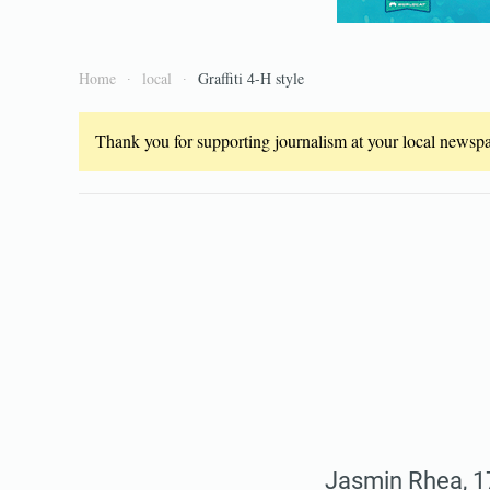
Home
local
Graffiti 4-H style
Thank you for supporting journalism at your local newspap
Jasmin Rhea, 17