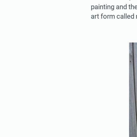
painting and the
art form called