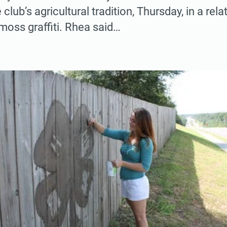
 club’s agricultural tradition, Thursday, in a rel
 moss graffiti. Rhea said…