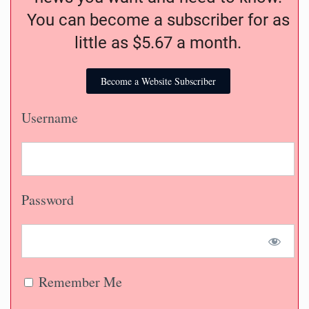
You can become a subscriber for as
little as $5.67 a month.
Become a Website Subscriber
Username
Password
Remember Me