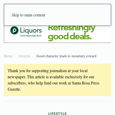
Skip to main content
Home
lifestyle
Good character leads to monetary reward
Thank you for supporting journalism at your local
newspaper. This article is available exclusively for our
subscribers, who help fund our work at Santa Rosa Press
Gazette.
LIFESTYLE