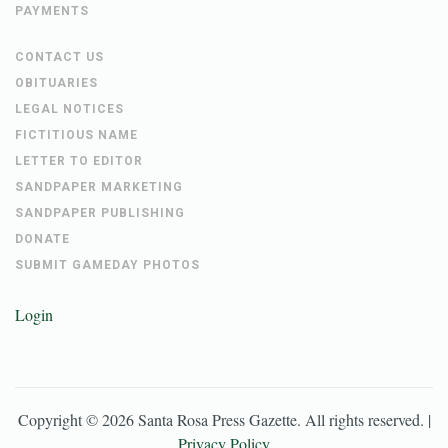
PAYMENTS
CONTACT US
OBITUARIES
LEGAL NOTICES
FICTITIOUS NAME
LETTER TO EDITOR
SANDPAPER MARKETING
SANDPAPER PUBLISHING
DONATE
SUBMIT GAMEDAY PHOTOS
Login
Copyright ©
2026
Santa Rosa Press Gazette
. All rights reserved. |
Privacy Policy