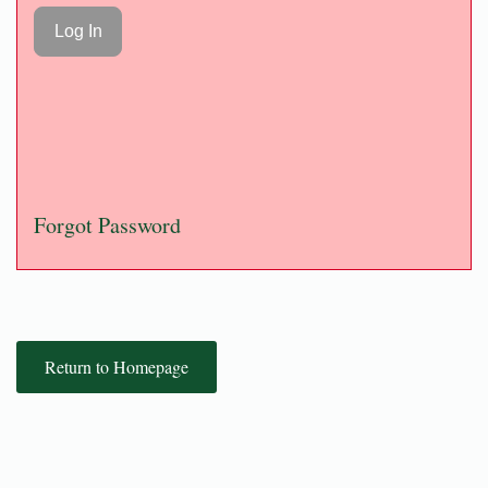
Forgot Password
Return to Homepage