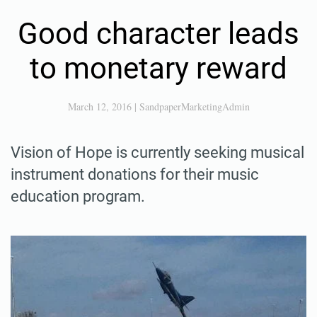
Good character leads
to monetary reward
March 12, 2016
|
SandpaperMarketingAdmin
Vision of Hope is currently seeking musical
instrument donations for their music
education program.