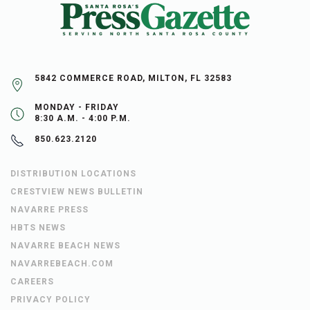
5842 COMMERCE ROAD, MILTON, FL 32583
MONDAY - FRIDAY
8:30 A.M. - 4:00 P.M.
850.623.2120
DISTRIBUTION LOCATIONS
CRESTVIEW NEWS BULLETIN
NAVARRE PRESS
HBTS NEWS
NAVARRE BEACH NEWS
NAVARREBEACH.COM
CAREERS
PRIVACY POLICY