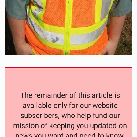
The remainder of this article is
available only for our website
subscribers, who help fund our
mission of keeping you updated on
news you want and need to know.