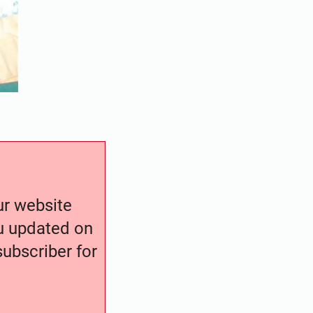
our website
ou updated on
ubscriber for