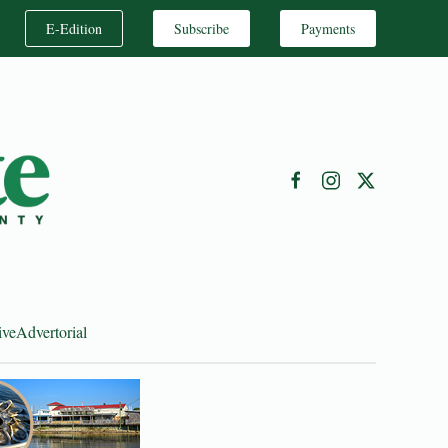
E-Edition
Subscribe
Payments
ive
Advertorial