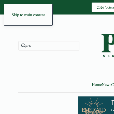
2026 Voter
Skip to main content
Home
News
C