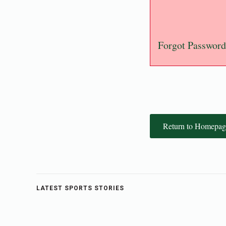
Forgot Password
Return to Homepag
LATEST SPORTS STORIES