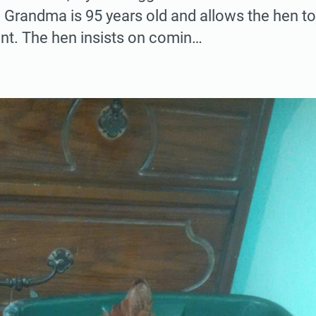
. Grandma is 95 years old and allows the hen t
ent. The hen insists on comin…