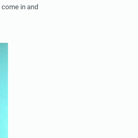
o come in and