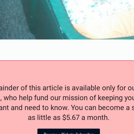
nder of this article is available only for 
, who help fund our mission of keeping y
nt and need to know. You can become a s
as little as $5.67 a month.