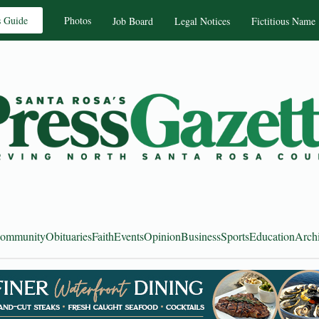
s Guide
Photos
Job Board
Legal Notices
Fictitious Name
ommunity
Obituaries
Faith
Events
Opinion
Business
Sports
Education
Arch