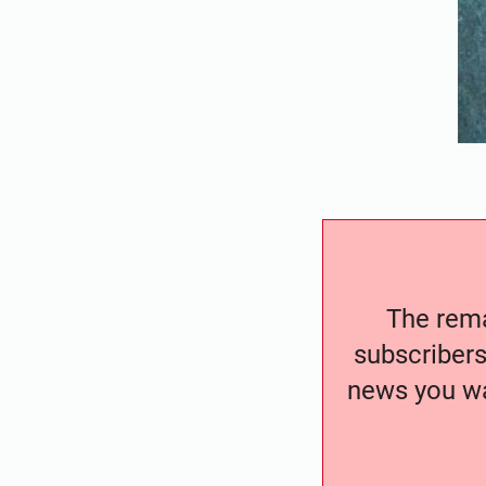
The remai
subscribers
news you wa