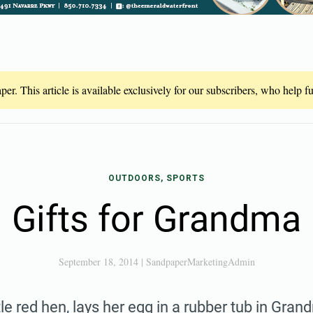
er. This article is available exclusively for our subscribers, who help 
OUTDOORS, SPORTS
Gifts for Grandma
September 18, 2014
|
SandpaperMarketingAdmin
ttle red hen, lays her egg in a rubber tub in Gr