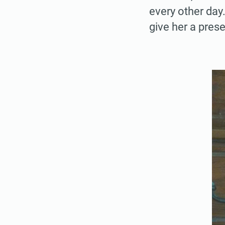
every other day
give her a pres