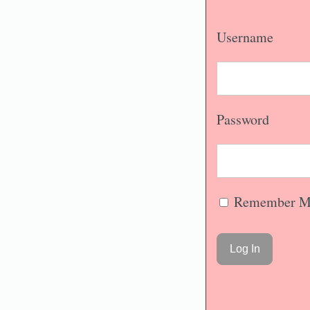
Username
Password
Remember M