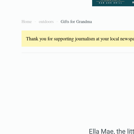
Home
outdoors
Gifts for Grandma
Thank you for supporting journalism at your local newspap
Ella Mae, the li