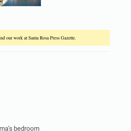
fund our work at Santa Rosa Press Gazette.
andma’s bedroom