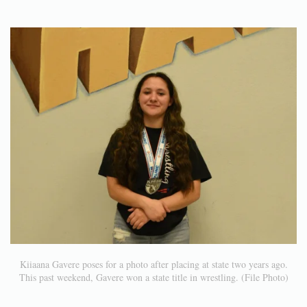
Kiiaana Gavere poses for a photo after placing at state two years ago.
This past weekend, Gavere won a state title in wrestling. (File Photo)