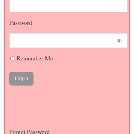
Password
Remember Me
Forgot Password