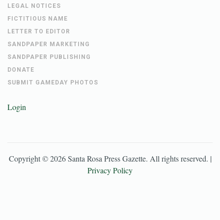
LEGAL NOTICES
FICTITIOUS NAME
LETTER TO EDITOR
SANDPAPER MARKETING
SANDPAPER PUBLISHING
DONATE
SUBMIT GAMEDAY PHOTOS
Login
Copyright ©
2026
Santa Rosa Press Gazette
. All rights reserved. |
Privacy Policy