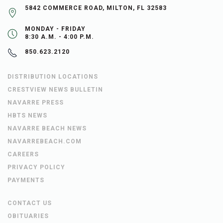
5842 COMMERCE ROAD, MILTON, FL 32583
MONDAY - FRIDAY
8:30 A.M. - 4:00 P.M.
850.623.2120
DISTRIBUTION LOCATIONS
CRESTVIEW NEWS BULLETIN
NAVARRE PRESS
HBTS NEWS
NAVARRE BEACH NEWS
NAVARREBEACH.COM
CAREERS
PRIVACY POLICY
PAYMENTS
CONTACT US
OBITUARIES