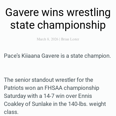
Gavere wins wrestling
state championship
March 8, 2026
|
Brian Lester
Pace’s Kiiaana Gavere is a state champion.
The senior standout wrestler for the
Patriots won an FHSAA championship
Saturday with a 14-7 win over Ennis
Coakley of Sunlake in the 140-lbs. weight
class.