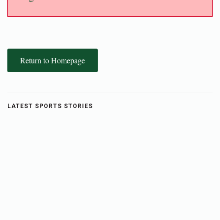
Return to Homepage
LATEST SPORTS STORIES