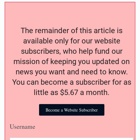
The remainder of this article is
available only for our website
subscribers, who help fund our
mission of keeping you updated on
news you want and need to know.
You can become a subscriber for as
little as $5.67 a month.
Become a Website Subscriber
Username