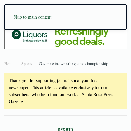
Skip to main content
Home
Sports
Gavere wins wrestling state championship
Thank you for supporting journalism at your local
newspaper. This article is available exclusively for our
subscribers, who help fund our work at Santa Rosa Press
Gazette.
SPORTS