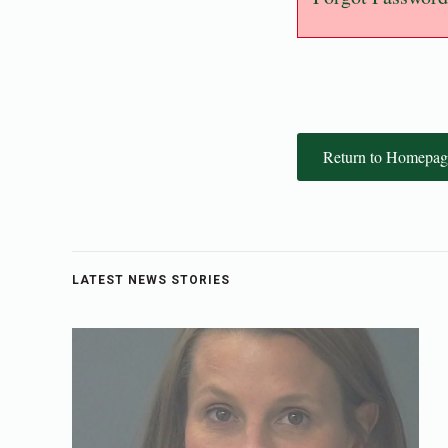
Return to Homepag
LATEST NEWS STORIES