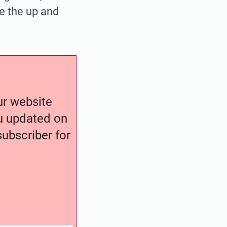
e the up and
our website
ou updated on
ubscriber for