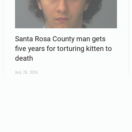
Santa Rosa County man gets
five years for torturing kitten to
death
July 28, 2026