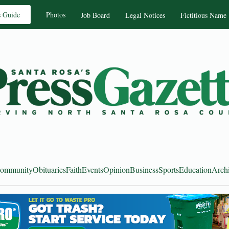
s Guide
Photos
Job Board
Legal Notices
Fictitious Name
ommunity
Obituaries
Faith
Events
Opinion
Business
Sports
Education
Arch