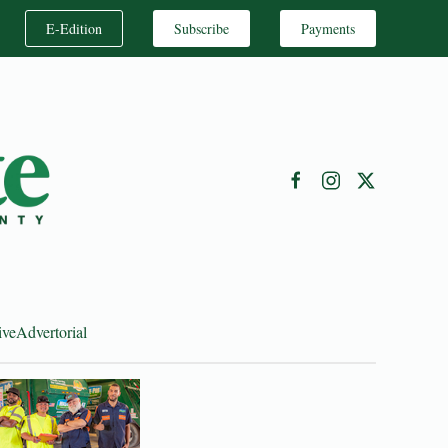
E-Edition
Subscribe
Payments
ive
Advertorial