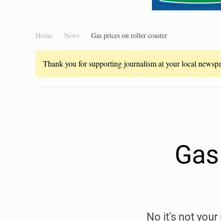
Home
News
Gas prices on roller coaster
Thank you for supporting journalism at your local newspap
Gas 
No it's not you