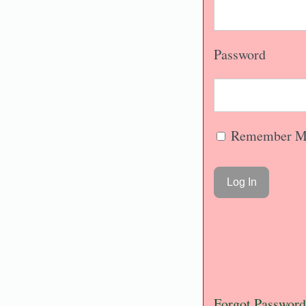
Password
Remember M
Forgot Password