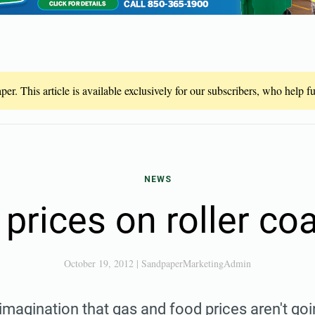
er. This article is available exclusively for our subscribers, who help 
NEWS
prices on roller co
October 19, 2012
|
SandpaperMarketingAdmin
r imagination that gas and food prices aren't go