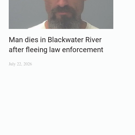
Man dies in Blackwater River
after fleeing law enforcement
July 22, 2026