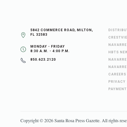
5842 COMMERCE ROAD, MILTON,
DISTRIB
FL 32583
CRESTVI
NAVARRE
MONDAY - FRIDAY
8:30 A.M. - 4:00 P.M.
HBTS NE
NAVARRE
850.623.2120
NAVARRE
CAREERS
PRIVACY
PAYMENT
Copyright ©
2026
Santa Rosa Press Gazette
. All rights res