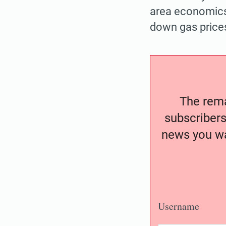
area economics
down gas prices
The remai
subscribers
news you wa
Username