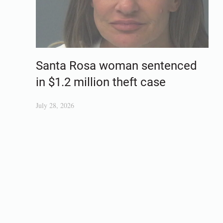
Santa Rosa woman sentenced
in $1.2 million theft case
July 28, 2026