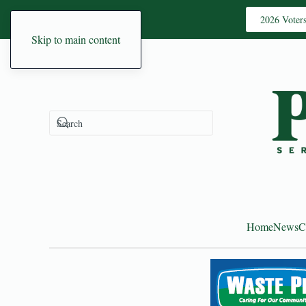
2026 Voter
Skip to main content
Home
News
C