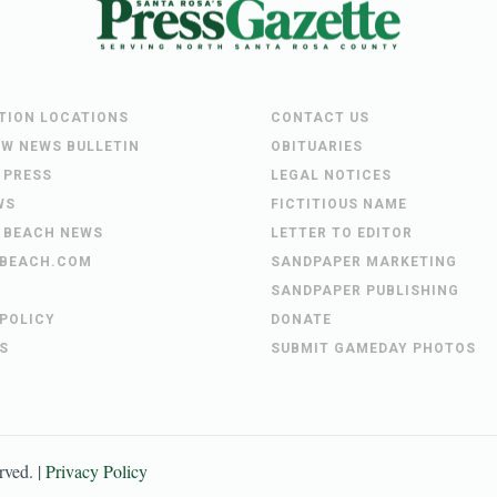
UTION LOCATIONS
CONTACT US
EW NEWS BULLETIN
OBITUARIES
 PRESS
LEGAL NOTICES
WS
FICTITIOUS NAME
 BEACH NEWS
LETTER TO EDITOR
BEACH.COM
SANDPAPER MARKETING
SANDPAPER PUBLISHING
 POLICY
DONATE
S
SUBMIT GAMEDAY PHOTOS
erved. |
Privacy Policy