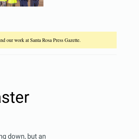
fund our work at Santa Rosa Press Gazette.
aster
ing down, but an