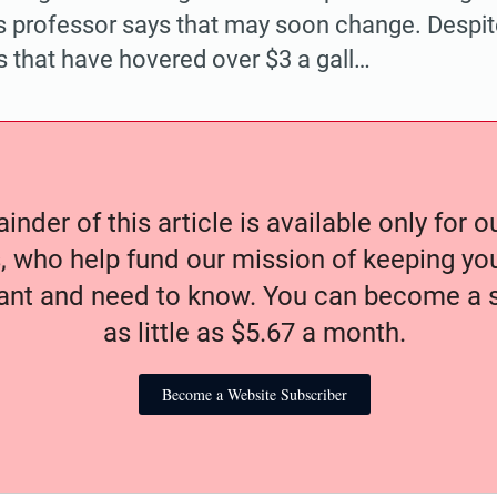
 professor says that may soon change. Despit
 that have hovered over $3 a gall…
nder of this article is available only for 
, who help fund our mission of keeping y
nt and need to know. You can become a s
as little as $5.67 a month.
Become a Website Subscriber