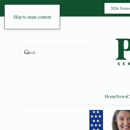
2026 Voter
Skip to main content
Home
News
C