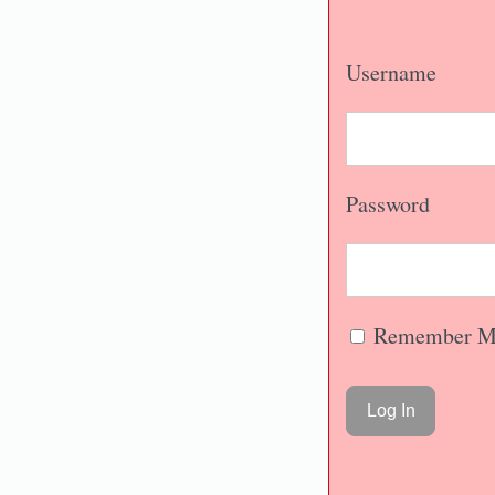
Username
Password
Remember M