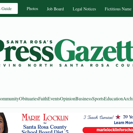
s Guide
Photos
Job Board
Legal Notices
Fictitious Name
ommunity
Obituaries
Faith
Events
Opinion
Business
Sports
Education
Arch