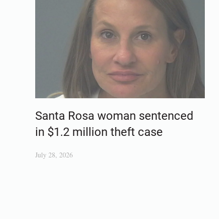
Santa Rosa woman sentenced
in $1.2 million theft case
July 28, 2026