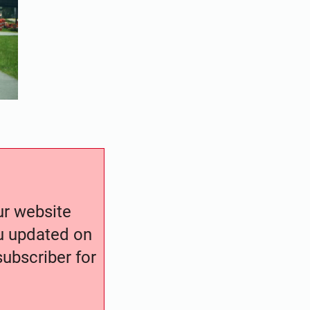
our website
ou updated on
ubscriber for