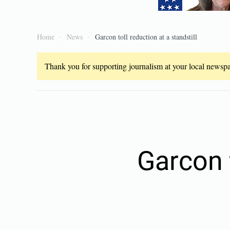
Home
News
Garcon toll reduction at a standstill
Thank you for supporting journalism at your local newspap
Garcon t