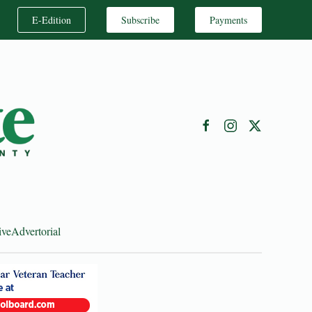
E-Edition
Subscribe
Payments
ive
Advertorial