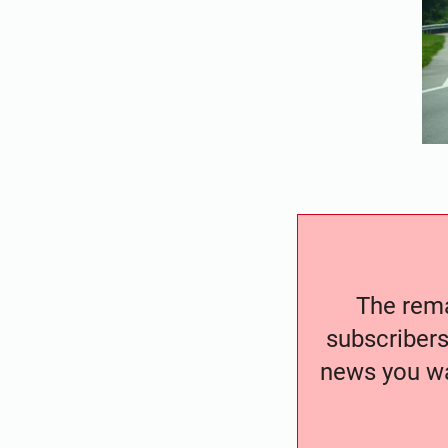
The remai
subscribers
news you wa