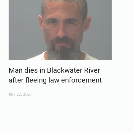
Man dies in Blackwater River
after fleeing law enforcement
July 22, 2026