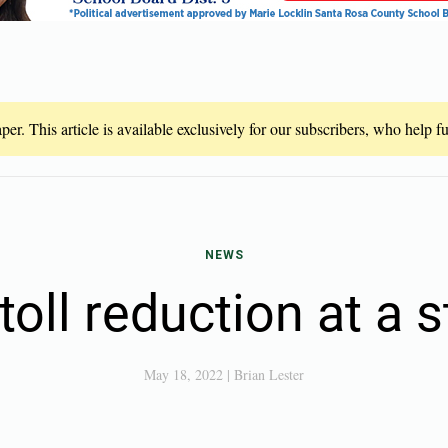
er. This article is available exclusively for our subscribers, who help 
NEWS
oll reduction at a s
May 18, 2022
|
Brian Lester