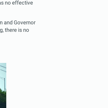
as no effective
on and Governor
g, there is no