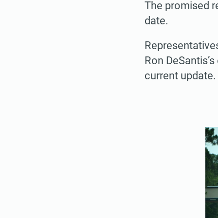
The promised red
date.
Representative
Ron DeSantis’s o
current update.