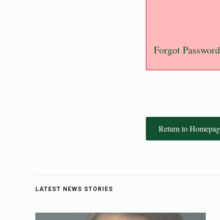
Forgot Password
Return to Homepag
LATEST NEWS STORIES