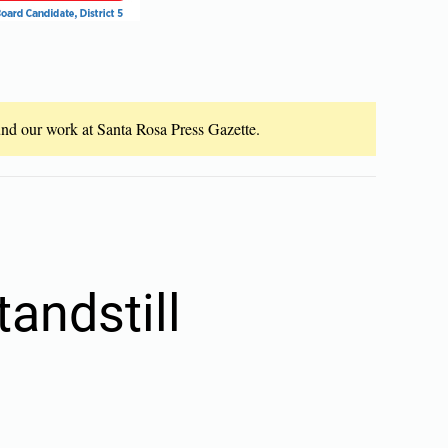
fund our work at Santa Rosa Press Gazette.
tandstill