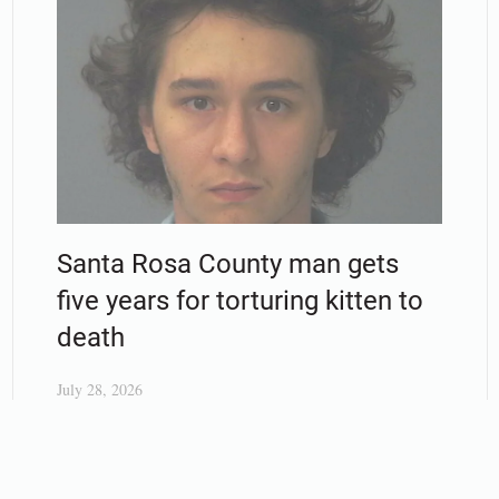
Santa Rosa County man gets
five years for torturing kitten to
death
July 28, 2026