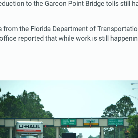
uction to the Garcon Point Bridge tolls still h
s from the Florida Department of Transportati
ffice reported that while work is still happenin