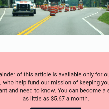
nder of this article is available only for 
, who help fund our mission of keeping y
nt and need to know. You can become a s
as little as $5.67 a month.