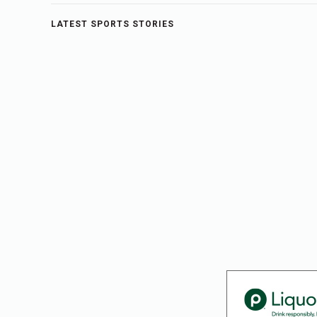
LATEST SPORTS STORIES