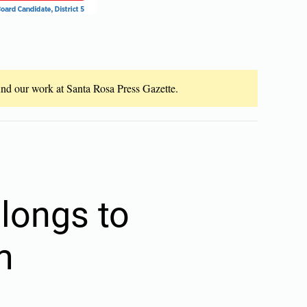
fund our work at Santa Rosa Press Gazette.
longs to
m