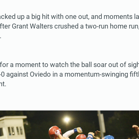
cked up a big hit with one out, and moments la
ter Grant Walters crushed a two-run home run,
.
or a moment to watch the ball soar out of sig
0 against Oviedo in a momentum-swinging fift
t.