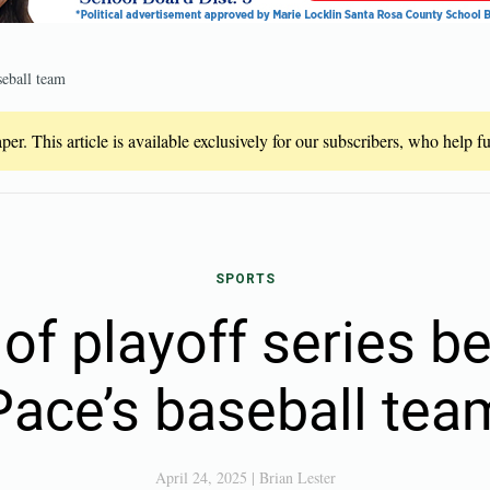
seball team
er. This article is available exclusively for our subscribers, who help 
SPORTS
of playoff series be
Pace’s baseball tea
April 24, 2025
|
Brian Lester