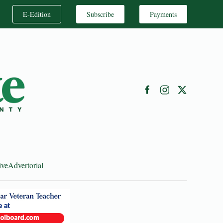
E-Edition
Subscribe
Payments
ive
Advertorial