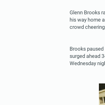
Glenn Brooks ra
his way home af
crowd cheering
Brooks paused f
surged ahead 3-
Wednesday nigh