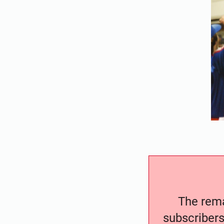
The remai
subscribers