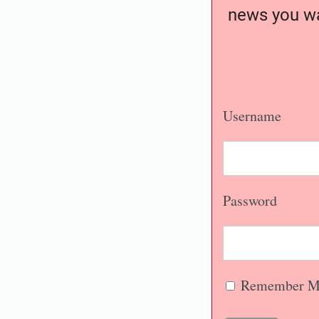
news you wa
Username
Password
Remember M