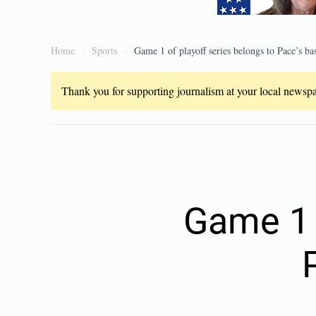
Home
Sports
Game 1 of playoff series belongs to Pace’s ba
Thank you for supporting journalism at your local newspap
Game 1 