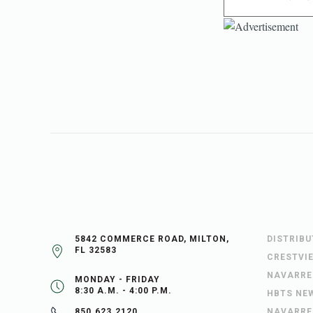
5842 COMMERCE ROAD, MILTON,
DISTRIB
FL 32583
CRESTVI
NAVARRE
MONDAY - FRIDAY
8:30 A.M. - 4:00 P.M.
HBTS NE
NAVARRE
850.623.2120