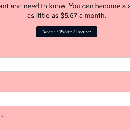
nt and need to know. You can become a s
as little as $5.67 a month.
Become a Website Subscriber
e