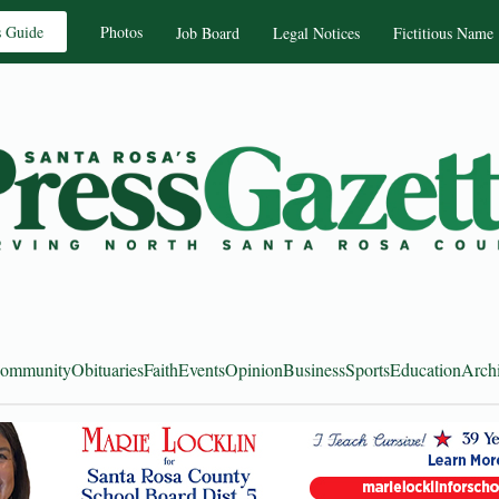
s Guide
Photos
Job Board
Legal Notices
Fictitious Name
ommunity
Obituaries
Faith
Events
Opinion
Business
Sports
Education
Arch