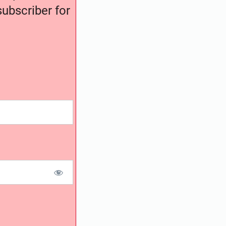
ubscriber for