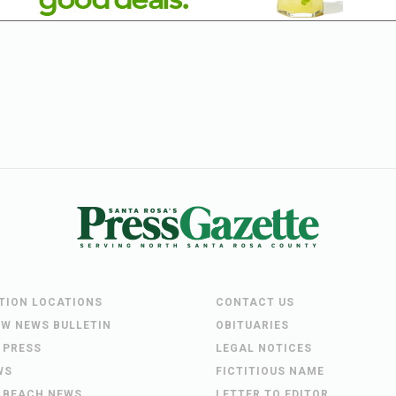
UTION LOCATIONS
CONTACT US
EW NEWS BULLETIN
OBITUARIES
 PRESS
LEGAL NOTICES
WS
FICTITIOUS NAME
 BEACH NEWS
LETTER TO EDITOR