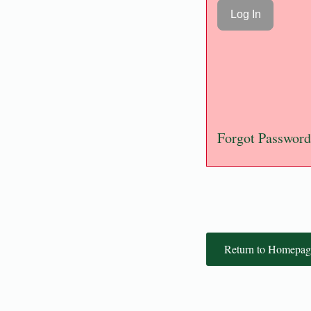
Forgot Password
Return to Homepag