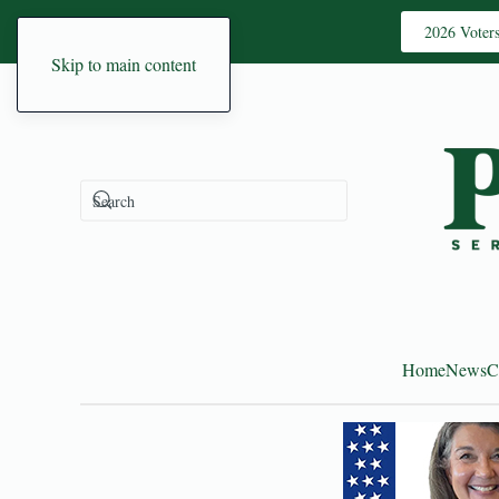
2026 Voter
Skip to main content
Home
News
C