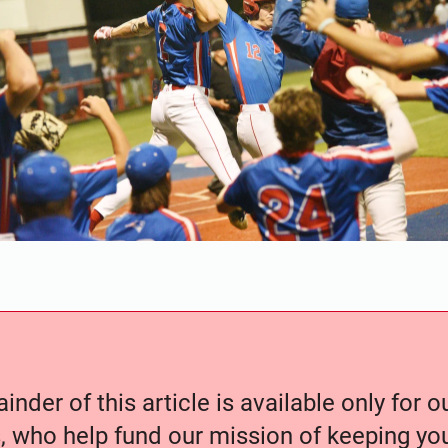
nder of this article is available only for 
, who help fund our mission of keeping y