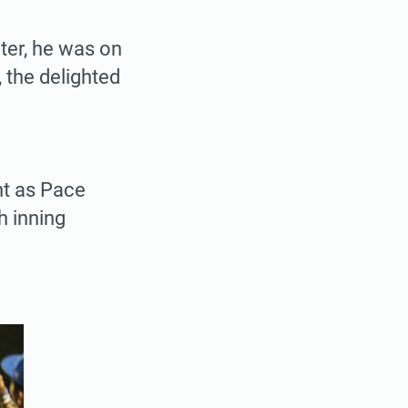
ter, he was on
 the delighted
ht as Pace
h inning