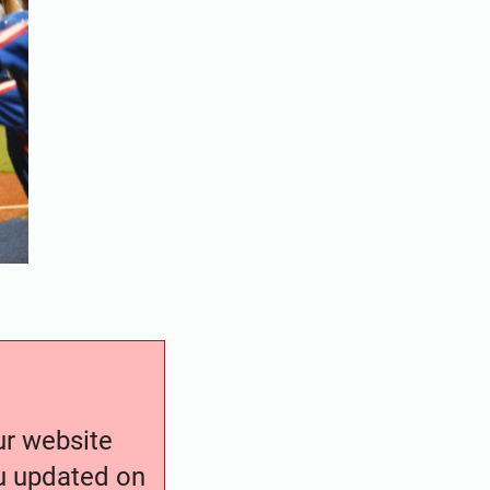
our website
ou updated on