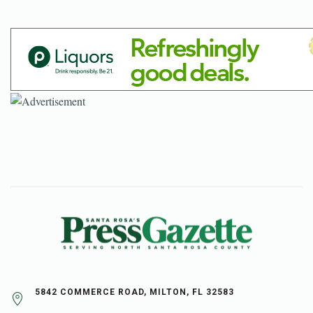
5842 COMMERCE ROAD, MILTON, FL 32583