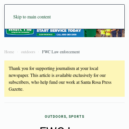
Skip to main content
Home
outdoors
FWC Law enforcement
Thank you for supporting journalism at your local
newspaper. This article is available exclusively for our
subscribers, who help fund our work at Santa Rosa Press
Gazette.
OUTDOORS, SPORTS