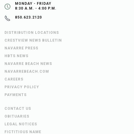
MONDAY - FRIDAY
8:30 A.M. - 4:00 P.M.
850.623.2120
DISTRIBUTION LOCATIONS
CRESTVIEW NEWS BULLETIN
NAVARRE PRESS
HBTS NEWS
NAVARRE BEACH NEWS
NAVARREBEACH.COM
CAREERS
PRIVACY POLICY
PAYMENTS
CONTACT US
OBITUARIES
LEGAL NOTICES
FICTITIOUS NAME