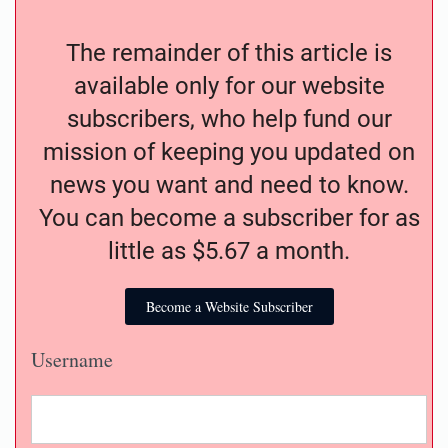
The remainder of this article is
available only for our website
subscribers, who help fund our
mission of keeping you updated on
news you want and need to know.
You can become a subscriber for as
little as $5.67 a month.
Become a Website Subscriber
Username