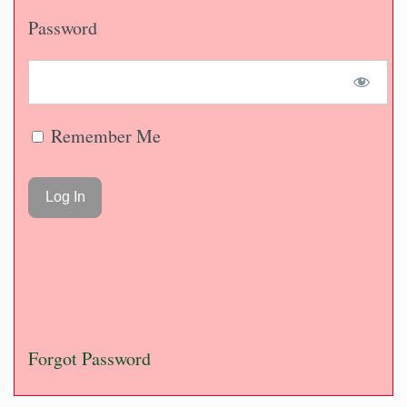
Password
Remember Me
Forgot Password