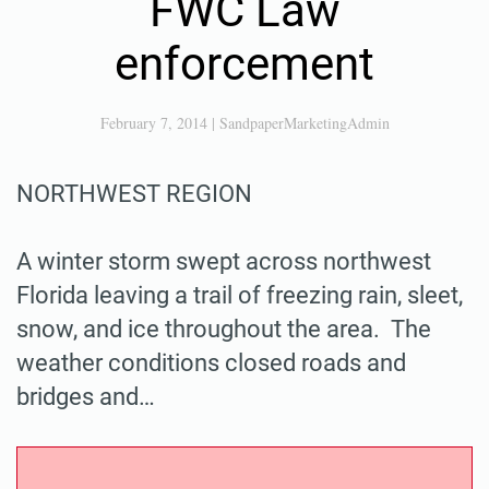
FWC Law
enforcement
February 7, 2014
|
SandpaperMarketingAdmin
NORTHWEST REGION
A winter storm swept across northwest
Florida leaving a trail of freezing rain, sleet,
snow, and ice throughout the area. The
weather conditions closed roads and
bridges and…