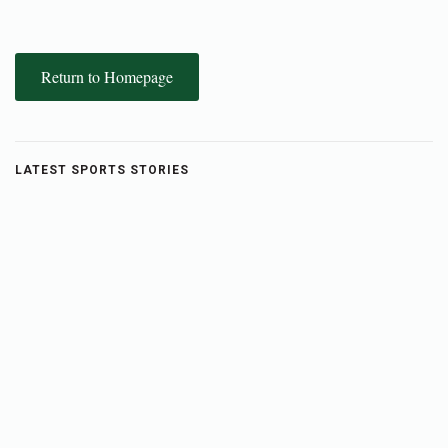
Return to Homepage
LATEST SPORTS STORIES