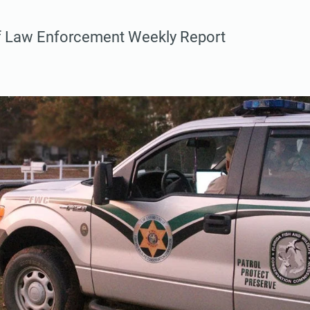
f Law Enforcement Weekly Report