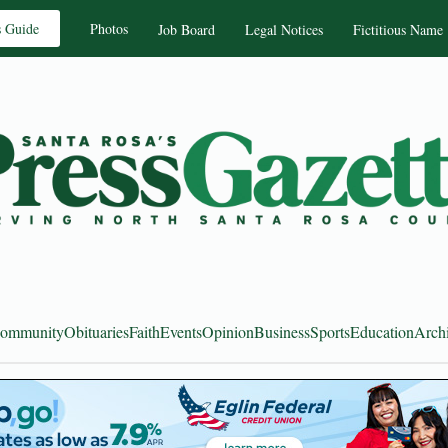
s Guide
Photos
Job Board
Legal Notices
Fictitious Name
ommunity
Obituaries
Faith
Events
Opinion
Business
Sports
Education
Arch