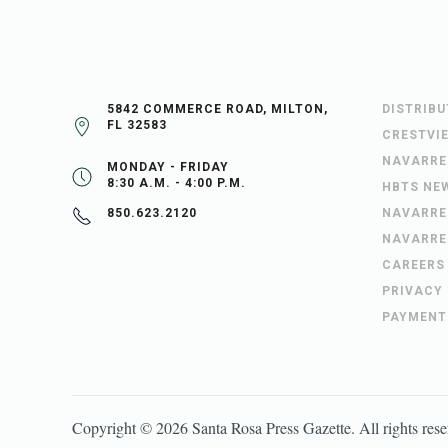
5842 COMMERCE ROAD, MILTON,
DISTRIB
FL 32583
CRESTVI
NAVARRE
MONDAY - FRIDAY
8:30 A.M. - 4:00 P.M.
HBTS NE
NAVARRE
850.623.2120
NAVARRE
CAREERS
PRIVACY
PAYMENT
Copyright ©
2026
Santa Rosa Press Gazette
. All rights res