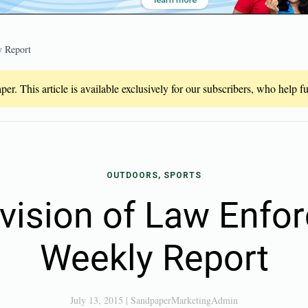
 Report
er. This article is available exclusively for our subscribers, who help 
OUTDOORS, SPORTS
vision of Law Enfo
Weekly Report
July 13, 2015
|
SandpaperMarketingAdmin