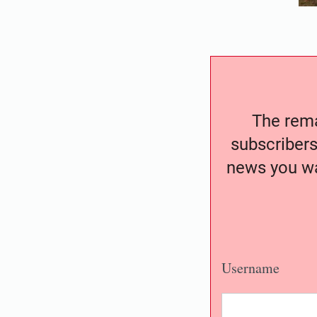
The remai
subscribers
news you wa
Username