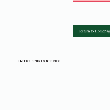
Return to Homepag
LATEST SPORTS STORIES