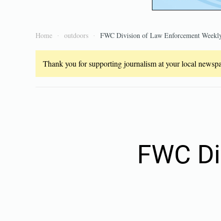
Home
outdoors
FWC Division of Law Enforcement Weekly
Thank you for supporting journalism at your local newspap
FWC Di