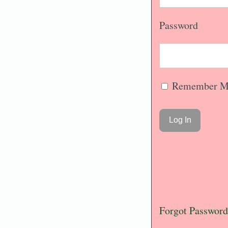
Password
Remember M
Forgot Password