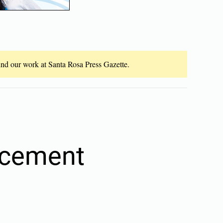
fund our work at Santa Rosa Press Gazette.
rcement