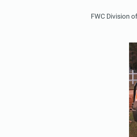
FWC Division o