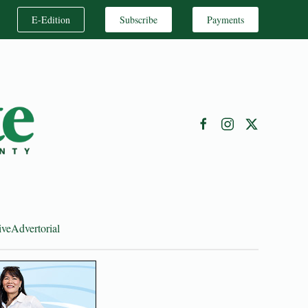
E-Edition
Subscribe
Payments
ive
Advertorial