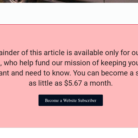
nder of this article is available only for 
, who help fund our mission of keeping y
nt and need to know. You can become a s
as little as $5.67 a month.
Become a Website Subscriber