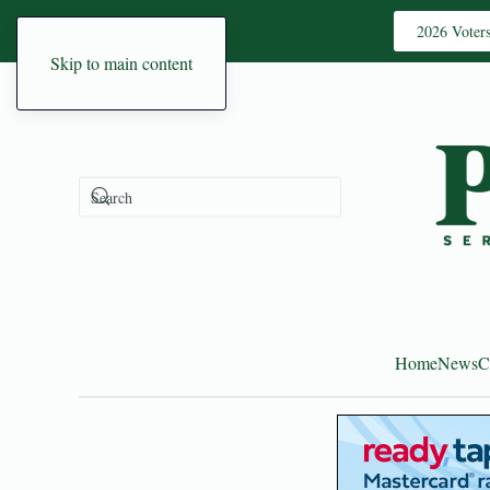
2026 Voter
Skip to main content
Home
News
C