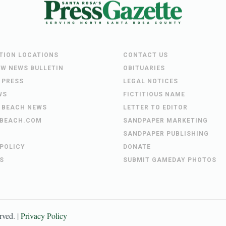
UTION LOCATIONS
CONTACT US
EW NEWS BULLETIN
OBITUARIES
 PRESS
LEGAL NOTICES
WS
FICTITIOUS NAME
 BEACH NEWS
LETTER TO EDITOR
BEACH.COM
SANDPAPER MARKETING
SANDPAPER PUBLISHING
 POLICY
DONATE
S
SUBMIT GAMEDAY PHOTOS
erved. |
Privacy Policy