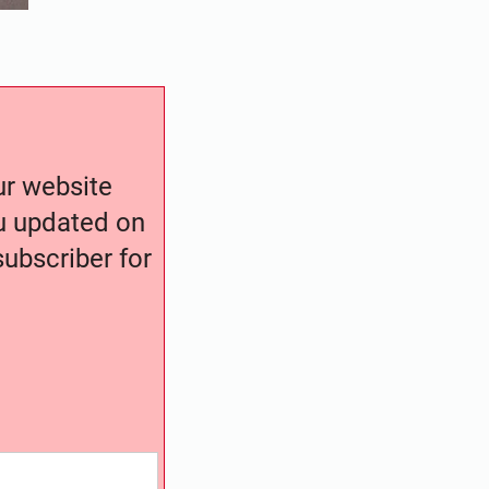
our website
ou updated on
ubscriber for