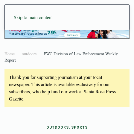
Skip to main content
Home
outdoors
FWC Division of Law Enforcement Weekly
Report
Thank you for supporting journalism at your local
newspaper. This article is available exclusively for our
subscribers, who help fund our work at Santa Rosa Press
Gazette.
OUTDOORS, SPORTS