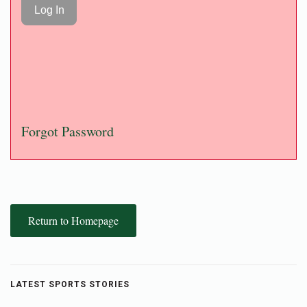
Forgot Password
Return to Homepage
LATEST SPORTS STORIES