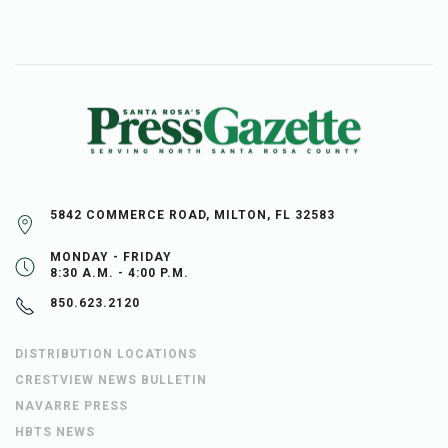
5842 COMMERCE ROAD, MILTON, FL 32583
MONDAY - FRIDAY
8:30 A.M. - 4:00 P.M.
850.623.2120
DISTRIBUTION LOCATIONS
CRESTVIEW NEWS BULLETIN
NAVARRE PRESS
HBTS NEWS