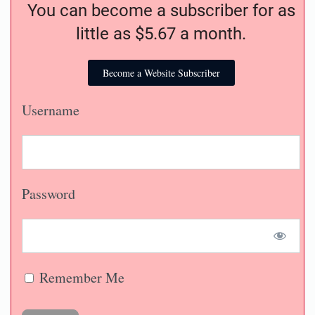
You can become a subscriber for as
little as $5.67 a month.
Become a Website Subscriber
Username
Password
Remember Me