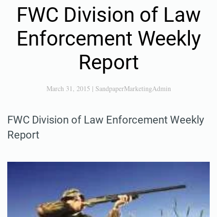
FWC Division of Law
Enforcement Weekly
Report
March 31, 2015
|
SandpaperMarketingAdmin
FWC Division of Law Enforcement Weekly
Report