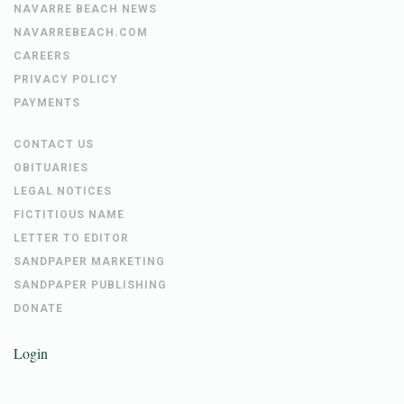
NAVARRE BEACH NEWS
NAVARREBEACH.COM
CAREERS
PRIVACY POLICY
PAYMENTS
CONTACT US
OBITUARIES
LEGAL NOTICES
FICTITIOUS NAME
LETTER TO EDITOR
SANDPAPER MARKETING
SANDPAPER PUBLISHING
DONATE
Login