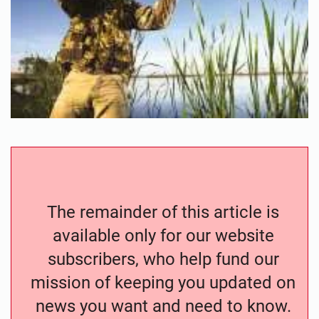
The remainder of this article is
available only for our website
subscribers, who help fund our
mission of keeping you updated on
news you want and need to know.