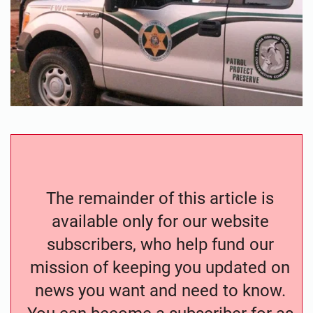
The remainder of this article is
available only for our website
subscribers, who help fund our
mission of keeping you updated on
news you want and need to know.