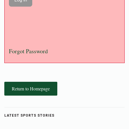
Forgot Password
Return to Homepage
LATEST SPORTS STORIES