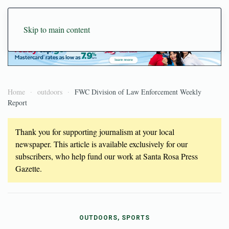
Skip to main content
Home
outdoors
FWC Division of Law Enforcement Weekly
Report
Thank you for supporting journalism at your local
newspaper. This article is available exclusively for our
subscribers, who help fund our work at Santa Rosa Press
Gazette.
OUTDOORS, SPORTS