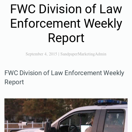
FWC Division of Law
Enforcement Weekly
Report
September 4, 2015
|
SandpaperMarketingAdmin
FWC Division of Law Enforcement Weekly
Report