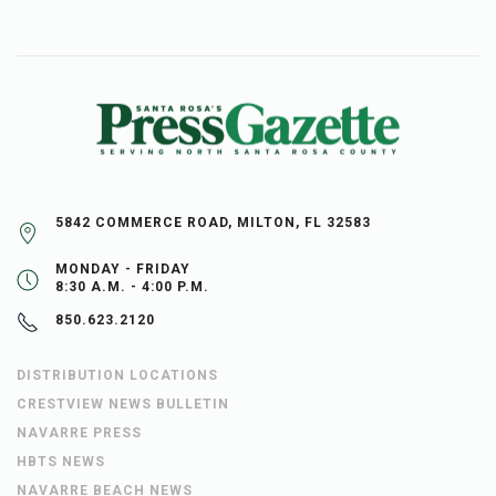
5842 COMMERCE ROAD, MILTON, FL 32583
MONDAY - FRIDAY
8:30 A.M. - 4:00 P.M.
850.623.2120
DISTRIBUTION LOCATIONS
CRESTVIEW NEWS BULLETIN
NAVARRE PRESS
HBTS NEWS
NAVARRE BEACH NEWS