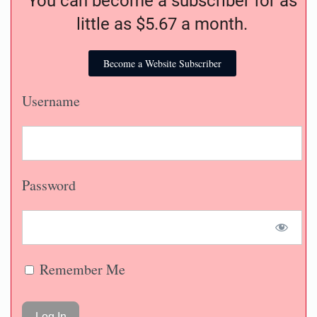
You can become a subscriber for as
little as $5.67 a month.
Become a Website Subscriber
Username
Password
Remember Me