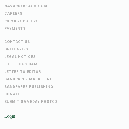
NAVARREBEACH.COM
CAREERS
PRIVACY POLICY
PAYMENTS
CONTACT US
OBITUARIES
LEGAL NOTICES
FICTITIOUS NAME
LETTER TO EDITOR
SANDPAPER MARKETING
SANDPAPER PUBLISHING
DONATE
SUBMIT GAMEDAY PHOTOS
Login