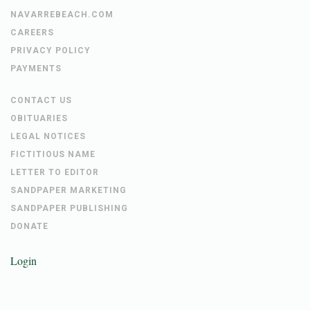
NAVARREBEACH.COM
CAREERS
PRIVACY POLICY
PAYMENTS
CONTACT US
OBITUARIES
LEGAL NOTICES
FICTITIOUS NAME
LETTER TO EDITOR
SANDPAPER MARKETING
SANDPAPER PUBLISHING
DONATE
Login