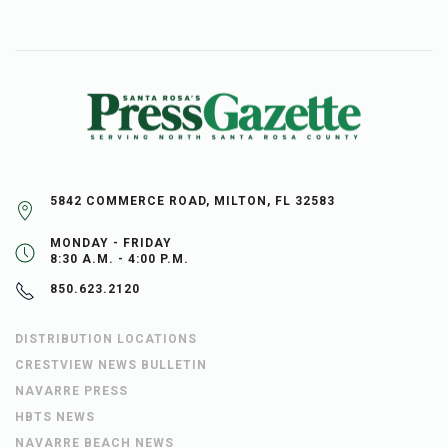
5842 COMMERCE ROAD, MILTON, FL 32583
MONDAY - FRIDAY
8:30 A.M. - 4:00 P.M.
850.623.2120
DISTRIBUTION LOCATIONS
CRESTVIEW NEWS BULLETIN
NAVARRE PRESS
HBTS NEWS
NAVARRE BEACH NEWS