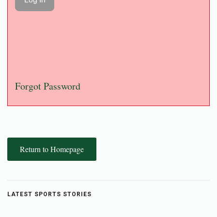
Forgot Password
Return to Homepage
LATEST SPORTS STORIES