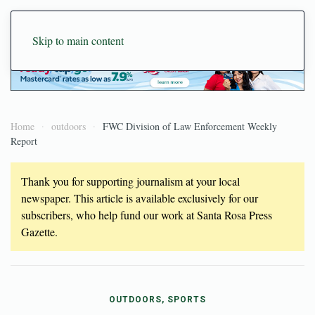
Skip to main content
Home
outdoors
FWC Division of Law Enforcement Weekly
Report
Thank you for supporting journalism at your local
newspaper. This article is available exclusively for our
subscribers, who help fund our work at Santa Rosa Press
Gazette.
OUTDOORS, SPORTS