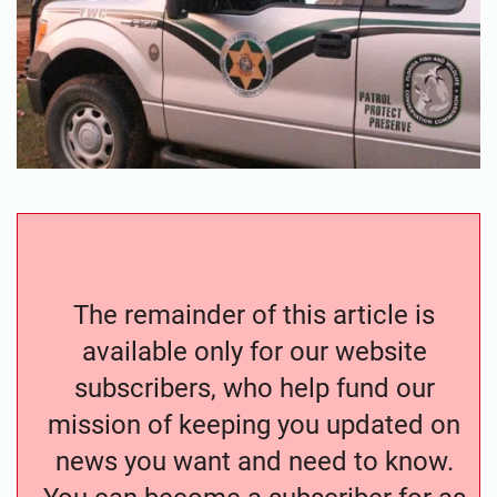
The remainder of this article is
available only for our website
subscribers, who help fund our
mission of keeping you updated on
news you want and need to know.