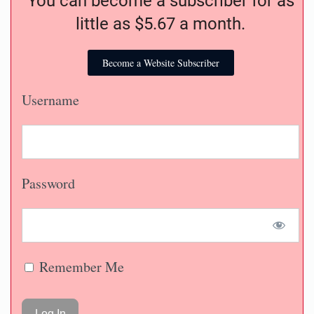
You can become a subscriber for as
little as $5.67 a month.
Become a Website Subscriber
Username
Password
Remember Me