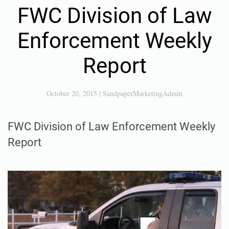
FWC Division of Law
Enforcement Weekly
Report
October 20, 2015
|
SandpaperMarketingAdmin
FWC Division of Law Enforcement Weekly
Report