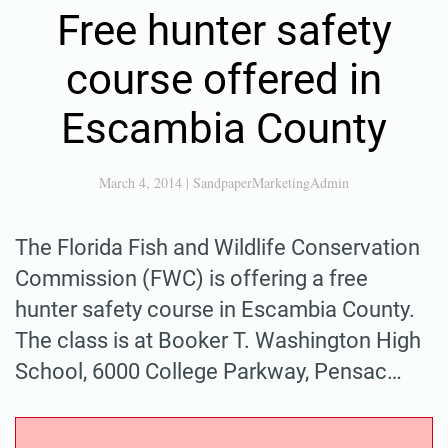
Free hunter safety
course offered in
Escambia County
March 4, 2014
|
SandpaperMarketingAdmin
The Florida Fish and Wildlife Conservation
Commission (FWC) is offering a free
hunter safety course in Escambia County.
The class is at Booker T. Washington High
School, 6000 College Parkway, Pensac…