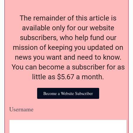
The remainder of this article is
available only for our website
subscribers, who help fund our
mission of keeping you updated on
news you want and need to know.
You can become a subscriber for as
little as $5.67 a month.
Become a Website Subscriber
Username