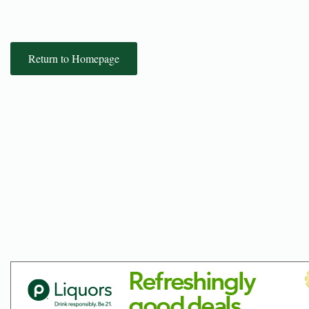
Return to Homepage