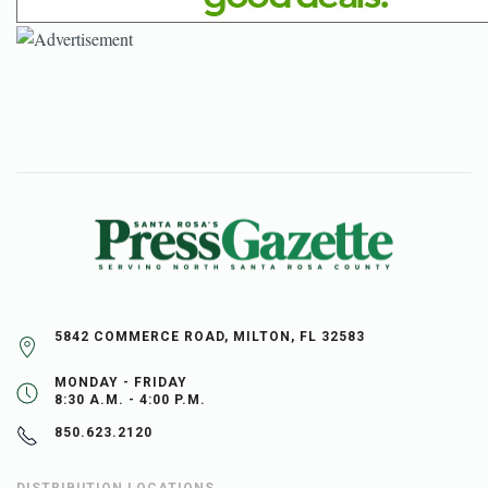
5842 COMMERCE ROAD, MILTON, FL 32583
MONDAY - FRIDAY
8:30 A.M. - 4:00 P.M.
850.623.2120
DISTRIBUTION LOCATIONS