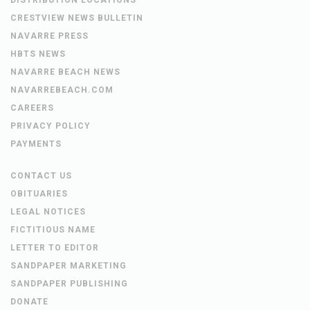
CRESTVIEW NEWS BULLETIN
NAVARRE PRESS
HBTS NEWS
NAVARRE BEACH NEWS
NAVARREBEACH.COM
CAREERS
PRIVACY POLICY
PAYMENTS
CONTACT US
OBITUARIES
LEGAL NOTICES
FICTITIOUS NAME
LETTER TO EDITOR
SANDPAPER MARKETING
SANDPAPER PUBLISHING
DONATE