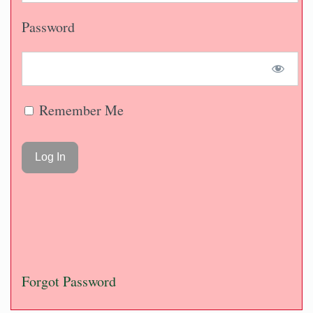
Password
Remember Me
Forgot Password