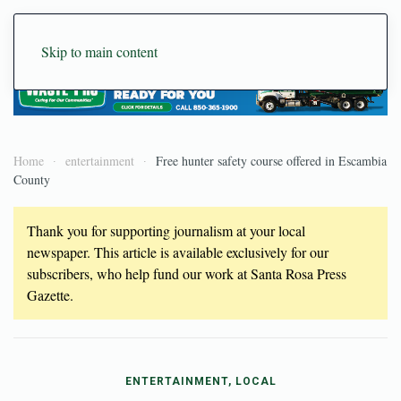
Skip to main content
Home
entertainment
Free hunter safety course offered in Escambia
County
Thank you for supporting journalism at your local
newspaper. This article is available exclusively for our
subscribers, who help fund our work at Santa Rosa Press
Gazette.
ENTERTAINMENT, LOCAL