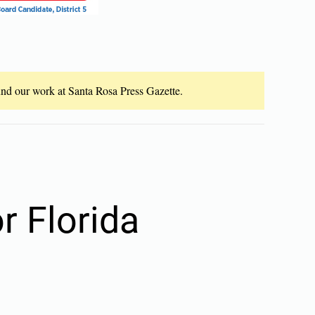
fund our work at Santa Rosa Press Gazette.
r Florida