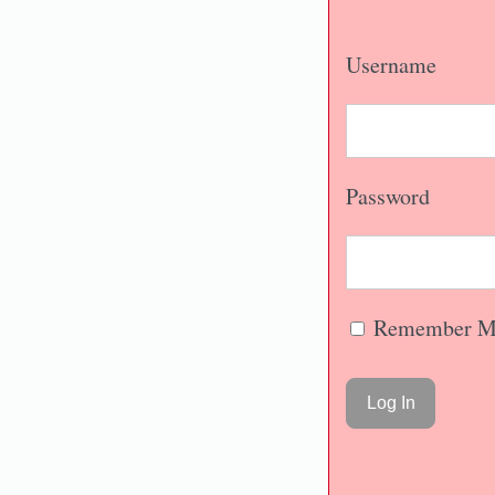
Username
Password
Remember M