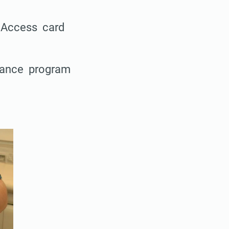
l Access card
stance program