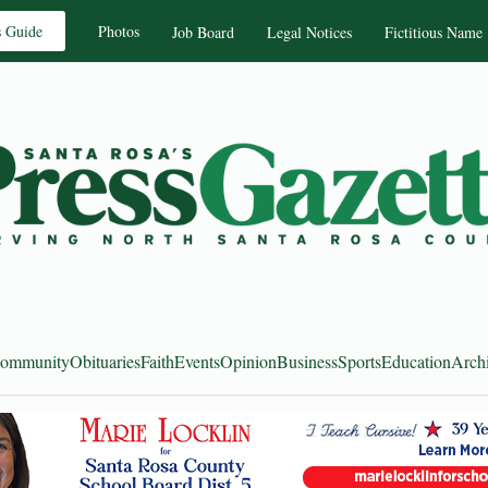
s Guide
Photos
Job Board
Legal Notices
Fictitious Name
ommunity
Obituaries
Faith
Events
Opinion
Business
Sports
Education
Arch