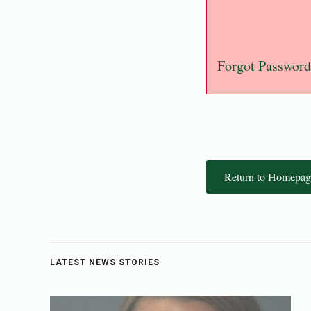
Forgot Password
Return to Homepag
LATEST NEWS STORIES