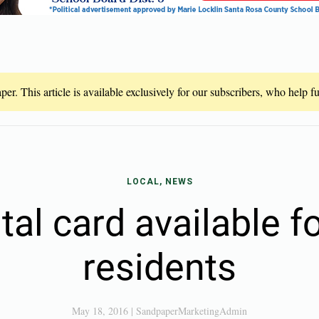
er. This article is available exclusively for our subscribers, who help 
LOCAL, NEWS
tal card available fo
residents
May 18, 2016
|
SandpaperMarketingAdmin