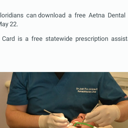
loridians can download a free Aetna Denta
May 22.
 Card is a free statewide prescription assi