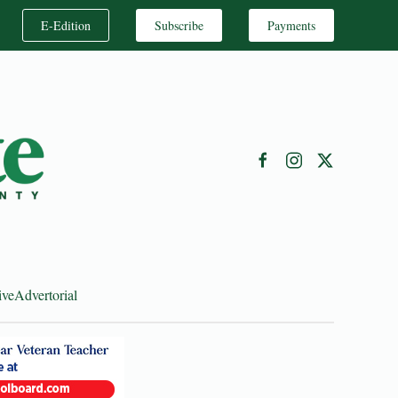
E-Edition
Subscribe
Payments
ive
Advertorial