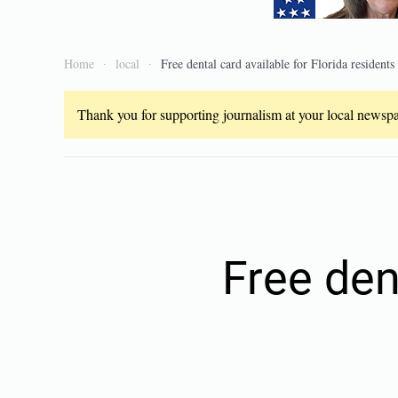
Home
local
Free dental card available for Florida residents
Thank you for supporting journalism at your local newspap
Free den