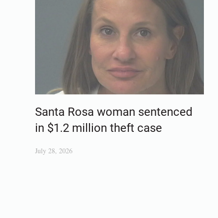
Santa Rosa woman sentenced
in $1.2 million theft case
July 28, 2026