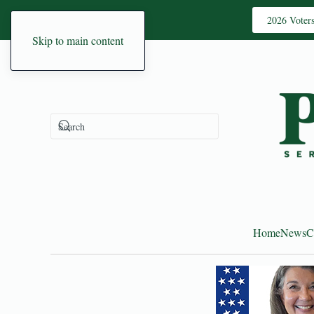
2026 Voter
Skip to main content
Home
News
C