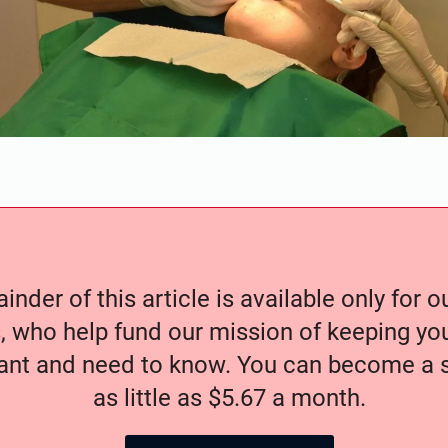
nder of this article is available only for 
, who help fund our mission of keeping y
nt and need to know. You can become a s
as little as $5.67 a month.