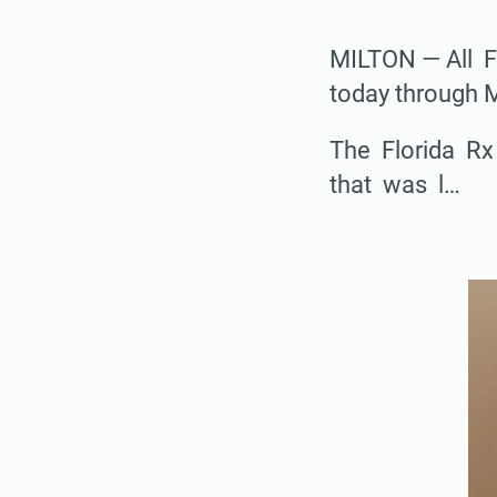
MILTON — All F
today through 
The Florida Rx
that was l…