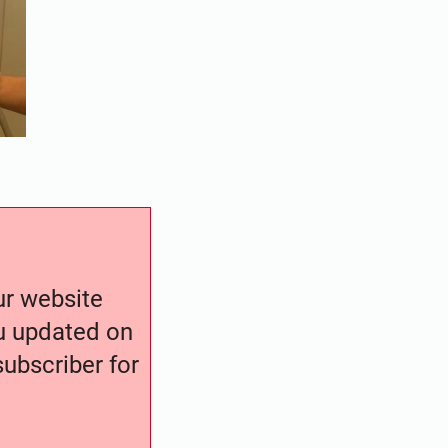
our website
ou updated on
ubscriber for