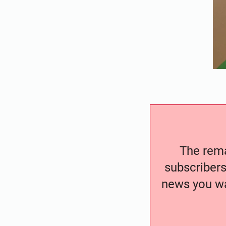
The remai
subscribers
news you wa