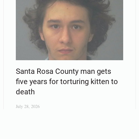
Santa Rosa County man gets
five years for torturing kitten to
death
July 28, 2026