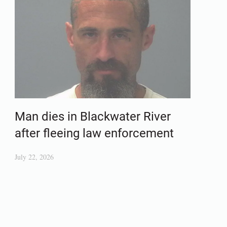
Man dies in Blackwater River
after fleeing law enforcement
July 22, 2026