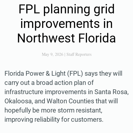
FPL planning grid
improvements in
Northwest Florida
May 9, 2026
|
Staff Reporters
Florida Power & Light (FPL) says they will
carry out a broad action plan of
infrastructure improvements in Santa Rosa,
Okaloosa, and Walton Counties that will
hopefully be more storm resistant,
improving reliability for customers.