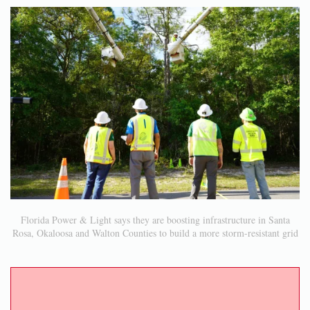
Florida Power & Light says they are boosting infrastructure in Santa
Rosa, Okaloosa and Walton Counties to build a more storm-resistant grid