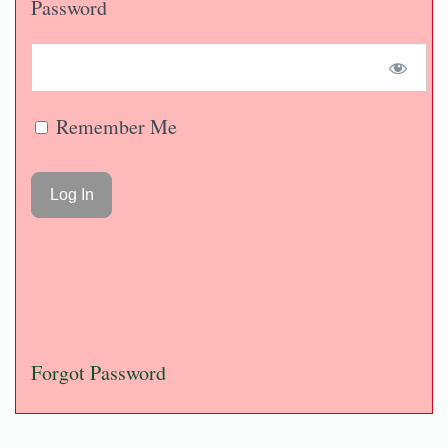
Password
Remember Me
Forgot Password