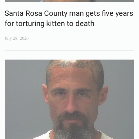
Santa Rosa County man gets five years
for torturing kitten to death
July 28, 2026