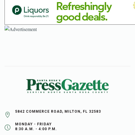
5842 COMMERCE ROAD, MILTON, FL 32583
MONDAY - FRIDAY
8:30 A.M. - 4:00 P.M.