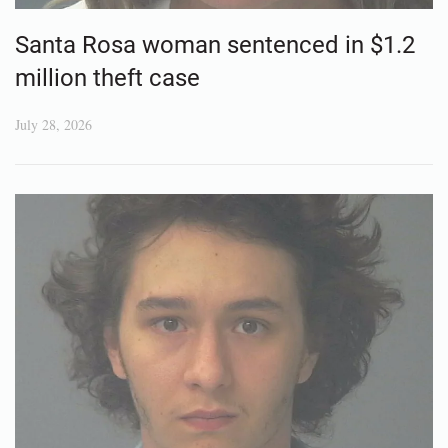
Santa Rosa woman sentenced in $1.2
million theft case
July 28, 2026