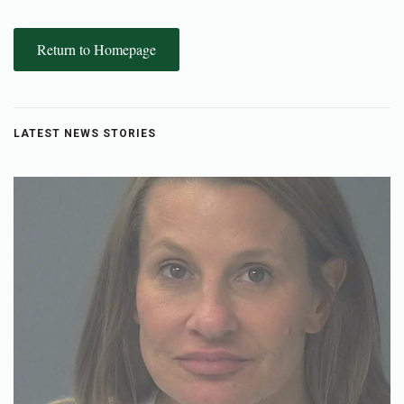
Return to Homepage
LATEST NEWS STORIES