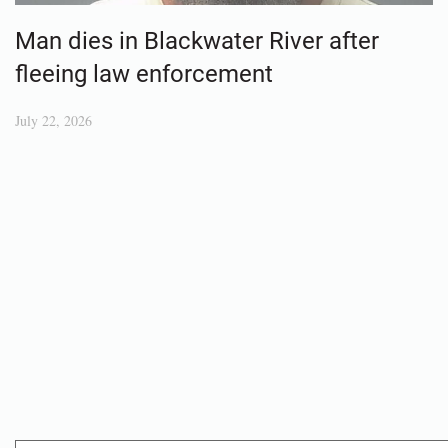
Man dies in Blackwater River after
fleeing law enforcement
July 22, 2026