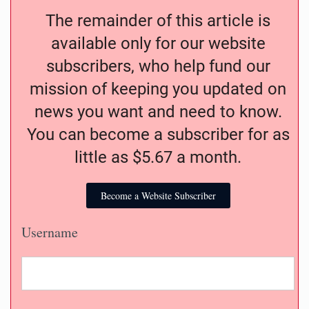
The remainder of this article is
available only for our website
subscribers, who help fund our
mission of keeping you updated on
news you want and need to know.
You can become a subscriber for as
little as $5.67 a month.
Become a Website Subscriber
Username