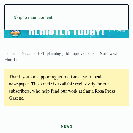
Skip to main content
Home
News
FPL planning grid improvements in Northwest
Florida
Thank you for supporting journalism at your local
newspaper. This article is available exclusively for our
subscribers, who help fund our work at Santa Rosa Press
Gazette.
NEWS