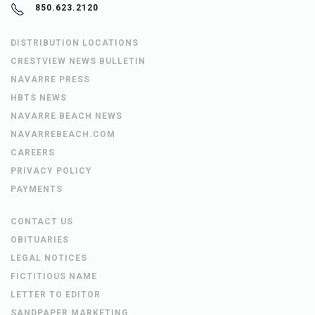
850.623.2120
DISTRIBUTION LOCATIONS
CRESTVIEW NEWS BULLETIN
NAVARRE PRESS
HBTS NEWS
NAVARRE BEACH NEWS
NAVARREBEACH.COM
CAREERS
PRIVACY POLICY
PAYMENTS
CONTACT US
OBITUARIES
LEGAL NOTICES
FICTITIOUS NAME
LETTER TO EDITOR
SANDPAPER MARKETING