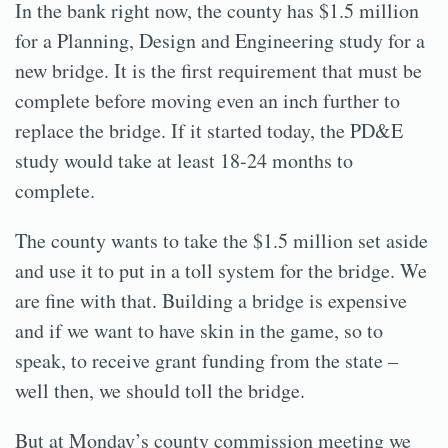
In the bank right now, the county has $1.5 million
for a Planning, Design and Engineering study for a
new bridge. It is the first requirement that must be
complete before moving even an inch further to
replace the bridge. If it started today, the PD&E
study would take at least 18-24 months to
complete.
The county wants to take the $1.5 million set aside
and use it to put in a toll system for the bridge. We
are fine with that. Building a bridge is expensive
and if we want to have skin in the game, so to
speak, to receive grant funding from the state –
well then, we should toll the bridge.
But at Monday’s county commission meeting we