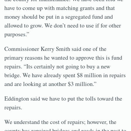
have to come up with matching grants and that
money should be put in a segregated fund and
allowed to grow. We don’t need to use if for other
purposes.”
Commissioner Kerry Smith said one of the
primary reasons he wanted to approve this is fund
repairs. “Its certainly not going to buy a new
bridge. We have already spent $8 million in repairs
and are looking at another $3 million.”
Eddington said we have to put the tolls toward the
repairs.
We understand the cost of repairs; however, the
county has repaired bridges and roads in the past to