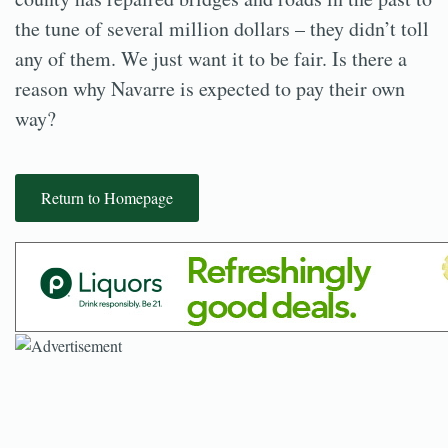
the tune of several million dollars – they didn’t toll
any of them. We just want it to be fair. Is there a
reason why Navarre is expected to pay their own
way?
Return to Homepage