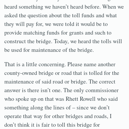
heard something we haven’t heard before. When we
asked the question about the toll funds and what
they will pay for, we were told it would be to
provide matching funds for grants and such to
construct the bridge. Today, we heard the tolls will
be used for maintenance of the bridge.
That is a little concerning. Please name another
county-owned bridge or road that is tolled for the
maintenance of said road or bridge. The correct
answer is there isn’t one. The only commissioner
who spoke up on that was Rhett Rowell who said
something along the lines of – since we don’t
operate that way for other bridges and roads, I
don’t think it is fair to toll this bridge for