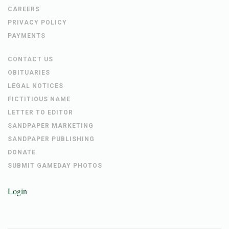
CAREERS
PRIVACY POLICY
PAYMENTS
CONTACT US
OBITUARIES
LEGAL NOTICES
FICTITIOUS NAME
LETTER TO EDITOR
SANDPAPER MARKETING
SANDPAPER PUBLISHING
DONATE
SUBMIT GAMEDAY PHOTOS
Login