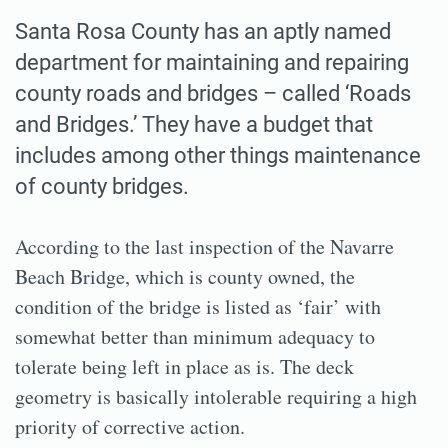
Santa Rosa County has an aptly named
department for maintaining and repairing
county roads and bridges – called ‘Roads
and Bridges.’ They have a budget that
includes among other things maintenance
of county bridges.
According to the last inspection of the Navarre
Beach Bridge, which is county owned, the
condition of the bridge is listed as ‘fair’ with
somewhat better than minimum adequacy to
tolerate being left in place as is. The deck
geometry is basically intolerable requiring a high
priority of corrective action.