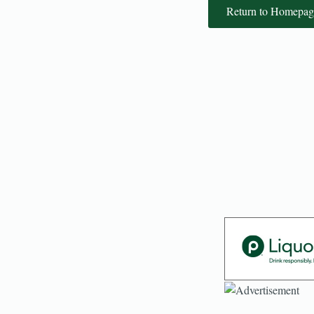
Return to Homepag