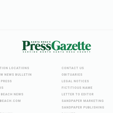
UTION LOCATIONS
CONTACT US
EW NEWS BULLETIN
OBITUARIES
 PRESS
LEGAL NOTICES
WS
FICTITIOUS NAME
 BEACH NEWS
LETTER TO EDITOR
BEACH.COM
SANDPAPER MARKETING
SANDPAPER PUBLISHING