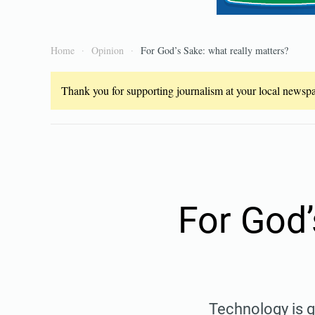
Home
Opinion
For God’s Sake: what really matters?
Thank you for supporting journalism at your local newspap
For God’
Technology is g