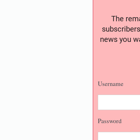
The remai
subscribers
news you wa
Username
Password