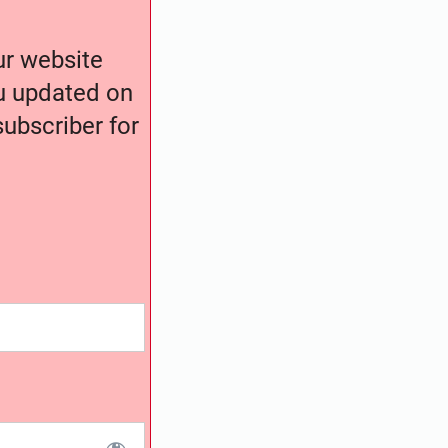
our website
ou updated on
ubscriber for