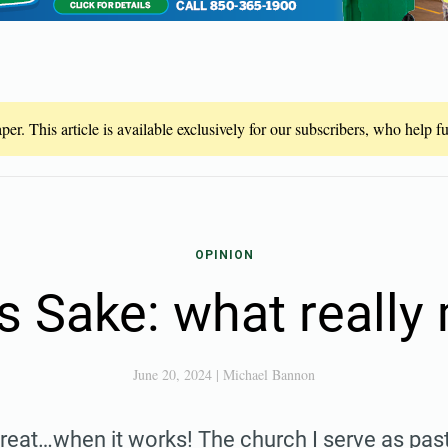
er. This article is available exclusively for our subscribers, who help 
OPINION
s Sake: what really
June 20, 2024
|
Michael Bannon
reat…when it works! The church I serve as pas