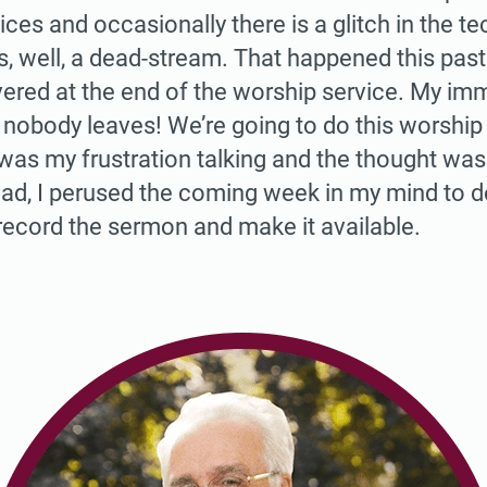
ices and occasionally there is a glitch in the 
is, well, a dead-stream. That happened this pas
ered at the end of the worship service. My im
 nobody leaves! We’re going to do this worship 
 was my frustration talking and the thought wa
ead, I perused the coming week in my mind to
t record the sermon and make it available.