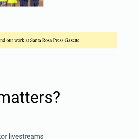
fund our work at Santa Rosa Press Gazette.
 matters?
tor livestreams