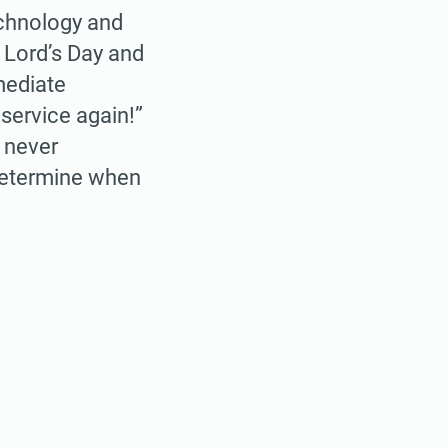
technology and
t Lord’s Day and
mediate
service again!”
s never
 determine when