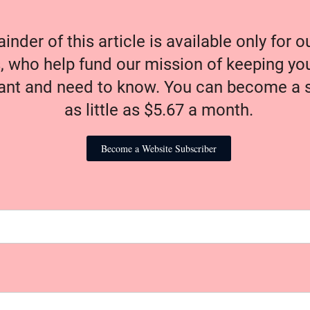
nder of this article is available only for 
, who help fund our mission of keeping y
nt and need to know. You can become a s
as little as $5.67 a month.
Become a Website Subscriber