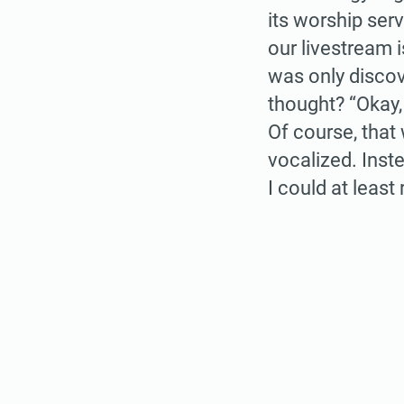
its worship serv
our livestream 
was only discov
thought? “Okay,
Of course, that
vocalized. Inst
I could at leas