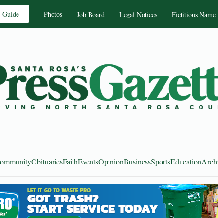
s Guide
Photos
Job Board
Legal Notices
Fictitious Name
ommunity
Obituaries
Faith
Events
Opinion
Business
Sports
Education
Arch