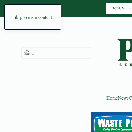
2026 Voter
Skip to main content
Home
News
C