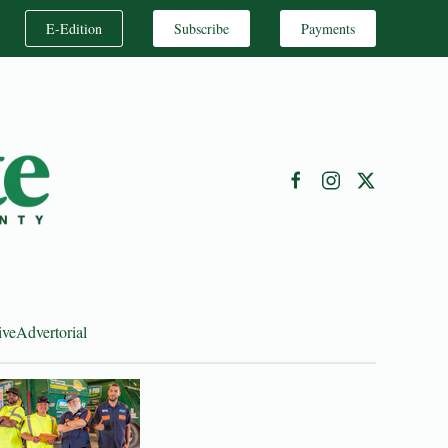
E-Edition
Subscribe
Payments
ive
Advertorial