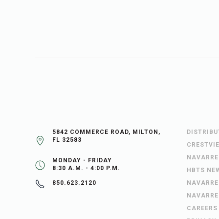
5842 COMMERCE ROAD, MILTON,
DISTRIB
FL 32583
CRESTVI
NAVARRE
MONDAY - FRIDAY
8:30 A.M. - 4:00 P.M.
HBTS NE
NAVARRE
850.623.2120
NAVARRE
CAREERS