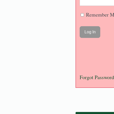
Remember M
Forgot Password