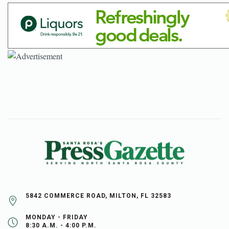
5842 COMMERCE ROAD, MILTON, FL 32583
MONDAY - FRIDAY
8:30 A.M. - 4:00 P.M.