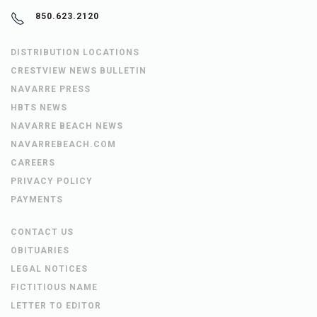
850.623.2120
DISTRIBUTION LOCATIONS
CRESTVIEW NEWS BULLETIN
NAVARRE PRESS
HBTS NEWS
NAVARRE BEACH NEWS
NAVARREBEACH.COM
CAREERS
PRIVACY POLICY
PAYMENTS
CONTACT US
OBITUARIES
LEGAL NOTICES
FICTITIOUS NAME
LETTER TO EDITOR