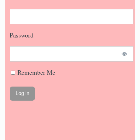
Password
Remember Me