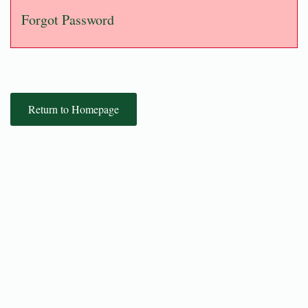
Forgot Password
Return to Homepage