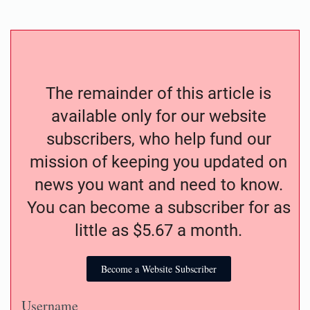
The remainder of this article is
available only for our website
subscribers, who help fund our
mission of keeping you updated on
news you want and need to know.
You can become a subscriber for as
little as $5.67 a month.
Become a Website Subscriber
Username