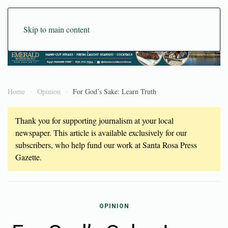
Skip to main content
Home
Opinion
For God’s Sake: Learn Truth
Thank you for supporting journalism at your local
newspaper. This article is available exclusively for our
subscribers, who help fund our work at Santa Rosa Press
Gazette.
OPINION