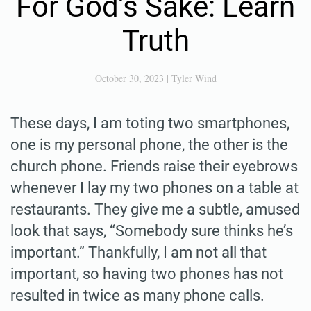
For God’s Sake: Learn
Truth
October 30, 2023
|
Tyler Wind
These days, I am toting two smartphones,
one is my personal phone, the other is the
church phone. Friends raise their eyebrows
whenever I lay my two phones on a table at
restaurants. They give me a subtle, amused
look that says, “Somebody sure thinks he’s
important.” Thankfully, I am not all that
important, so having two phones has not
resulted in twice as many phone calls.