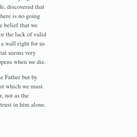
fe, discovered that
there is no going
e belief that we
r the lack of valid
a wall right for us
that seems very
ppens when we die.
he Father but by
inst which we must
, not as the
trust in him alone.