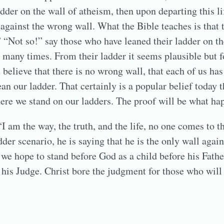
dder on the wall of atheism, then upon departing this li
 against the wrong wall. What the Bible teaches is that 
” “Not so!” say those who have leaned their ladder on th
many times. From their ladder it seems plausible but fo
believe that there is no wrong wall, that each of us has 
an our ladder. That certainly is a popular belief today 
ere we stand on our ladders. The proof will be what ha
“I am the way, the truth, and the life, no one comes to t
dder scenario, he is saying that he is the only wall aga
 we hope to stand before God as a child before his Father
is Judge. Christ bore the judgment for those who will 