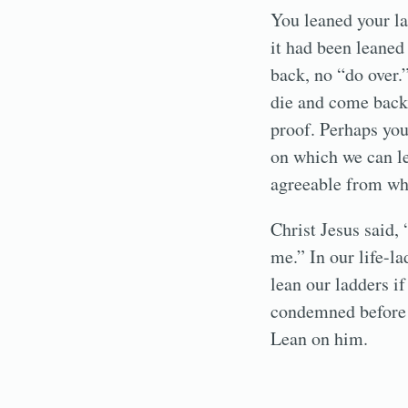
You leaned your la
it had been leaned
back, no “do over.
die and come back 
proof. Perhaps you 
on which we can le
agreeable from wh
Christ Jesus said, 
me.” In our life-la
lean our ladders if
condemned before h
Lean on him.