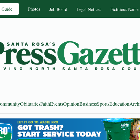
s Guide
Photos
Job Board
Legal Notices
Fictitious Name
ommunity
Obituaries
Faith
Events
Opinion
Business
Sports
Education
Arch