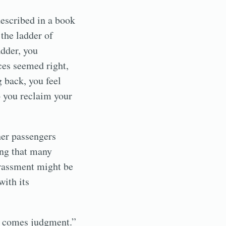
described in a book
the ladder of
adder, you
ces seemed right,
 back, you feel
o you reclaim your
her passengers
ing that many
rrassment might be
with its
at comes judgment.”