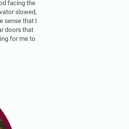
od facing the
evator slowed,
e sense that I
ar doors that
ing for me to