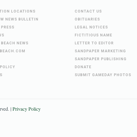
UTION LOCATIONS
CONTACT US
EW NEWS BULLETIN
OBITUARIES
 PRESS
LEGAL NOTICES
WS
FICTITIOUS NAME
 BEACH NEWS
LETTER TO EDITOR
BEACH.COM
SANDPAPER MARKETING
SANDPAPER PUBLISHING
 POLICY
DONATE
S
SUBMIT GAMEDAY PHOTOS
erved. |
Privacy Policy