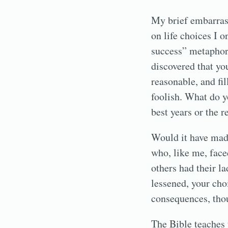
My brief embarrass
on life choices I 
success” metaphor,
discovered that yo
reasonable, and fi
foolish. What do y
best years or the 
Would it have made
who, like me, fac
others had their 
lessened, your cho
consequences, thou
The Bible teaches 