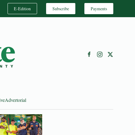
E-Edition
Subscribe
Payments
ive
Advertorial