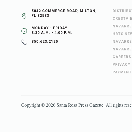
5842 COMMERCE ROAD, MILTON,
DISTRIB
FL 32583
CRESTVI
NAVARRE
MONDAY - FRIDAY
8:30 A.M. - 4:00 P.M.
HBTS NE
NAVARRE
850.623.2120
NAVARRE
CAREERS
PRIVACY
PAYMENT
Copyright ©
2026
Santa Rosa Press Gazette
. All rights res