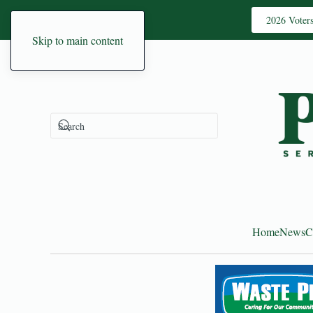
2026 Voter
Skip to main content
Home
News
C