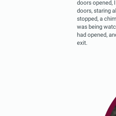
doors opened, I
doors, staring 
stopped, a chim
was being watch
had opened, and
exit.