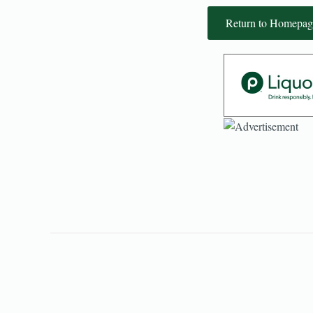
Return to Homepag