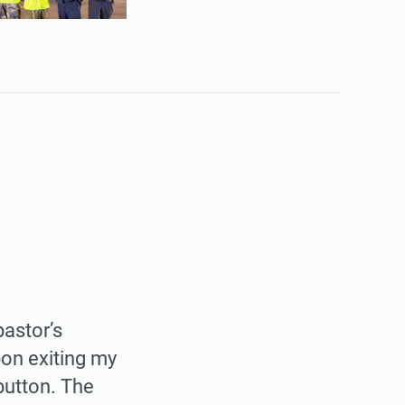
pastor’s
pon exiting my
button. The