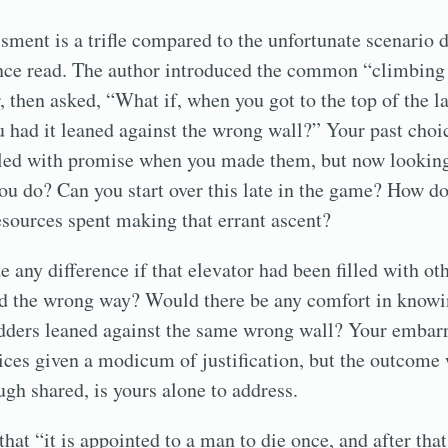
ment is a trifle compared to the unfortunate scenario 
once read. The author introduced the common “climbing 
 then asked, “What if, when you got to the top of the l
u had it leaned against the wrong wall?” Your past choi
lled with promise when you made them, but now looking
ou do? Can you start over this late in the game? How d
resources spent making that errant ascent?
 any difference if that elevator had been filled with ot
ed the wrong way? Would there be any comfort in know
ladders leaned against the same wrong wall? Your emba
ices given a modicum of justification, but the outcome 
gh shared, is yours alone to address.
that “it is appointed to a man to die once, and after th