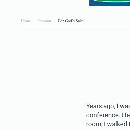
Home
Opinion
For God’s Sake
Years ago, I was
conference. He 
room, I walked 