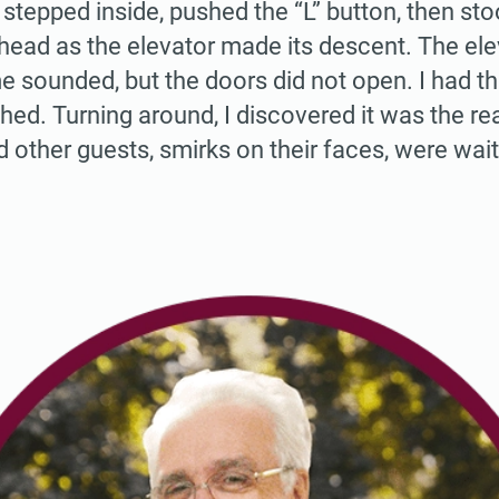
 stepped inside, pushed the “L” button, then sto
ahead as the elevator made its descent. The el
e sounded, but the doors did not open. I had th
ed. Turning around, I discovered it was the re
 other guests, smirks on their faces, were wait