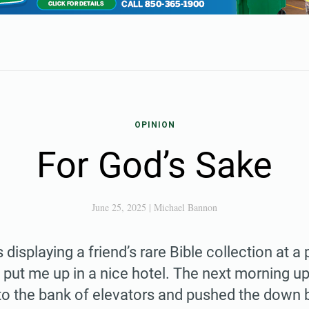
OPINION
For God’s Sake
June 25, 2025
|
Michael Bannon
 displaying a friend’s rare Bible collection at a 
put me up in a nice hotel. The next morning u
to the bank of elevators and pushed the down 