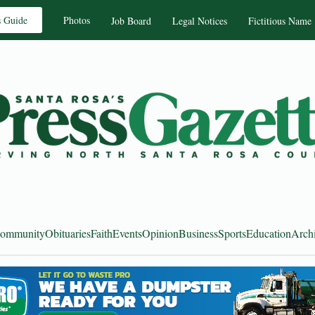
s Guide
Photos
Job Board
Legal Notices
Fictitious Name
ommunity
Obituaries
Faith
Events
Opinion
Business
Sports
Education
Arch