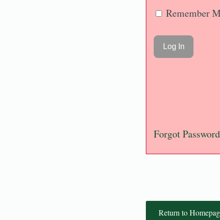
Remember M
Forgot Password
Return to Homepag