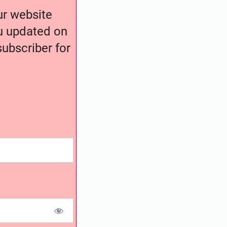
our website
ou updated on
ubscriber for