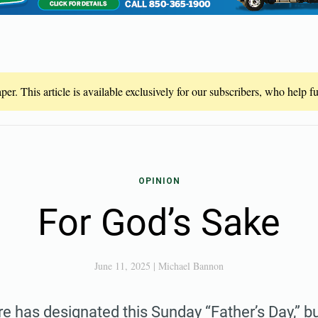
er. This article is available exclusively for our subscribers, who help 
OPINION
For God’s Sake
June 11, 2025
|
Michael Bannon
e has designated this Sunday “Father’s Day,” bu