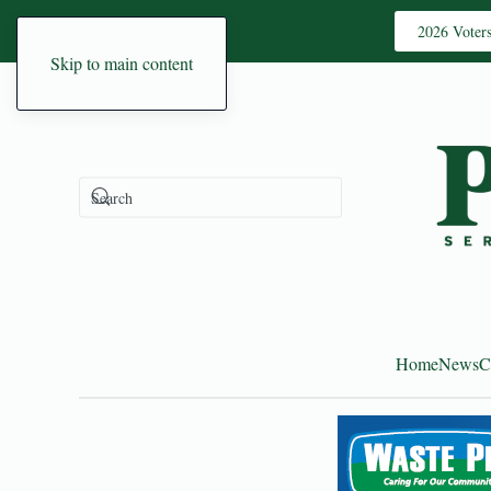
2026 Voter
Skip to main content
Home
News
C