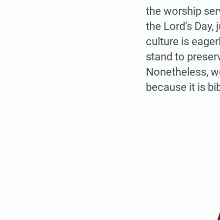
the worship ser
the Lord’s Day,
culture is eager
stand to preser
Nonetheless, w
because it is bi