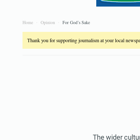
Home
Opinion
For God’s Sake
Thank you for supporting journalism at your local newspap
The wider cultur