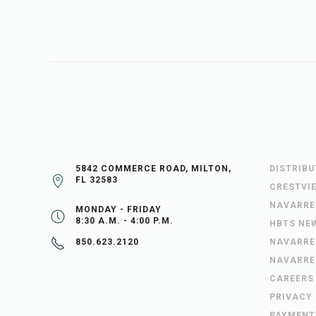
5842 COMMERCE ROAD, MILTON,
DISTRIB
FL 32583
CRESTVI
NAVARRE
MONDAY - FRIDAY
8:30 A.M. - 4:00 P.M.
HBTS NE
NAVARRE
850.623.2120
NAVARRE
CAREERS
PRIVACY
PAYMENT