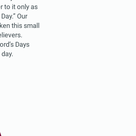
to it only as
 Day.” Our
aken this small
lievers.
ord’s Days
 day.