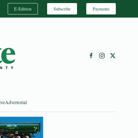
E-Edition
Subscribe
Payments
ive
Advertorial