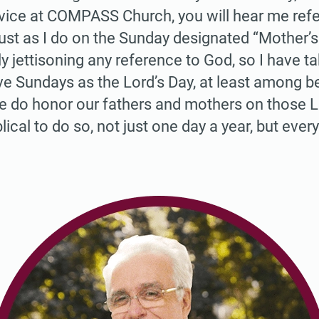
vice at COMPASS Church, you will hear me refer 
 just as I do on the Sunday designated “Mother’s
ly jettisoning any reference to God, so I have t
ve Sundays as the Lord’s Day, at least among be
e do honor our fathers and mothers on those L
blical to do so, not just one day a year, but every