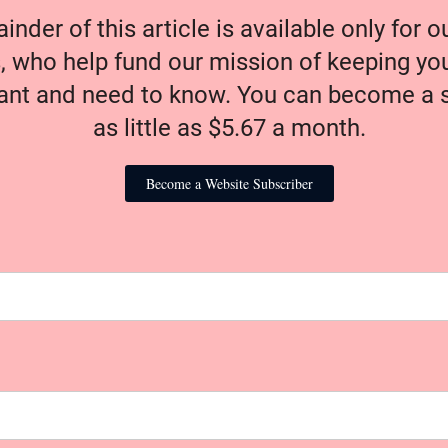
nder of this article is available only for 
, who help fund our mission of keeping y
nt and need to know. You can become a s
as little as $5.67 a month.
Become a Website Subscriber