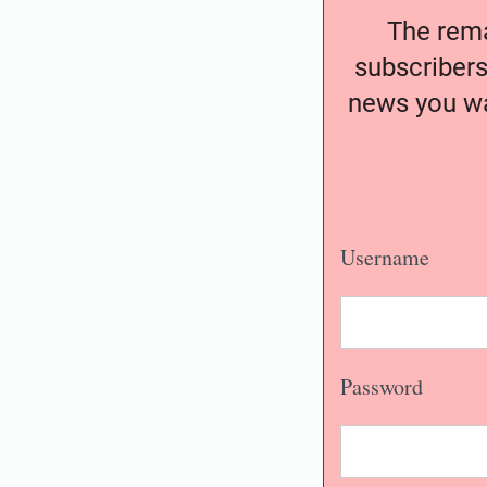
The remai
subscribers
news you wa
Username
Password