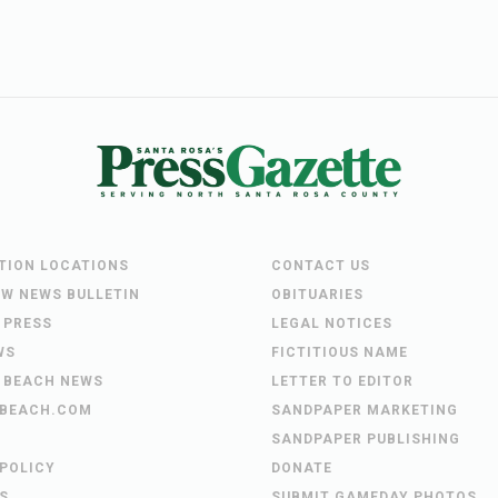
UTION LOCATIONS
CONTACT US
EW NEWS BULLETIN
OBITUARIES
 PRESS
LEGAL NOTICES
WS
FICTITIOUS NAME
 BEACH NEWS
LETTER TO EDITOR
BEACH.COM
SANDPAPER MARKETING
SANDPAPER PUBLISHING
 POLICY
DONATE
S
SUBMIT GAMEDAY PHOTOS