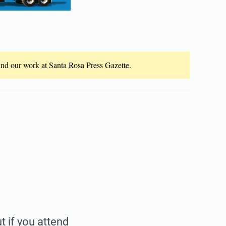
fund our work at Santa Rosa Press Gazette.
t if you attend