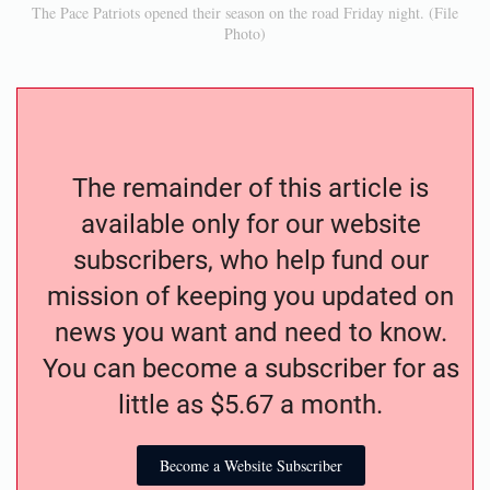
The Pace Patriots opened their season on the road Friday night. (File
Photo)
The remainder of this article is
available only for our website
subscribers, who help fund our
mission of keeping you updated on
news you want and need to know.
You can become a subscriber for as
little as $5.67 a month.
Become a Website Subscriber