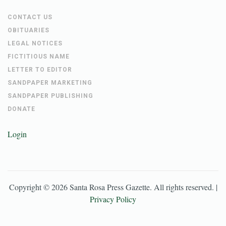
CONTACT US
OBITUARIES
LEGAL NOTICES
FICTITIOUS NAME
LETTER TO EDITOR
SANDPAPER MARKETING
SANDPAPER PUBLISHING
DONATE
Login
Copyright ©
2026
Santa Rosa Press Gazette
. All rights reserved. |
Privacy Policy