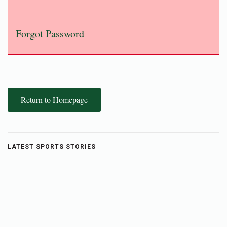
Forgot Password
Return to Homepage
LATEST SPORTS STORIES