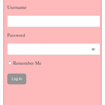
Username
Password
Remember Me