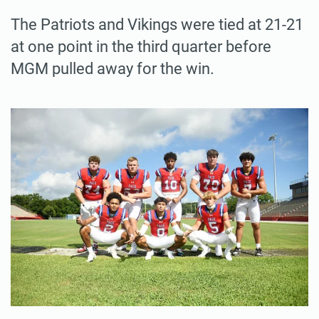
The Patriots and Vikings were tied at 21-21
at one point in the third quarter before
MGM pulled away for the win.