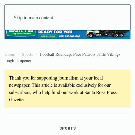
Skip to main content
Home
Sports
Football Roundup: Pace Patriots battle Vikings
tough in opener
Thank you for supporting journalism at your local
newspaper. This article is available exclusively for our
subscribers, who help fund our work at Santa Rosa Press
Gazette.
SPORTS