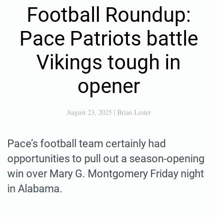
Football Roundup:
Pace Patriots battle
Vikings tough in
opener
August 23, 2025
|
Brian Lester
Pace’s football team certainly had
opportunities to pull out a season-opening
win over Mary G. Montgomery Friday night
in Alabama.