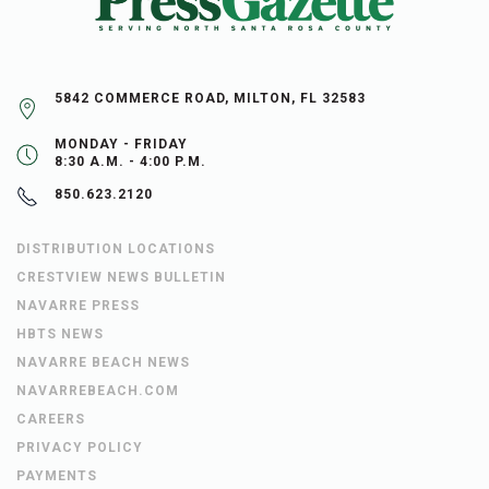
5842 COMMERCE ROAD, MILTON, FL 32583
MONDAY - FRIDAY
8:30 A.M. - 4:00 P.M.
850.623.2120
DISTRIBUTION LOCATIONS
CRESTVIEW NEWS BULLETIN
NAVARRE PRESS
HBTS NEWS
NAVARRE BEACH NEWS
NAVARREBEACH.COM
CAREERS
PRIVACY POLICY
PAYMENTS