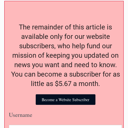
The remainder of this article is
available only for our website
subscribers, who help fund our
mission of keeping you updated on
news you want and need to know.
You can become a subscriber for as
little as $5.67 a month.
Become a Website Subscriber
Username