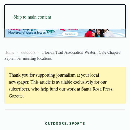
Skip to main content
Home
outdoors
Florida Trail Association Western Gate Chapter
September meeting locations
Thank you for supporting journalism at your local
newspaper. This article is available exclusively for our
subscribers, who help fund our work at Santa Rosa Press
Gazette.
OUTDOORS, SPORTS