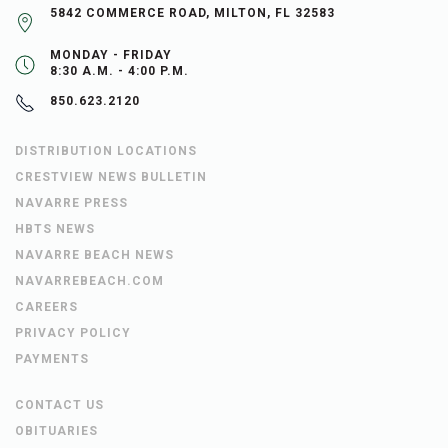
5842 COMMERCE ROAD, MILTON, FL 32583
MONDAY - FRIDAY
8:30 A.M. - 4:00 P.M.
850.623.2120
DISTRIBUTION LOCATIONS
CRESTVIEW NEWS BULLETIN
NAVARRE PRESS
HBTS NEWS
NAVARRE BEACH NEWS
NAVARREBEACH.COM
CAREERS
PRIVACY POLICY
PAYMENTS
CONTACT US
OBITUARIES