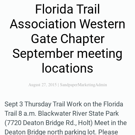
Florida Trail
Association Western
Gate Chapter
September meeting
locations
August 27, 2015
|
SandpaperMarketingAdmin
Sept 3 Thursday Trail Work on the Florida
Trail 8 a.m. Blackwater River State Park
(7720 Deaton Bridge Rd., Holt) Meet in the
Deaton Bridge north parking lot. Please