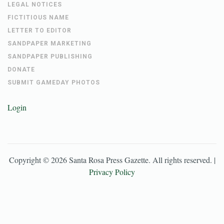
LEGAL NOTICES
FICTITIOUS NAME
LETTER TO EDITOR
SANDPAPER MARKETING
SANDPAPER PUBLISHING
DONATE
SUBMIT GAMEDAY PHOTOS
Login
Copyright ©
2026
Santa Rosa Press Gazette
. All rights reserved. |
Privacy Policy