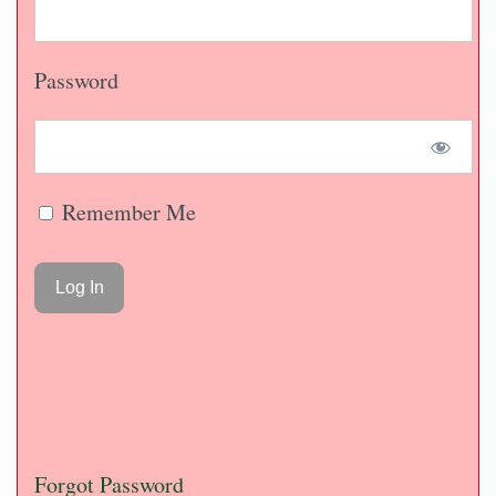
Password
Remember Me
Forgot Password