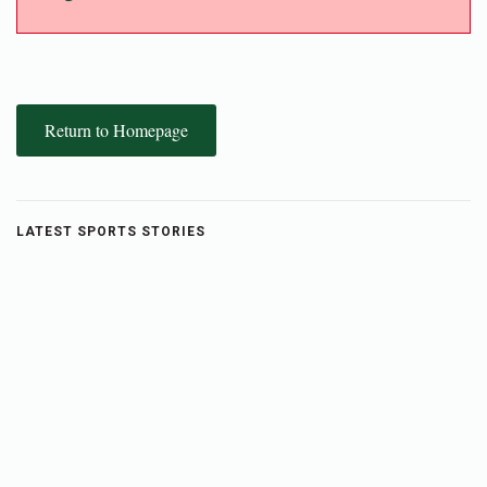
Return to Homepage
LATEST SPORTS STORIES