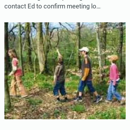
contact Ed to confirm meeting lo…