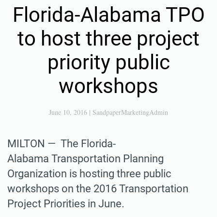
Florida-Alabama TPO
to host three project
priority public
workshops
June 10, 2016
|
SandpaperMarketingAdmin
MILTON — The Florida-
Alabama Transportation Planning
Organization is hosting three public
workshops on the 2016 Transportation
Project Priorities in June.