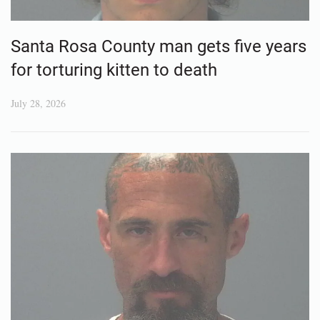
Santa Rosa County man gets five years
for torturing kitten to death
July 28, 2026