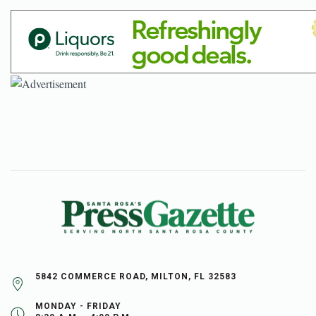
5842 COMMERCE ROAD, MILTON, FL 32583
MONDAY - FRIDAY