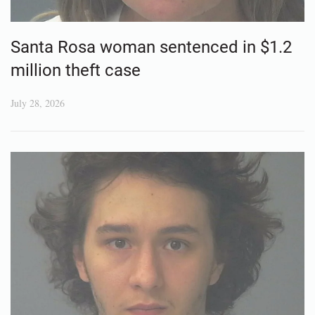
Santa Rosa woman sentenced in $1.2
million theft case
July 28, 2026