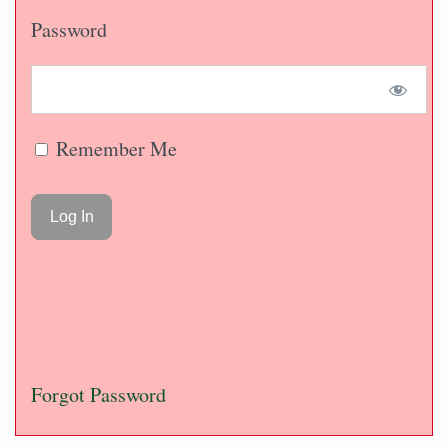
Password
Remember Me
Forgot Password