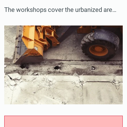
The workshops cover the urbanized are…