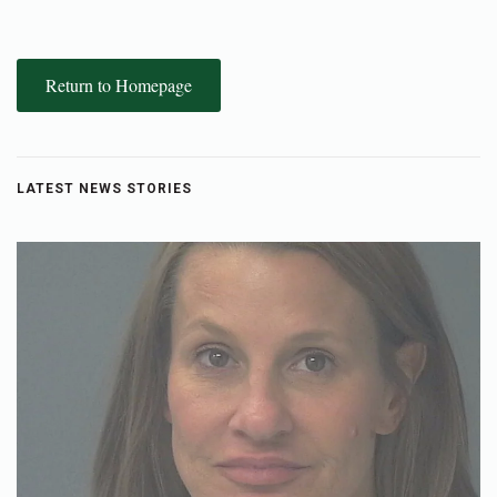
Return to Homepage
LATEST NEWS STORIES