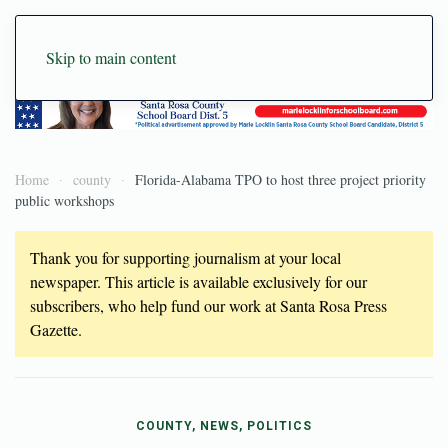
Skip to main content
Home
county
Florida-Alabama TPO to host three project priority
public workshops
Thank you for supporting journalism at your local
newspaper. This article is available exclusively for our
subscribers, who help fund our work at Santa Rosa Press
Gazette.
COUNTY, NEWS, POLITICS