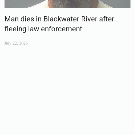
Man dies in Blackwater River after
fleeing law enforcement
July 22, 2026