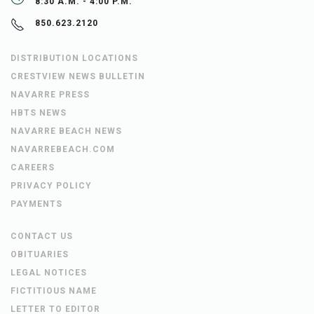
8:30 A.M. - 4:00 P.M.
850.623.2120
DISTRIBUTION LOCATIONS
CRESTVIEW NEWS BULLETIN
NAVARRE PRESS
HBTS NEWS
NAVARRE BEACH NEWS
NAVARREBEACH.COM
CAREERS
PRIVACY POLICY
PAYMENTS
CONTACT US
OBITUARIES
LEGAL NOTICES
FICTITIOUS NAME
LETTER TO EDITOR