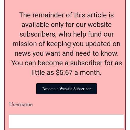
The remainder of this article is
available only for our website
subscribers, who help fund our
mission of keeping you updated on
news you want and need to know.
You can become a subscriber for as
little as $5.67 a month.
Become a Website Subscriber
Username