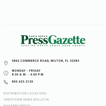
5842 COMMERCE ROAD, MILTON, FL 32583
MONDAY - FRIDAY
8:30 A.M. - 4:00 P.M.
850.623.2120
DISTRIBUTION LOCATIONS
CRESTVIEW NEWS BULLETIN
NAVARRE PRESS