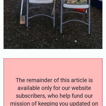
The remainder of this article is
available only for our website
subscribers, who help fund our
mission of keeping you updated on