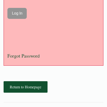
Forgot Password
Return to Homepage