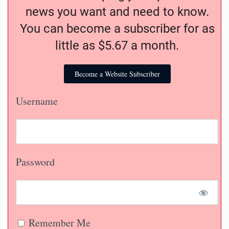
news you want and need to know.
You can become a subscriber for as
little as $5.67 a month.
Become a Website Subscriber
Username
Password
Remember Me