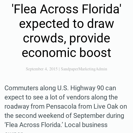
'Flea Across Florida'
expected to draw
crowds, provide
economic boost
September 4, 2015
|
SandpaperMarketingAdmin
Commuters along U.S. Highway 90 can
expect to see a lot of vendors along the
roadway from Pensacola from Live Oak on
the second weekend of September during
‘Flea Across Florida.’ Local business