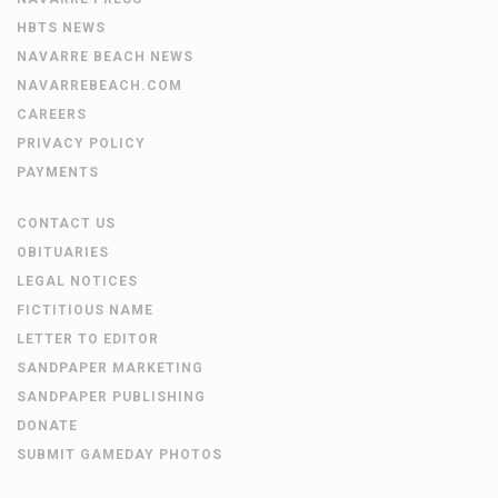
HBTS NEWS
NAVARRE BEACH NEWS
NAVARREBEACH.COM
CAREERS
PRIVACY POLICY
PAYMENTS
CONTACT US
OBITUARIES
LEGAL NOTICES
FICTITIOUS NAME
LETTER TO EDITOR
SANDPAPER MARKETING
SANDPAPER PUBLISHING
DONATE
SUBMIT GAMEDAY PHOTOS