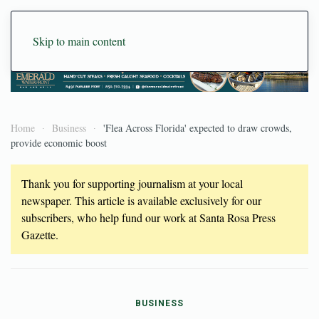
Skip to main content
Home
Business
'Flea Across Florida' expected to draw crowds,
provide economic boost
Thank you for supporting journalism at your local
newspaper. This article is available exclusively for our
subscribers, who help fund our work at Santa Rosa Press
Gazette.
BUSINESS