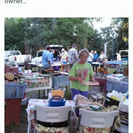
owner…