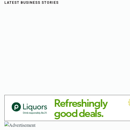
LATEST BUSINESS STORIES