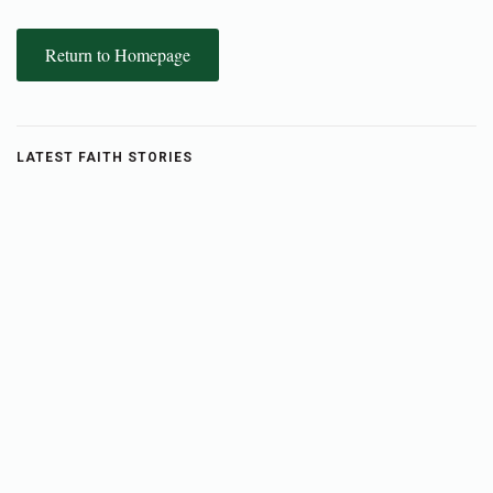
Return to Homepage
LATEST FAITH STORIES