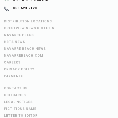
8:30 A.M. - 4:00 P.M.
850.623.2120
DISTRIBUTION LOCATIONS
CRESTVIEW NEWS BULLETIN
NAVARRE PRESS
HBTS NEWS
NAVARRE BEACH NEWS
NAVARREBEACH.COM
CAREERS
PRIVACY POLICY
PAYMENTS
CONTACT US
OBITUARIES
LEGAL NOTICES
FICTITIOUS NAME
LETTER TO EDITOR