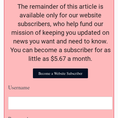
The remainder of this article is
available only for our website
subscribers, who help fund our
mission of keeping you updated on
news you want and need to know.
You can become a subscriber for as
little as $5.67 a month.
Become a Website Subscriber
Username