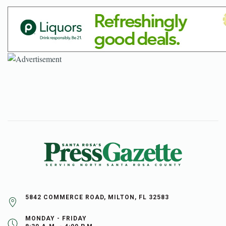
5842 COMMERCE ROAD, MILTON, FL 32583
MONDAY - FRIDAY