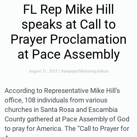
FL Rep Mike Hill
speaks at Call to
Prayer Proclamation
at Pace Assembly
August 31, 2015
|
SandpaperMarketingAdmin
According to Representative Mike Hill’s
office, 108 individuals from various
churches in Santa Rosa and Escambia
County gathered at Pace Assembly of God
to pray for America. The “Call to Prayer for