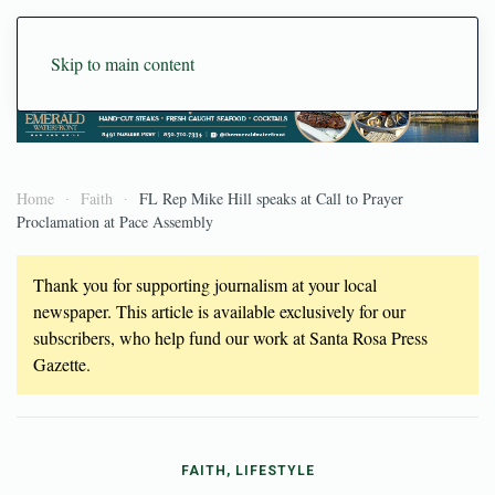
Skip to main content
Home
Faith
FL Rep Mike Hill speaks at Call to Prayer
Proclamation at Pace Assembly
Thank you for supporting journalism at your local
newspaper. This article is available exclusively for our
subscribers, who help fund our work at Santa Rosa Press
Gazette.
FAITH, LIFESTYLE