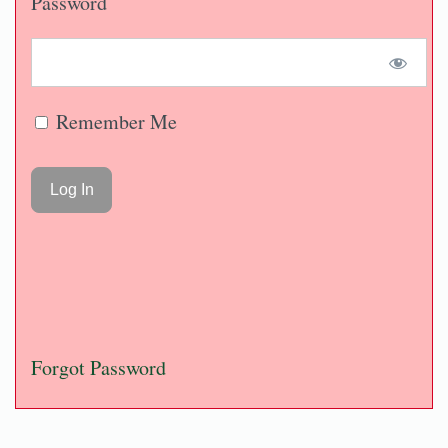
Password
Remember Me
Forgot Password