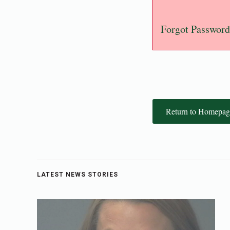
Forgot Password
Return to Homepag
LATEST NEWS STORIES