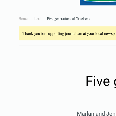
Home
local
Five generations of Truelsens
Thank you for supporting journalism at your local newspap
Five 
Marlan and Jene