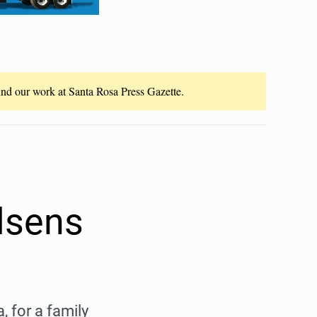
fund our work at Santa Rosa Press Gazette.
elsens
, for a family