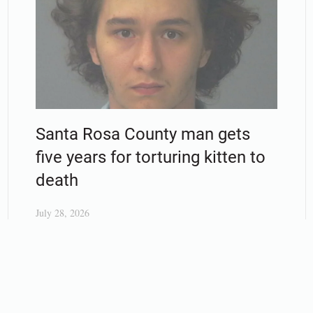
Santa Rosa County man gets
five years for torturing kitten to
death
July 28, 2026