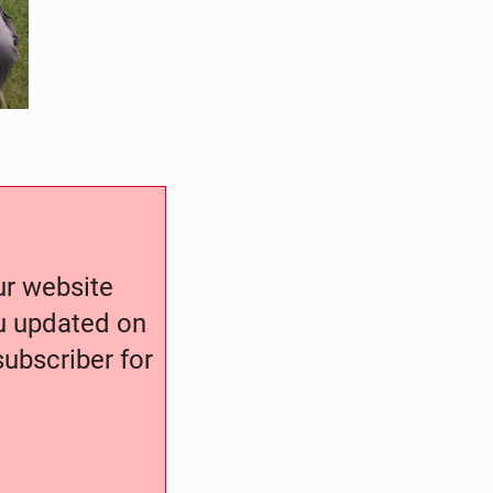
our website
ou updated on
ubscriber for