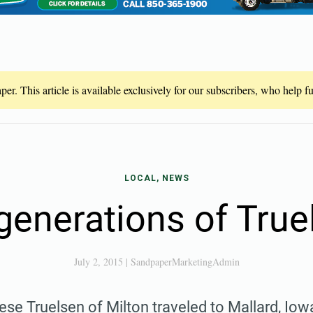
er. This article is available exclusively for our subscribers, who help 
LOCAL, NEWS
generations of Tru
July 2, 2015
|
SandpaperMarketingAdmin
se Truelsen of Milton traveled to Mallard, Iowa