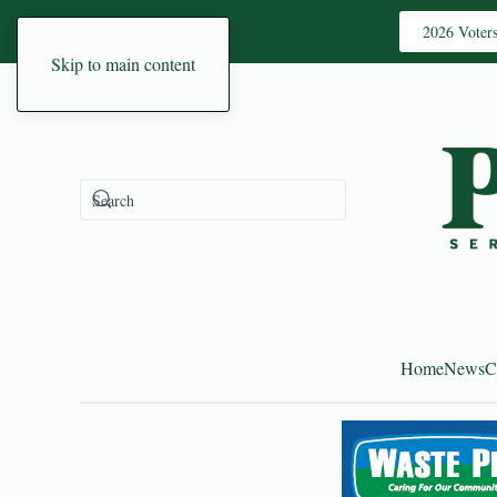
2026 Voter
Skip to main content
Home
News
C