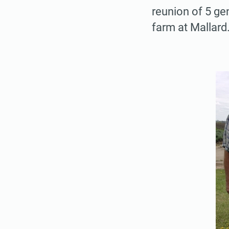
reunion of 5 ge
farm at Mallar