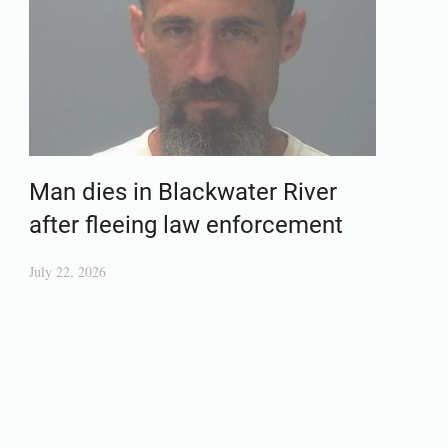
Man dies in Blackwater River
after fleeing law enforcement
July 22, 2026