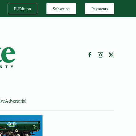
E-Edition
Subscribe
Payments
ive
Advertorial