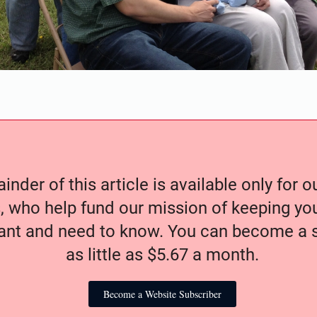
nder of this article is available only for 
, who help fund our mission of keeping y
nt and need to know. You can become a s
as little as $5.67 a month.
Become a Website Subscriber