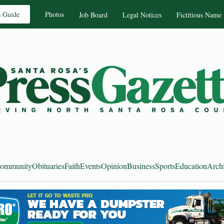
s Guide
Photos
Job Board
Legal Notices
Fictitious Name
ommunity
Obituaries
Faith
Events
Opinion
Business
Sports
Education
Arch