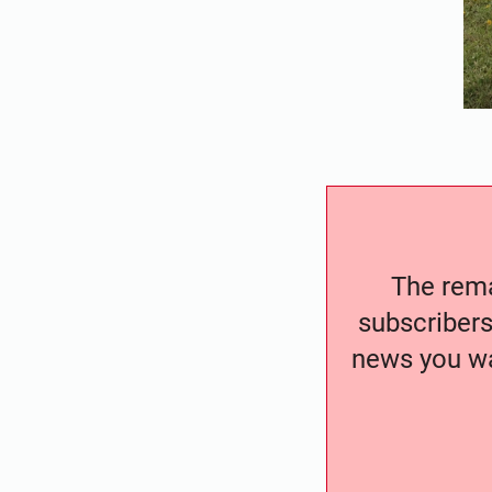
The remai
subscribers
news you wa