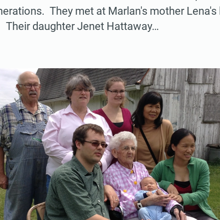
nerations. They met at Marlan's mother Lena's
d. Their daughter Jenet Hattaway…