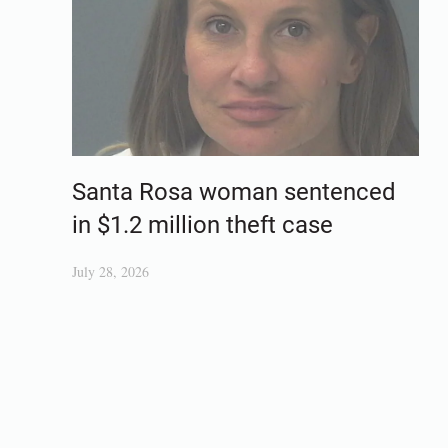
Santa Rosa woman sentenced
in $1.2 million theft case
July 28, 2026