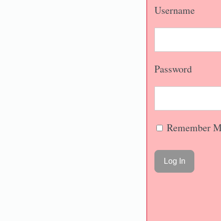
Username
Password
Remember M