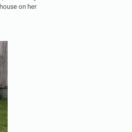
 house on her