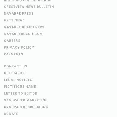
CRESTVIEW NEWS BULLETIN
NAVARRE PRESS
HBTS NEWS
NAVARRE BEACH NEWS
NAVARREBEACH.COM
CAREERS
PRIVACY POLICY
PAYMENTS
CONTACT US
OBITUARIES
LEGAL NOTICES
FICTITIOUS NAME
LETTER TO EDITOR
SANDPAPER MARKETING
SANDPAPER PUBLISHING
DONATE