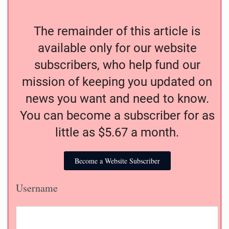
The remainder of this article is
available only for our website
subscribers, who help fund our
mission of keeping you updated on
news you want and need to know.
You can become a subscriber for as
little as $5.67 a month.
Become a Website Subscriber
Username