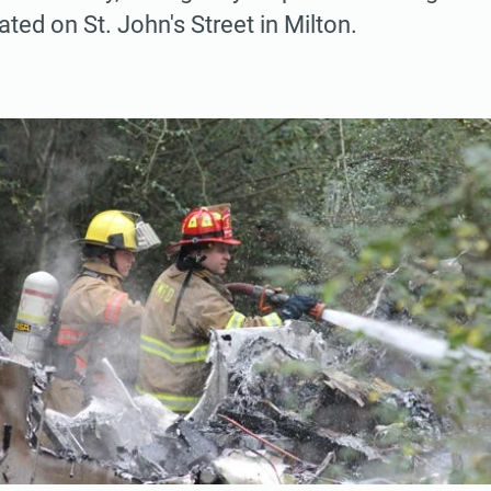
cated on St. John's Street in Milton.