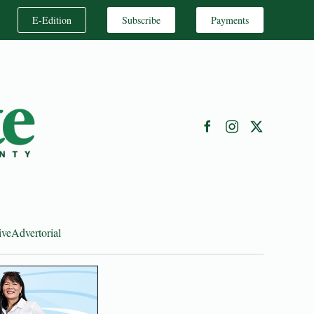
E-Edition
Subscribe
Payments
ive
Advertorial