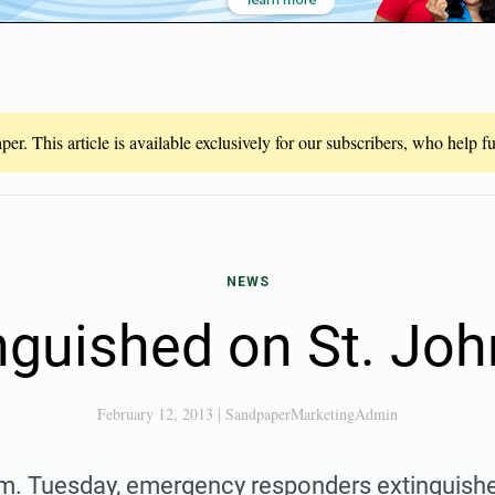
er. This article is available exclusively for our subscribers, who help 
NEWS
nguished on St. Joh
February 12, 2013
|
SandpaperMarketingAdmin
m. Tuesday, emergency responders extinguished 