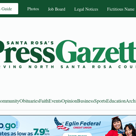
s Guide
Photos
Job Board
Legal Notices
Fictitious Name
ommunity
Obituaries
Faith
Events
Opinion
Business
Sports
Education
Arch