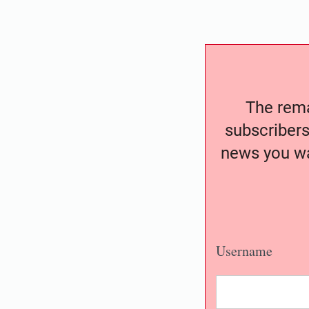
The remai
subscribers
news you wa
Username