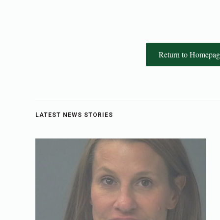
Return to Homepag
LATEST NEWS STORIES