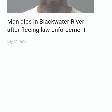
Man dies in Blackwater River
after fleeing law enforcement
July 22, 2026