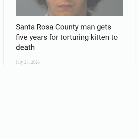
Santa Rosa County man gets
five years for torturing kitten to
death
July 28, 2026