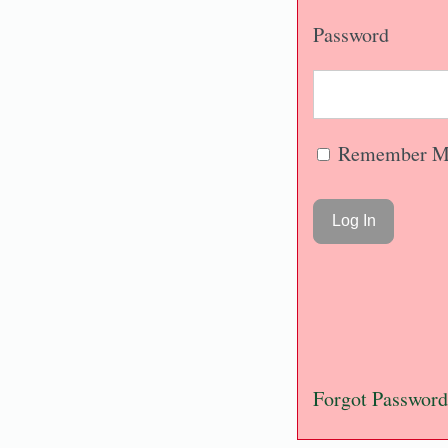
Password
Remember M
Forgot Password