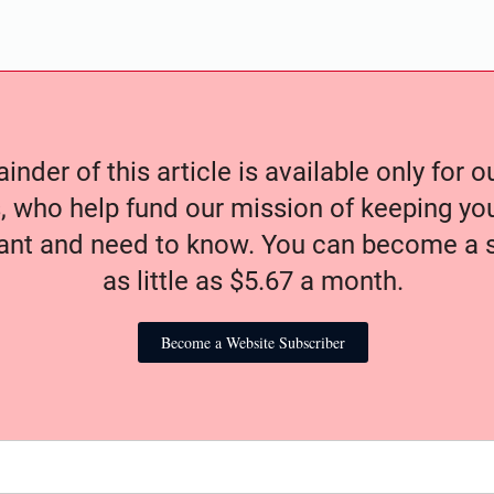
nder of this article is available only for 
, who help fund our mission of keeping y
nt and need to know. You can become a s
as little as $5.67 a month.
Become a Website Subscriber