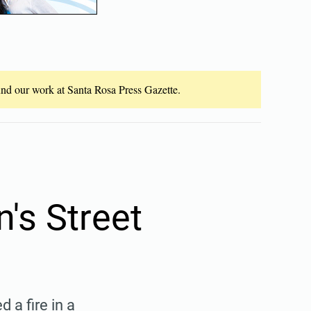
fund our work at Santa Rosa Press Gazette.
n's Street
a fire in a