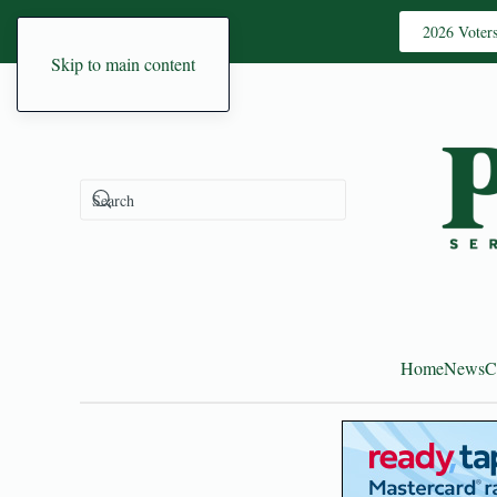
2026 Voter
Skip to main content
Home
News
C