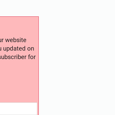
our website
ou updated on
ubscriber for