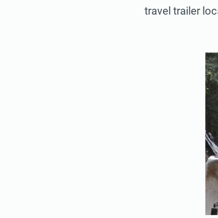
travel trailer lo