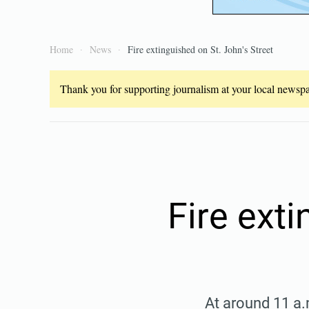
Home
News
Fire extinguished on St. John's Street
Thank you for supporting journalism at your local newspap
Fire exti
At around 11 a.