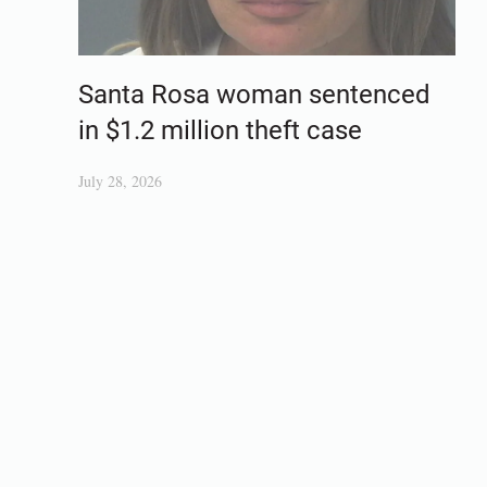
Santa Rosa woman sentenced
in $1.2 million theft case
July 28, 2026