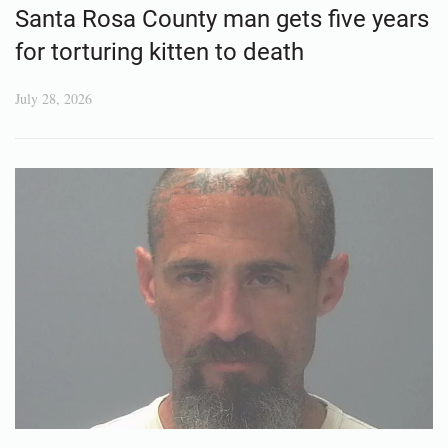
Santa Rosa County man gets five years
for torturing kitten to death
July 28, 2026