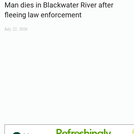
Man dies in Blackwater River after
fleeing law enforcement
July 22, 2026