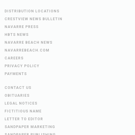
DISTRIBUTION LOCATIONS
CRESTVIEW NEWS BULLETIN
NAVARRE PRESS
HBTS NEWS
NAVARRE BEACH NEWS
NAVARREBEACH.COM
CAREERS
PRIVACY POLICY
PAYMENTS
CONTACT US
OBITUARIES
LEGAL NOTICES
FICTITIOUS NAME
LETTER TO EDITOR
SANDPAPER MARKETING
SANDPAPER PUBLISHING