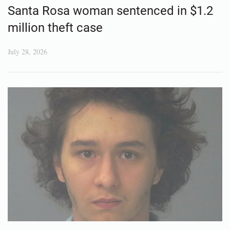
Santa Rosa woman sentenced in $1.2
million theft case
July 28, 2026