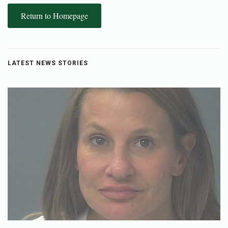
Return to Homepage
LATEST NEWS STORIES