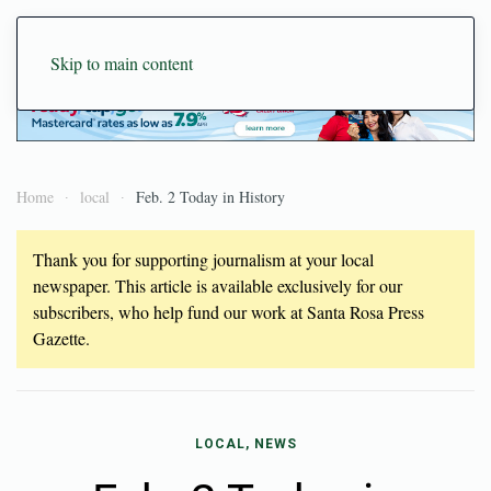
Skip to main content
Home
local
Feb. 2 Today in History
Thank you for supporting journalism at your local
newspaper. This article is available exclusively for our
subscribers, who help fund our work at Santa Rosa Press
Gazette.
LOCAL, NEWS