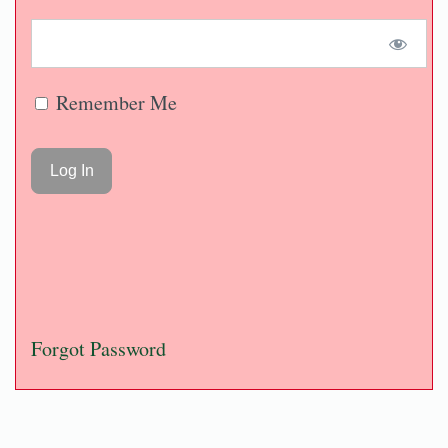
Remember Me
Forgot Password