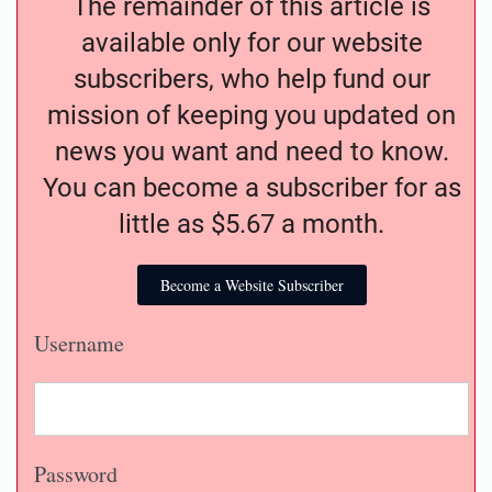
The remainder of this article is
available only for our website
subscribers, who help fund our
mission of keeping you updated on
news you want and need to know.
You can become a subscriber for as
little as $5.67 a month.
Become a Website Subscriber
Username
Password