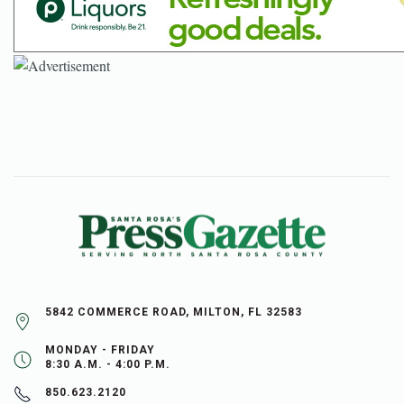
5842 COMMERCE ROAD, MILTON, FL 32583
MONDAY - FRIDAY
8:30 A.M. - 4:00 P.M.
850.623.2120