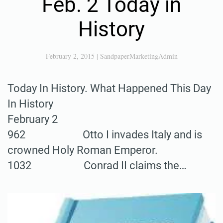
Feb. 2 Today in
History
February 2, 2015
|
SandpaperMarketingAdmin
Today In History. What Happened This Day
In History
February 2
962 Otto I invades Italy and is
crowned Holy Roman Emperor.
1032 Conrad II claims the…