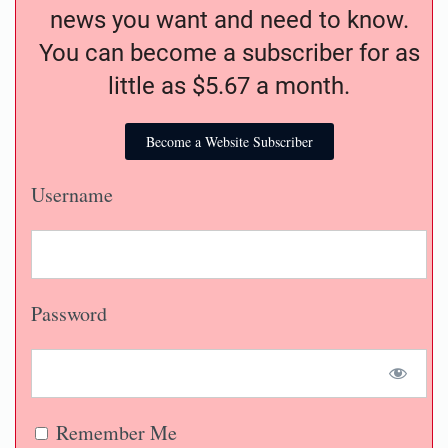
news you want and need to know.
You can become a subscriber for as
little as $5.67 a month.
Become a Website Subscriber
Username
Password
Remember Me