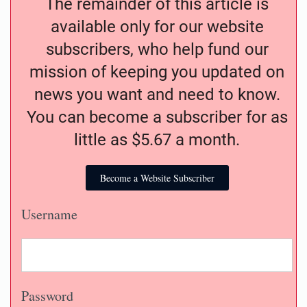
The remainder of this article is
available only for our website
subscribers, who help fund our
mission of keeping you updated on
news you want and need to know.
You can become a subscriber for as
little as $5.67 a month.
Become a Website Subscriber
Username
Password