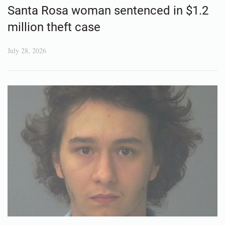
Santa Rosa woman sentenced in $1.2
million theft case
July 28, 2026