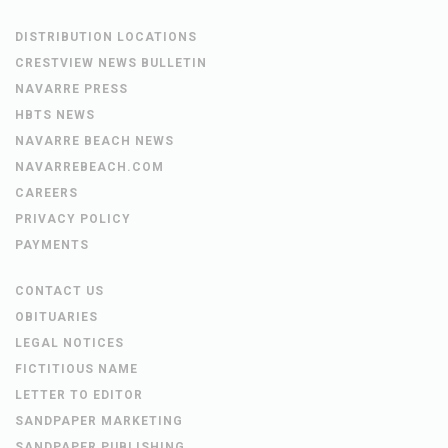
DISTRIBUTION LOCATIONS
CRESTVIEW NEWS BULLETIN
NAVARRE PRESS
HBTS NEWS
NAVARRE BEACH NEWS
NAVARREBEACH.COM
CAREERS
PRIVACY POLICY
PAYMENTS
CONTACT US
OBITUARIES
LEGAL NOTICES
FICTITIOUS NAME
LETTER TO EDITOR
SANDPAPER MARKETING
SANDPAPER PUBLISHING