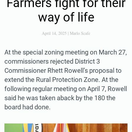
Farmers fight for their
way of life
April 14, 2025
|
Marlo Scafe
At the special zoning meeting on March 27,
commissioners rejected District 3
Commissioner Rhett Rowell’s proposal to
extend the Rural Protection Zone. At the
following regular meeting on April 7, Rowell
said he was taken aback by the 180 the
board had done.