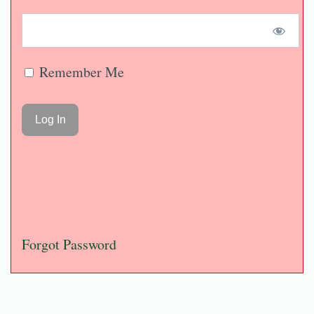
Remember Me
Forgot Password