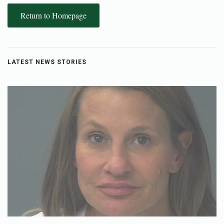
Return to Homepage
LATEST NEWS STORIES