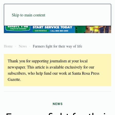
Skip to main content
Home
News
Farmers fight for their way of life
Thank you for supporting journalism at your local
newspaper. This article is available exclusively for our
subscribers, who help fund our work at Santa Rosa Press
Gazette.
NEWS