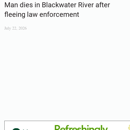
Man dies in Blackwater River after
fleeing law enforcement
July 22, 2026