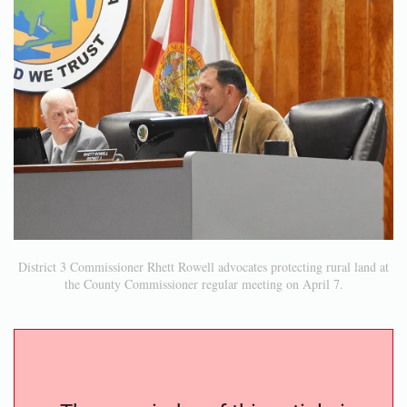
District 3 Commissioner Rhett Rowell advocates protecting rural land at
the County Commissioner regular meeting on April 7.