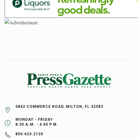
5842 COMMERCE ROAD, MILTON, FL 32583
MONDAY - FRIDAY
8:30 A.M. - 4:00 P.M.
850.623.2120