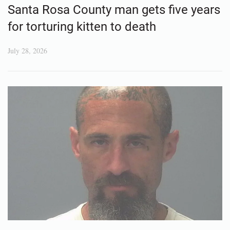
Santa Rosa County man gets five years
for torturing kitten to death
July 28, 2026