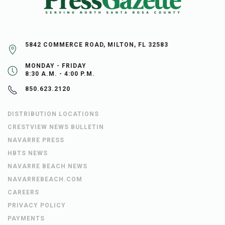
5842 COMMERCE ROAD, MILTON, FL 32583
MONDAY - FRIDAY
8:30 A.M. - 4:00 P.M.
850.623.2120
DISTRIBUTION LOCATIONS
CRESTVIEW NEWS BULLETIN
NAVARRE PRESS
HBTS NEWS
NAVARRE BEACH NEWS
NAVARREBEACH.COM
CAREERS
PRIVACY POLICY
PAYMENTS