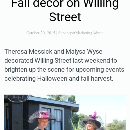
Fall decor on Willing
Street
October 20, 2015
|
SandpaperMarketingAdmin
Theresa Messick and Malysa Wyse
decorated Willing Street last weekend to
brighten up the scene for upcoming events
celebrating Halloween and fall harvest.