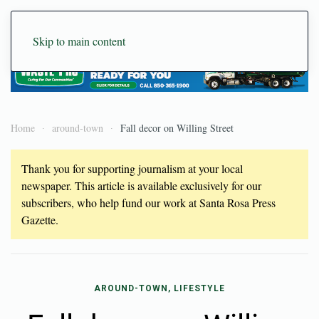
Skip to main content
Home
around-town
Fall decor on Willing Street
Thank you for supporting journalism at your local
newspaper. This article is available exclusively for our
subscribers, who help fund our work at Santa Rosa Press
Gazette.
AROUND-TOWN, LIFESTYLE