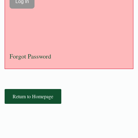
Forgot Password
Return to Homepage