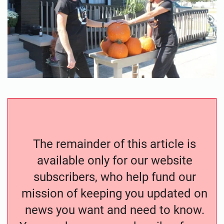
The remainder of this article is
available only for our website
subscribers, who help fund our
mission of keeping you updated on
news you want and need to know.