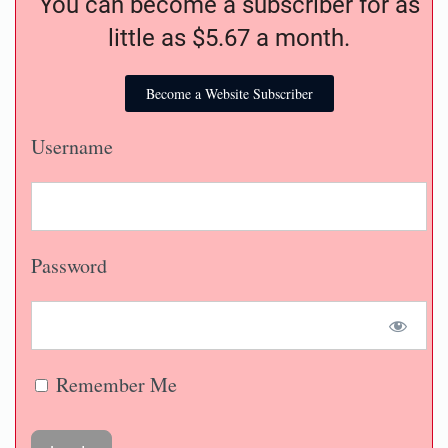
You can become a subscriber for as
little as $5.67 a month.
Become a Website Subscriber
Username
Password
Remember Me