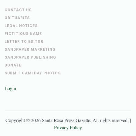
CONTACT US
OBITUARIES
LEGAL NOTICES
FICTITIOUS NAME
LETTER TO EDITOR
SANDPAPER MARKETING
SANDPAPER PUBLISHING
DONATE
SUBMIT GAMEDAY PHOTOS
Login
Copyright ©
2026
Santa Rosa Press Gazette
. All rights reserved. |
Privacy Policy