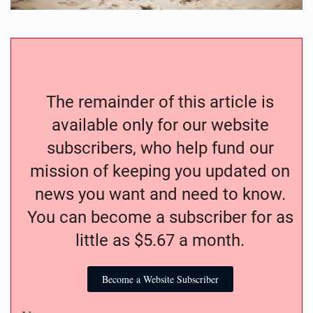
The remainder of this article is
available only for our website
subscribers, who help fund our
mission of keeping you updated on
news you want and need to know.
You can become a subscriber for as
little as $5.67 a month.
Become a Website Subscriber