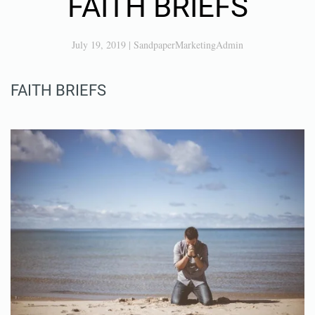
FAITH BRIEFS
July 19, 2019
|
SandpaperMarketingAdmin
FAITH BRIEFS