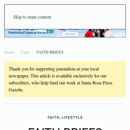
Skip to main content
Home
Faith
FAITH BRIEFS
Thank you for supporting journalism at your local
newspaper. This article is available exclusively for our
subscribers, who help fund our work at Santa Rosa Press
Gazette.
FAITH, LIFESTYLE