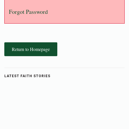
Forgot Password
Return to Homepage
LATEST FAITH STORIES