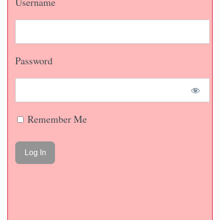
Username
Password
Remember Me