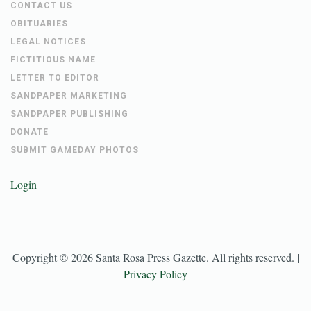
CONTACT US
OBITUARIES
LEGAL NOTICES
FICTITIOUS NAME
LETTER TO EDITOR
SANDPAPER MARKETING
SANDPAPER PUBLISHING
DONATE
SUBMIT GAMEDAY PHOTOS
Login
Copyright ©
2026
Santa Rosa Press Gazette
. All rights reserved. |
Privacy Policy