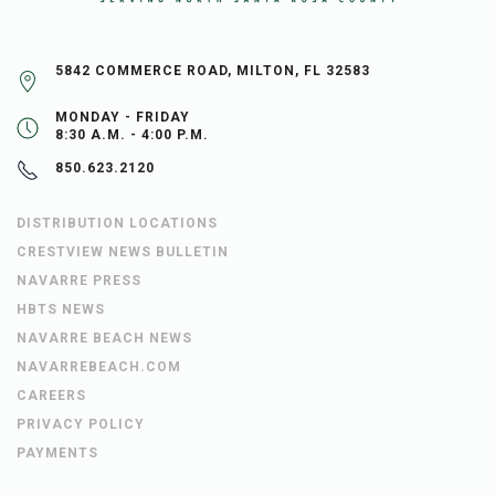
5842 COMMERCE ROAD, MILTON, FL 32583
MONDAY - FRIDAY
8:30 A.M. - 4:00 P.M.
850.623.2120
DISTRIBUTION LOCATIONS
CRESTVIEW NEWS BULLETIN
NAVARRE PRESS
HBTS NEWS
NAVARRE BEACH NEWS
NAVARREBEACH.COM
CAREERS
PRIVACY POLICY
PAYMENTS