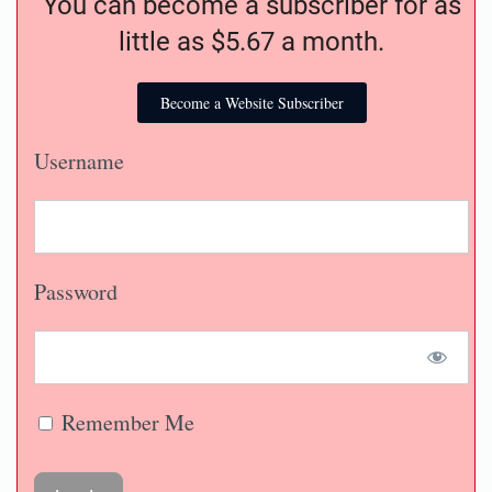
You can become a subscriber for as
little as $5.67 a month.
Become a Website Subscriber
Username
Password
Remember Me