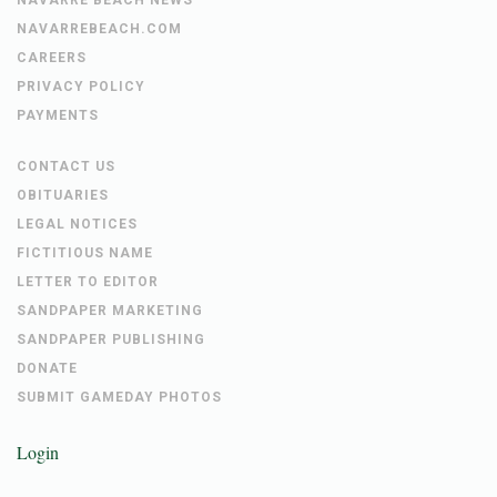
NAVARREBEACH.COM
CAREERS
PRIVACY POLICY
PAYMENTS
CONTACT US
OBITUARIES
LEGAL NOTICES
FICTITIOUS NAME
LETTER TO EDITOR
SANDPAPER MARKETING
SANDPAPER PUBLISHING
DONATE
SUBMIT GAMEDAY PHOTOS
Login