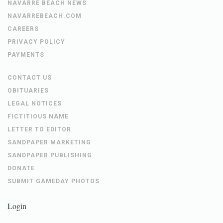
NAVARRE BEACH NEWS
NAVARREBEACH.COM
CAREERS
PRIVACY POLICY
PAYMENTS
CONTACT US
OBITUARIES
LEGAL NOTICES
FICTITIOUS NAME
LETTER TO EDITOR
SANDPAPER MARKETING
SANDPAPER PUBLISHING
DONATE
SUBMIT GAMEDAY PHOTOS
Login