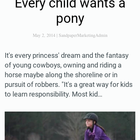
Every child wants a
pony
May 2, 2014
|
SandpaperMarketingAdmin
It's every princess' dream and the fantasy
of young cowboys, owning and riding a
horse maybe along the shoreline or in
pursuit of robbers. "It's a great way for kids
to learn responsibility. Most kid…