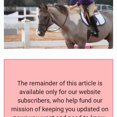
The remainder of this article is
available only for our website
subscribers, who help fund our
mission of keeping you updated on