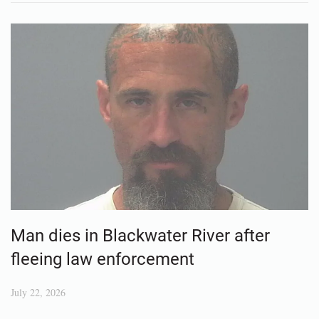
Man dies in Blackwater River after
fleeing law enforcement
July 22, 2026