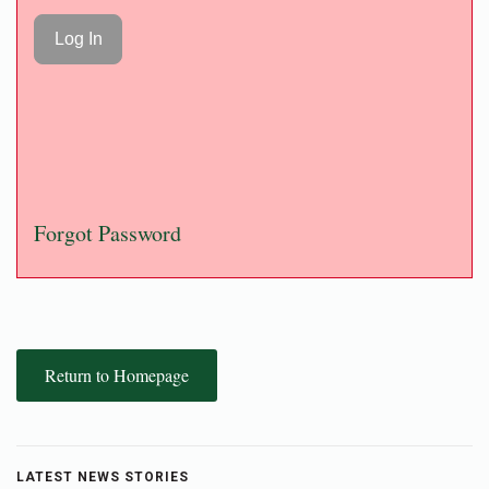
Forgot Password
Return to Homepage
LATEST NEWS STORIES