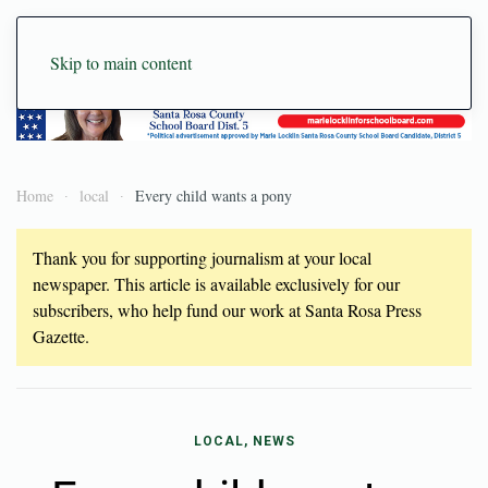
Skip to main content
Home
local
Every child wants a pony
Thank you for supporting journalism at your local
newspaper. This article is available exclusively for our
subscribers, who help fund our work at Santa Rosa Press
Gazette.
LOCAL, NEWS