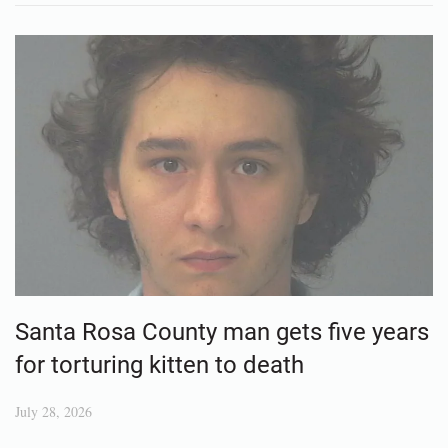
Santa Rosa County man gets five years
for torturing kitten to death
July 28, 2026