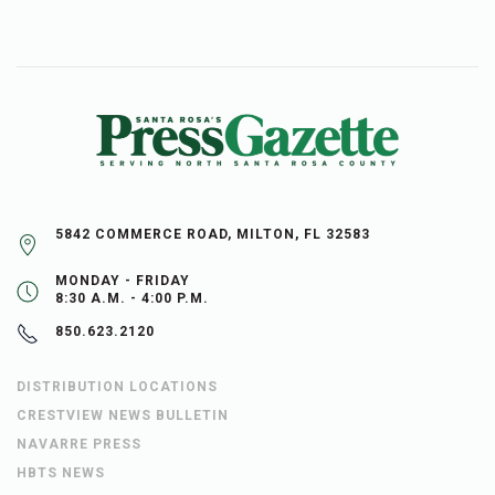
5842 COMMERCE ROAD, MILTON, FL 32583
MONDAY - FRIDAY
8:30 A.M. - 4:00 P.M.
850.623.2120
DISTRIBUTION LOCATIONS
CRESTVIEW NEWS BULLETIN
NAVARRE PRESS
HBTS NEWS