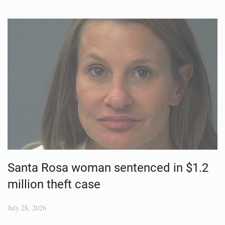
Santa Rosa woman sentenced in $1.2
million theft case
July 28, 2026