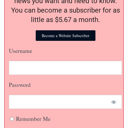
news you want and need to know.
You can become a subscriber for as
little as $5.67 a month.
Become a Website Subscriber
Username
Password
Remember Me