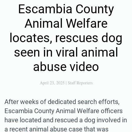
Escambia County
Animal Welfare
locates, rescues dog
seen in viral animal
abuse video
April 23, 2025
|
Staff Reporters
After weeks of dedicated search efforts,
Escambia County Animal Welfare officers
have located and rescued a dog involved in
a recent animal abuse case that was