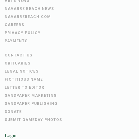
HBTS NEWS
NAVARRE BEACH NEWS
NAVARREBEACH.COM
CAREERS
PRIVACY POLICY
PAYMENTS
CONTACT US
OBITUARIES
LEGAL NOTICES
FICTITIOUS NAME
LETTER TO EDITOR
SANDPAPER MARKETING
SANDPAPER PUBLISHING
DONATE
SUBMIT GAMEDAY PHOTOS
Login