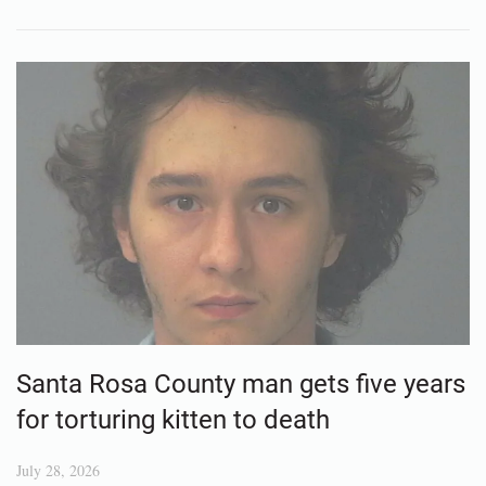
Santa Rosa County man gets five years
for torturing kitten to death
July 28, 2026