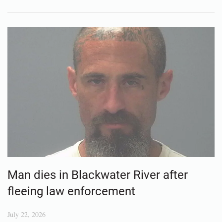
Man dies in Blackwater River after
fleeing law enforcement
July 22, 2026