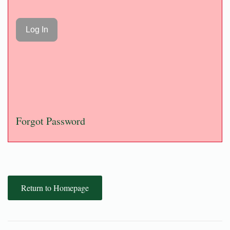
Forgot Password
Return to Homepage