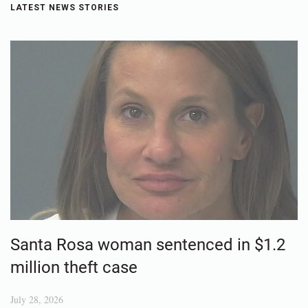
LATEST NEWS STORIES
Santa Rosa woman sentenced in $1.2
million theft case
July 28, 2026