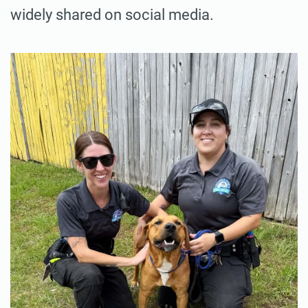
widely shared on social media.