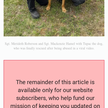
Sgt. Merideth Roberson and Sgt. Mackenzie Hamel with Tupac the dog,
who was finally rescued after being abused in a viral video.
The remainder of this article is
available only for our website
subscribers, who help fund our
mission of keeping you updated on