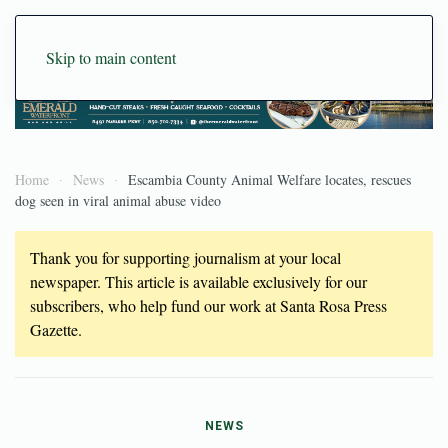
Skip to main content
Home
News
Escambia County Animal Welfare locates, rescues
dog seen in viral animal abuse video
Thank you for supporting journalism at your local
newspaper. This article is available exclusively for our
subscribers, who help fund our work at Santa Rosa Press
Gazette.
NEWS