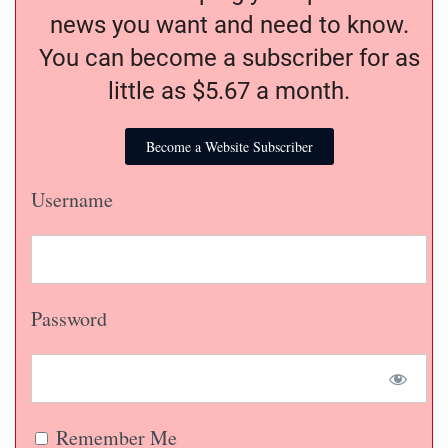
news you want and need to know.
You can become a subscriber for as
little as $5.67 a month.
Become a Website Subscriber
Username
Password
Remember Me