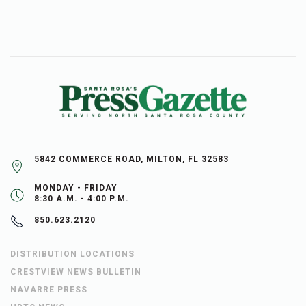
5842 COMMERCE ROAD, MILTON, FL 32583
MONDAY - FRIDAY
8:30 A.M. - 4:00 P.M.
850.623.2120
DISTRIBUTION LOCATIONS
CRESTVIEW NEWS BULLETIN
NAVARRE PRESS