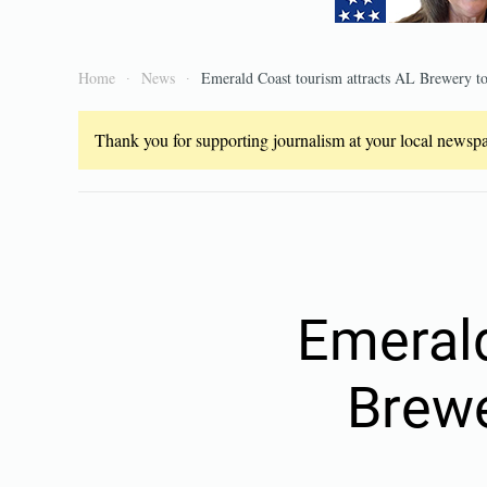
Home
News
Emerald Coast tourism attracts AL Brewery to
Thank you for supporting journalism at your local newspap
Emerald
Brewe