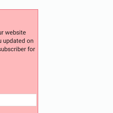
our website
ou updated on
ubscriber for