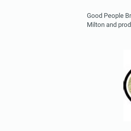
Good People Bre
Milton and pro