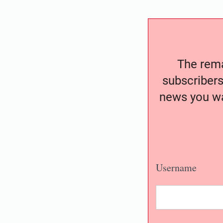
The remai
subscribers
news you wa
Username