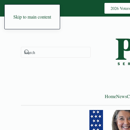
2026 Voter
Skip to main content
Home
News
C