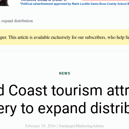
 expand distribution
er. This article is available exclusively for our subscribers, who help 
NEWS
 Coast tourism att
ry to expand distri
February 19, 2016
|
SandpaperMarketingAdmin