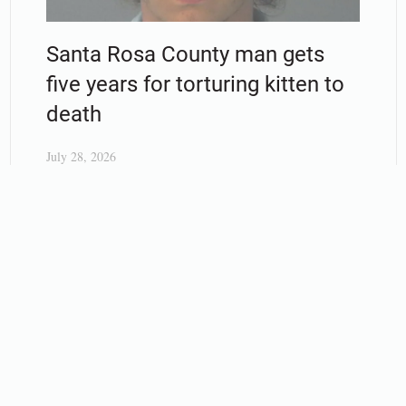
Santa Rosa County man gets
five years for torturing kitten to
death
July 28, 2026