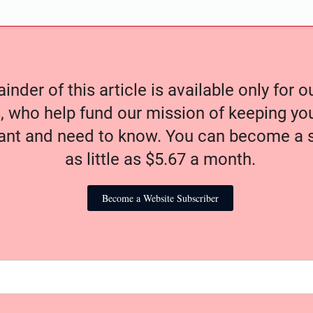
nder of this article is available only for 
, who help fund our mission of keeping y
nt and need to know. You can become a s
as little as $5.67 a month.
Become a Website Subscriber