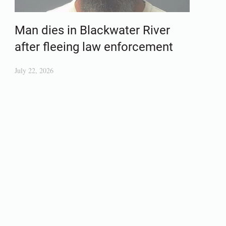
Man dies in Blackwater River
after fleeing law enforcement
July 22, 2026