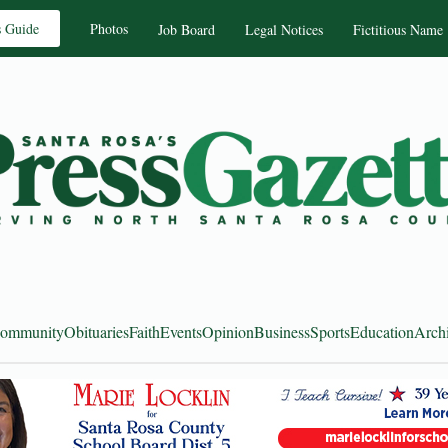
s Guide
Photos
Job Board
Legal Notices
Fictitious Name
ommunity
Obituaries
Faith
Events
Opinion
Business
Sports
Education
Arch