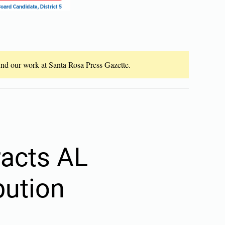
fund our work at Santa Rosa Press Gazette.
racts AL
bution