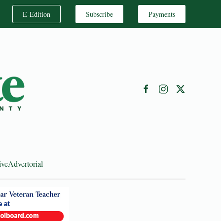
E-Edition
Subscribe
Payments
ive
Advertorial