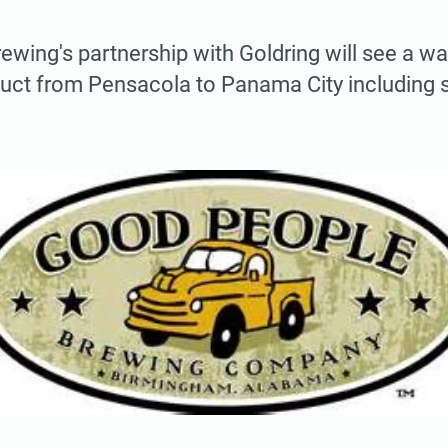
wing's partnership with Goldring will see a w
duct from Pensacola to Panama City including 