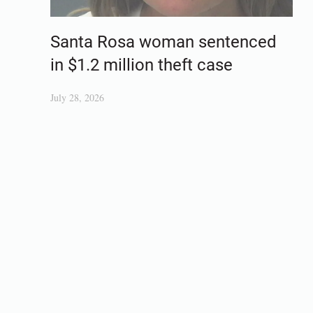
Santa Rosa woman sentenced
in $1.2 million theft case
July 28, 2026