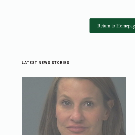
Return to Homepag
LATEST NEWS STORIES