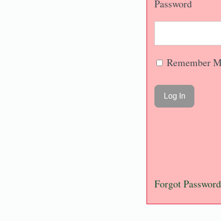
Password
Remember M
Forgot Password