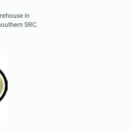
arehouse in
southern SRC.