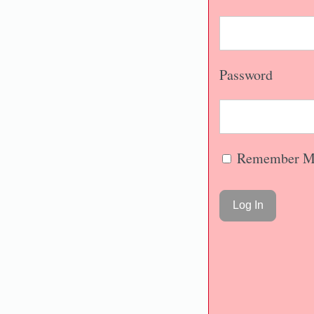
Password
Remember M