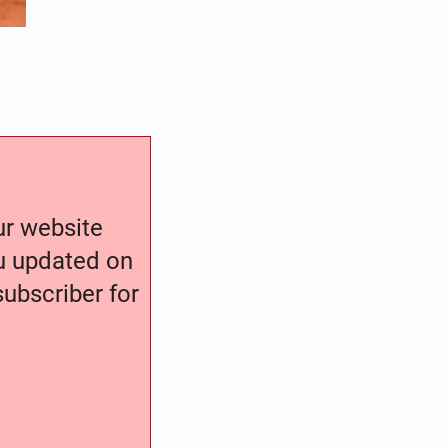
our website
ou updated on
ubscriber for