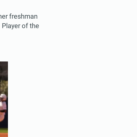
 her freshman
Player of the