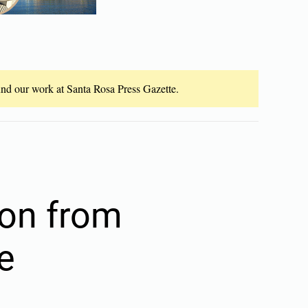
fund our work at Santa Rosa Press Gazette.
ion from
e