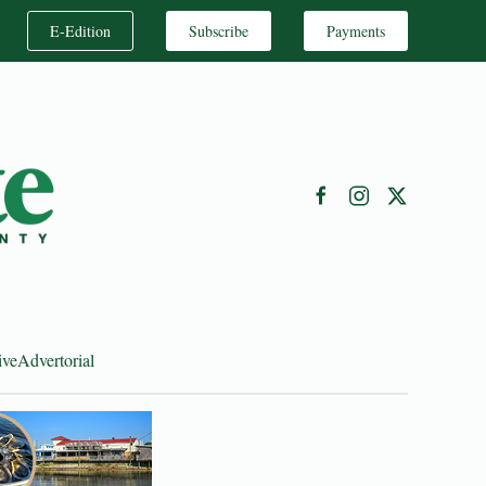
E-Edition
Subscribe
Payments
ive
Advertorial