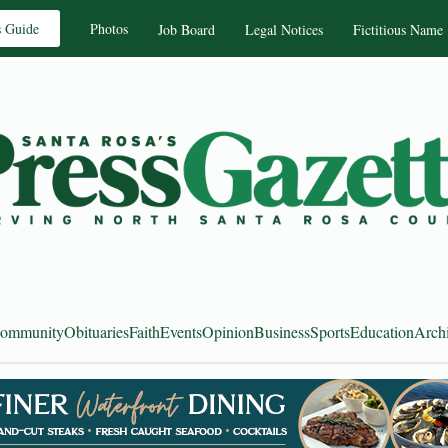
s Guide
Photos
Job Board
Legal Notices
Fictitious Name
ommunity
Obituaries
Faith
Events
Opinion
Business
Sports
Education
Arch