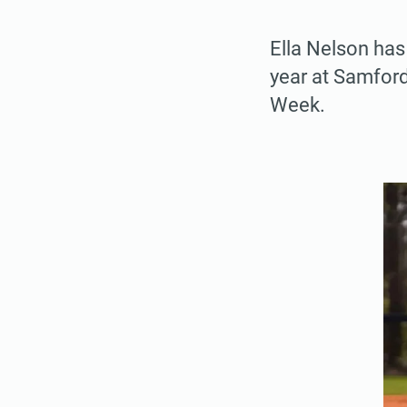
Ella Nelson has
year at Samfor
Week.