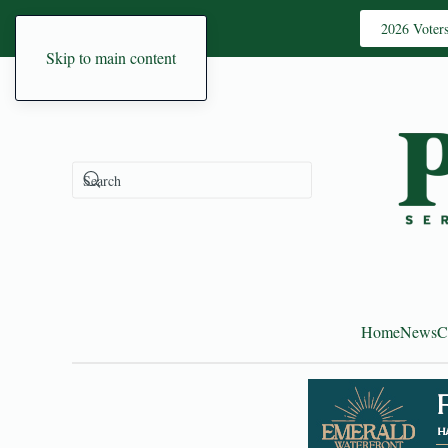
2026 Voter
Skip to main content
Home
News
C