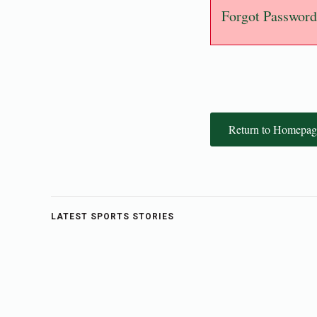
Forgot Password
Return to Homepag
LATEST SPORTS STORIES