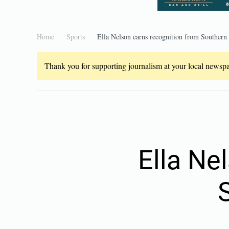
Home
Sports
Ella Nelson earns recognition from Southern
Thank you for supporting journalism at your local newspap
Ella Ne