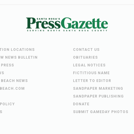
UTION LOCATIONS
CONTACT US
EW NEWS BULLETIN
OBITUARIES
 PRESS
LEGAL NOTICES
WS
FICTITIOUS NAME
 BEACH NEWS
LETTER TO EDITOR
BEACH.COM
SANDPAPER MARKETING
SANDPAPER PUBLISHING
 POLICY
DONATE
S
SUBMIT GAMEDAY PHOTOS