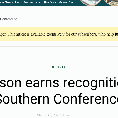
 Conference
er. This article is available exclusively for our subscribers, who help 
SPORTS
lson earns recognit
Southern Conferenc
March 31, 2025
|
Brian Lester