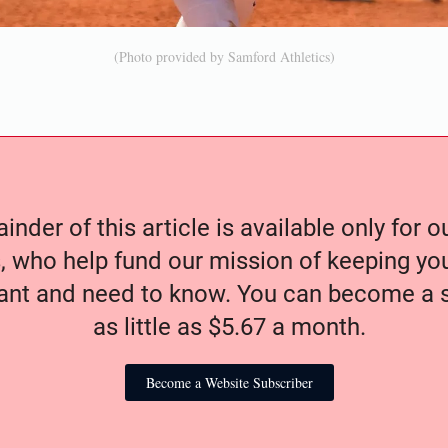
(Photo provided by Samford Athletics)
nder of this article is available only for 
, who help fund our mission of keeping y
nt and need to know. You can become a s
as little as $5.67 a month.
Become a Website Subscriber