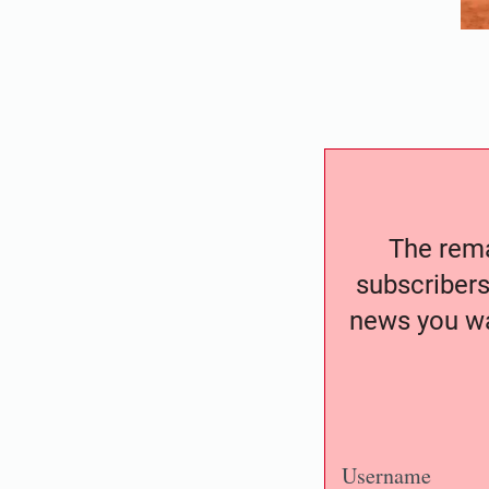
The remai
subscribers
news you wa
Username