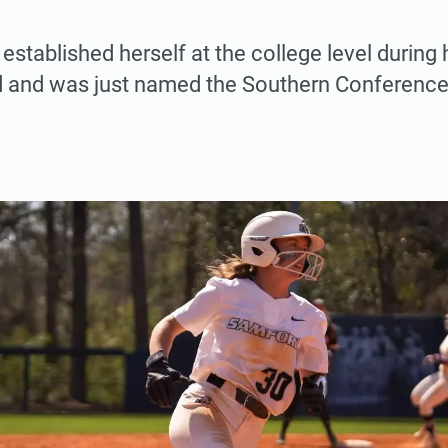
 established herself at the college level during
d and was just named the Southern Conference 