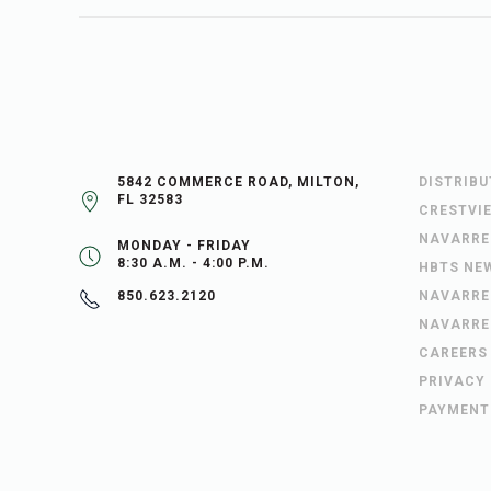
5842 COMMERCE ROAD, MILTON,
DISTRIB
FL 32583
CRESTVI
NAVARRE
MONDAY - FRIDAY
8:30 A.M. - 4:00 P.M.
HBTS NE
NAVARRE
850.623.2120
NAVARRE
CAREERS
PRIVACY
PAYMENT