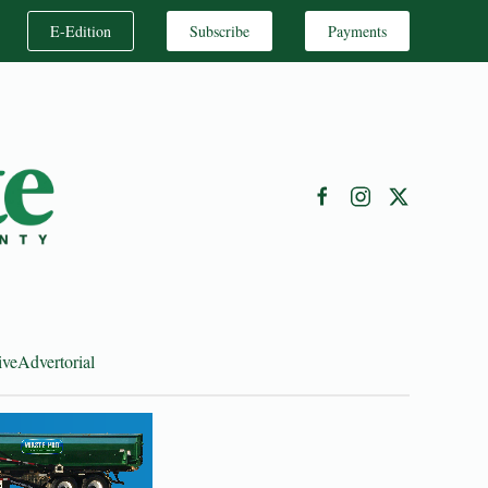
E-Edition
Subscribe
Payments
ive
Advertorial