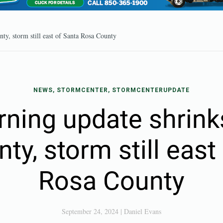
ty, storm still east of Santa Rosa County
NEWS, STORMCENTER, STORMCENTERUPDATE
rning update shrink
nty, storm still east
Rosa County
September 24, 2024
|
Daniel Evans