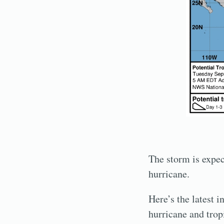
The storm is expect
hurricane.
Here’s the latest 
hurricane and trop