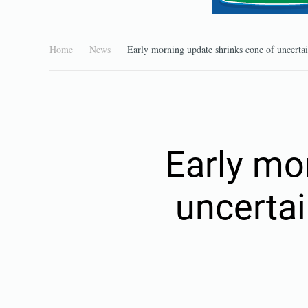
Home
News
Early morning update shrinks cone of uncertain
Early mo
uncertai