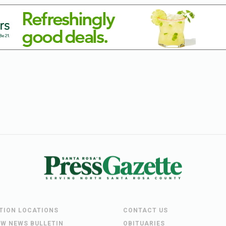
UTION LOCATIONS
CONTACT US
EW NEWS BULLETIN
OBITUARIES