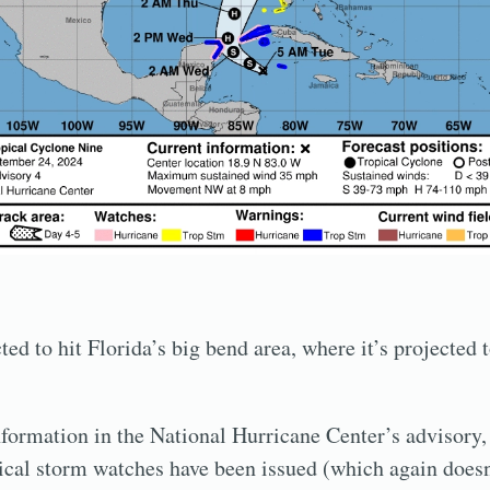
ed to hit Florida’s big bend area, where it’s projected 
information in the National Hurricane Center’s advisory
ical storm watches have been issued (which again doesn