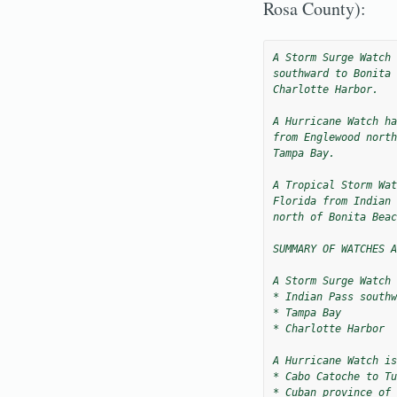
Rosa County):
A Storm Surge Watch 
southward to Bonita 
Charlotte Harbor.

A Hurricane Watch ha
from Englewood north
Tampa Bay.

A Tropical Storm Wat
Florida from Indian 
north of Bonita Beac
SUMMARY OF WATCHES A
A Storm Surge Watch 
* Indian Pass southw
* Tampa Bay

* Charlotte Harbor

A Hurricane Watch is
* Cabo Catoche to Tu
* Cuban province of 