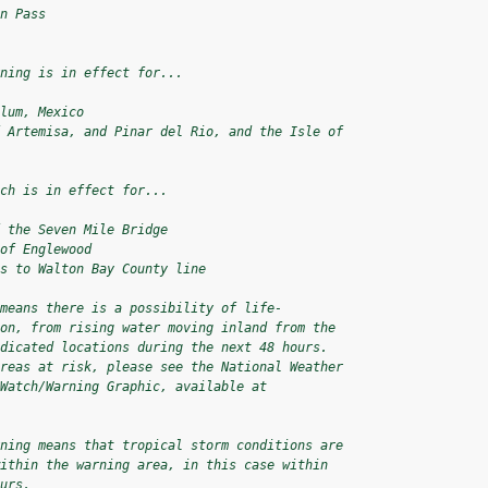
n Pass

ning is in effect for...

lum, Mexico

 Artemisa, and Pinar del Rio, and the Isle of

ch is in effect for...

 the Seven Mile Bridge

of Englewood

s to Walton Bay County line

means there is a possibility of life-

on, from rising water moving inland from the

dicated locations during the next 48 hours.

reas at risk, please see the National Weather

Watch/Warning Graphic, available at

ning means that tropical storm conditions are

ithin the warning area, in this case within

urs.
