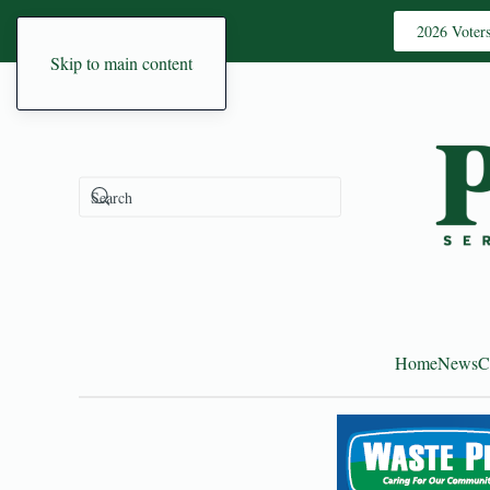
2026 Voter
Skip to main content
Home
News
C