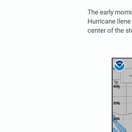
The early morni
Hurricane Ilene
center of the s