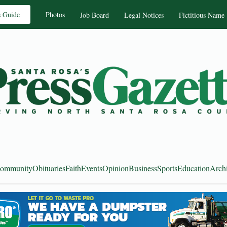
s Guide
Photos
Job Board
Legal Notices
Fictitious Name
ommunity
Obituaries
Faith
Events
Opinion
Business
Sports
Education
Arch