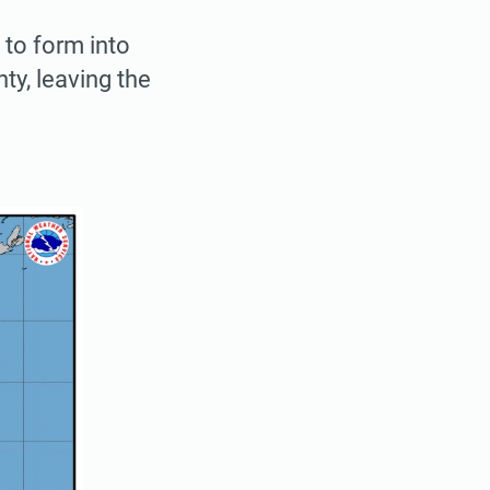
 to form into
ty, leaving the