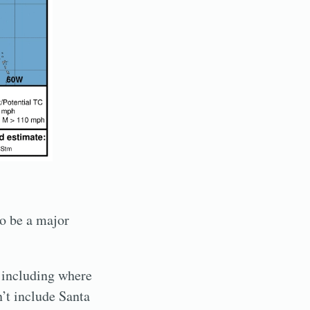
to be a major
, including where
’t include Santa