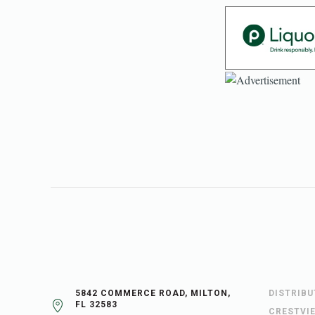
5842 COMMERCE ROAD, MILTON,
DISTRIB
FL 32583
CRESTVI