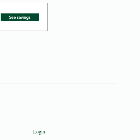
Login