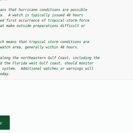
ans that hurricane conditions are possible

a.  A watch is typically issued 48 hours

ed first occurrence of tropical-storm-force

at make outside preparations difficult or

ch means that tropical storm conditions are

watch area, generally within 48 hours.

along the northeastern Gulf Coast, including the 

d the Florida west Gulf coast, should monitor 

 system.  Additional watches or warnings will 

oday.
e