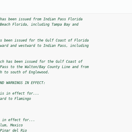
has been issued from Indian Pass Florida 

Beach Florida, including Tampa Bay and 

s been issued for the Gulf Coast of Florida 

ward and westward to Indian Pass, including 

ch has been issued for the Gulf Coast of 

Pass to the Walton/Bay County Line and from 

h to south of Englewood.

ND WARNINGS IN EFFECT:

is in effect for...

ard to Flamingo

 in effect for...

lum, Mexico

Pinar del Rio
