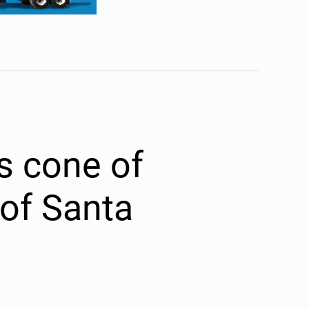
s cone of
 of Santa