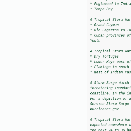
* Englewood to India
* Tampa Bay

A Tropical Storm War
* Grand Cayman

* Rio Lagartos to Tu
* Cuban provinces of
Youth

A Tropical Storm Wat
* Dry Tortugas

* Lower Keys west of
* Flamingo to south 
* West of Indian Pas
A Storm Surge Watch 
threatening inundati
coastline, in the in
For a depiction of a
Service Storm Surge 
hurricanes.gov.

A Tropical Storm War
expected somewhere w
the next 24 to 36 ho