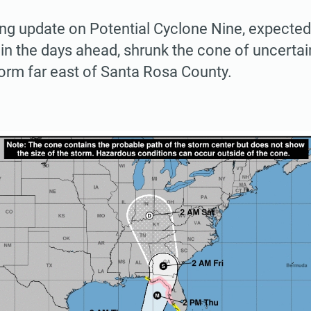
ng update on Potential Cyclone Nine, expected
 in the days ahead, shrunk the cone of uncertain
torm far east of Santa Rosa County.