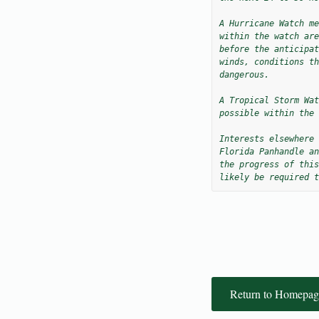
A Hurricane Watch me
within the watch are
before the anticipat
winds, conditions th
dangerous.

A Tropical Storm Wat
possible within the 
Interests elsewhere 
Florida Panhandle an
the progress of this
likely be required t
Return to Homepag