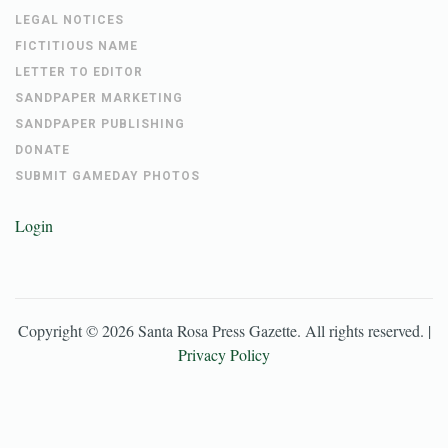
LEGAL NOTICES
FICTITIOUS NAME
LETTER TO EDITOR
SANDPAPER MARKETING
SANDPAPER PUBLISHING
DONATE
SUBMIT GAMEDAY PHOTOS
Login
Copyright ©
2026
Santa Rosa Press Gazette
. All rights reserved. |
Privacy Policy