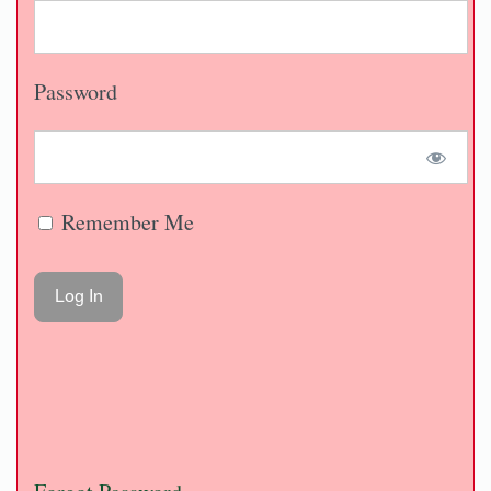
Password
Remember Me