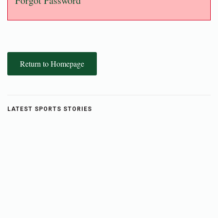
Forgot Password
Return to Homepage
LATEST SPORTS STORIES