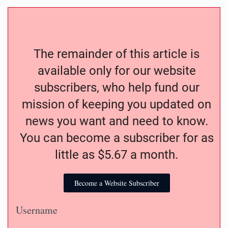
The remainder of this article is
available only for our website
subscribers, who help fund our
mission of keeping you updated on
news you want and need to know.
You can become a subscriber for as
little as $5.67 a month.
Become a Website Subscriber
Username