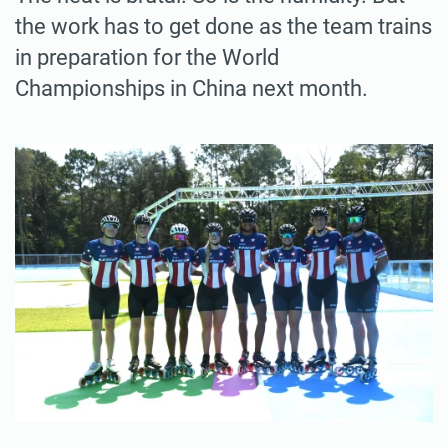
the work has to get done as the team trains
in preparation for the World
Championships in China next month.