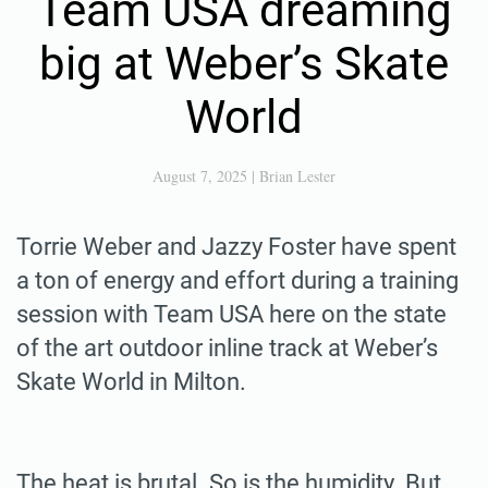
Team USA dreaming
big at Weber’s Skate
World
August 7, 2025
|
Brian Lester
Torrie Weber and Jazzy Foster have spent
a ton of energy and effort during a training
session with Team USA here on the state
of the art outdoor inline track at Weber’s
Skate World in Milton.
The heat is brutal. So is the humidity. But