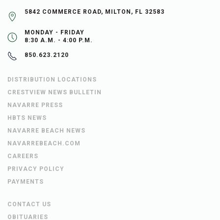
5842 COMMERCE ROAD, MILTON, FL 32583
MONDAY - FRIDAY
8:30 A.M. - 4:00 P.M.
850.623.2120
DISTRIBUTION LOCATIONS
CRESTVIEW NEWS BULLETIN
NAVARRE PRESS
HBTS NEWS
NAVARRE BEACH NEWS
NAVARREBEACH.COM
CAREERS
PRIVACY POLICY
PAYMENTS
CONTACT US
OBITUARIES