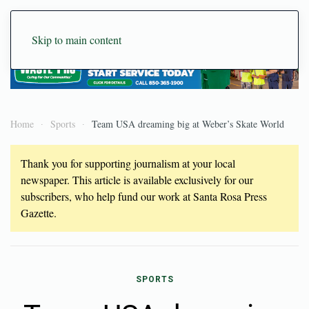
Skip to main content
Home
Sports
Team USA dreaming big at Weber’s Skate World
Thank you for supporting journalism at your local
newspaper. This article is available exclusively for our
subscribers, who help fund our work at Santa Rosa Press
Gazette.
SPORTS