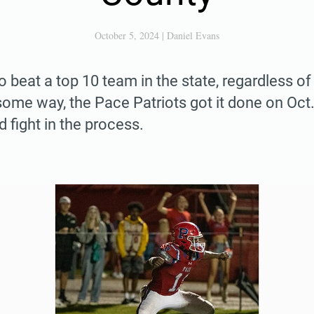
October 5, 2024
|
Daniel Evans
to beat a top 10 team in the state, regardless of 
me way, the Pace Patriots got it done on Oct.
nd fight in the process.