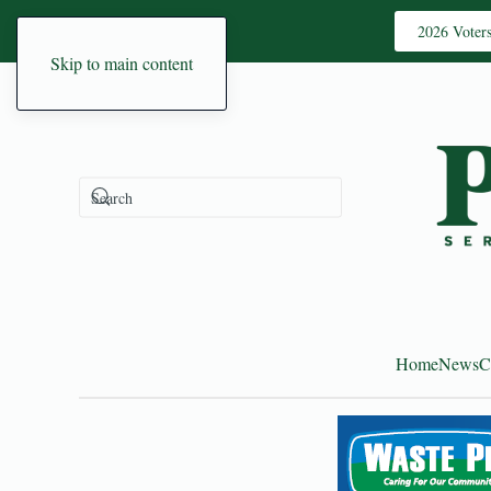
2026 Voter
Skip to main content
Home
News
C