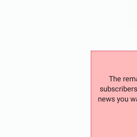
The remai
subscribers
news you wa