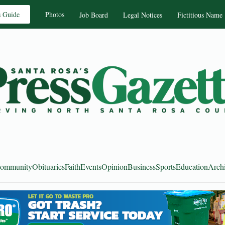
s Guide
Photos
Job Board
Legal Notices
Fictitious Name
ommunity
Obituaries
Faith
Events
Opinion
Business
Sports
Education
Arch