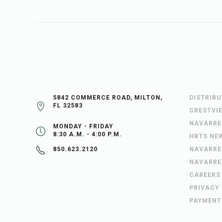
5842 COMMERCE ROAD, MILTON,
DISTRIB
FL 32583
CRESTVI
NAVARRE
MONDAY - FRIDAY
8:30 A.M. - 4:00 P.M.
HBTS NE
NAVARRE
850.623.2120
NAVARRE
CAREERS
PRIVACY
PAYMENT