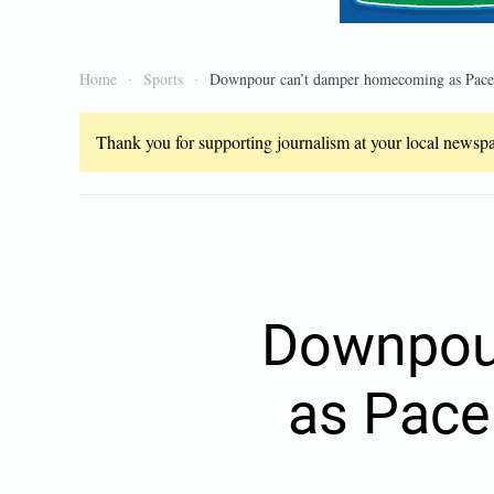
Home
Sports
Downpour can’t damper homecoming as Pace r
Thank you for supporting journalism at your local newspap
Downpou
as Pace 