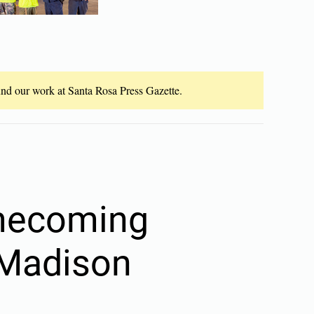
fund our work at Santa Rosa Press Gazette.
mecoming
t Madison