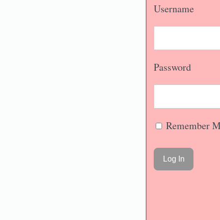
Username
Password
Remember M