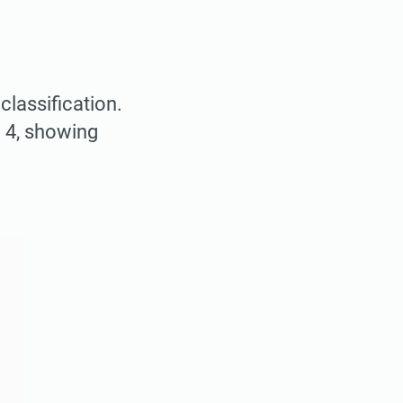
classification.
 4, showing