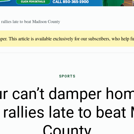
allies late to beat Madison County
er. This article is available exclusively for our subscribers, who help 
SPORTS
r can’t damper ho
rallies late to bea
County