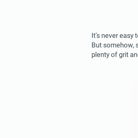
It’s never easy 
But somehow, so
plenty of grit a