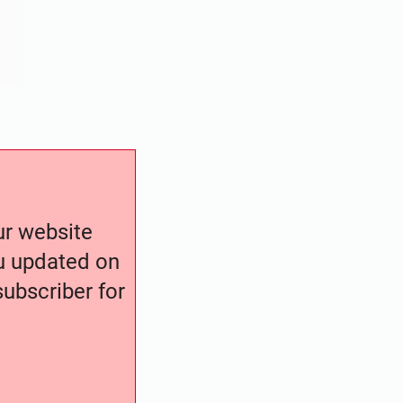
our website
ou updated on
ubscriber for