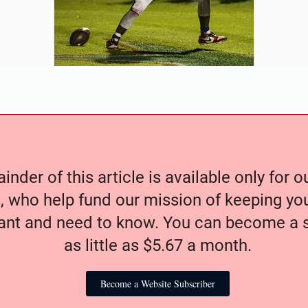
nder of this article is available only for 
, who help fund our mission of keeping y
nt and need to know. You can become a s
as little as $5.67 a month.
Become a Website Subscriber