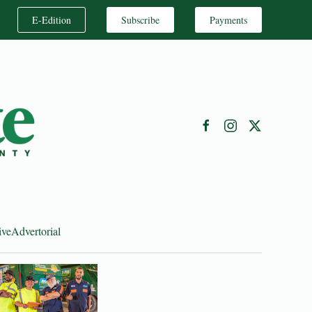
E-Edition
Subscribe
Payments
ive
Advertorial