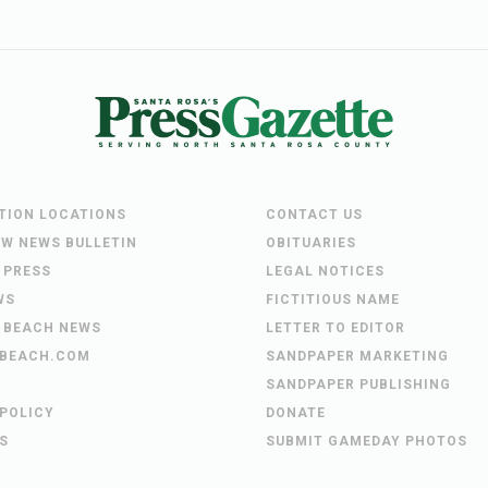
UTION LOCATIONS
CONTACT US
EW NEWS BULLETIN
OBITUARIES
 PRESS
LEGAL NOTICES
WS
FICTITIOUS NAME
 BEACH NEWS
LETTER TO EDITOR
BEACH.COM
SANDPAPER MARKETING
SANDPAPER PUBLISHING
 POLICY
DONATE
S
SUBMIT GAMEDAY PHOTOS