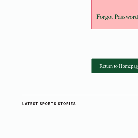
Forgot Password
Return to Homepag
LATEST SPORTS STORIES