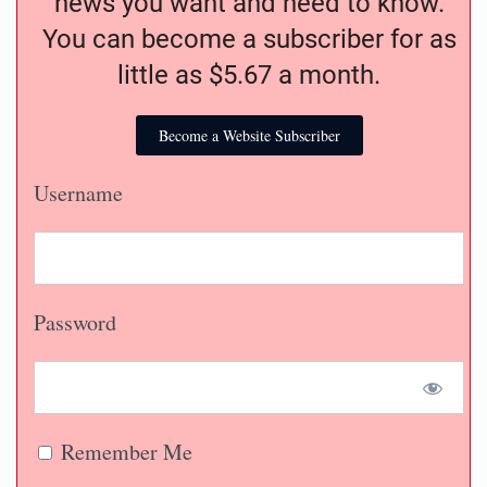
news you want and need to know.
You can become a subscriber for as
little as $5.67 a month.
Become a Website Subscriber
Username
Password
Remember Me