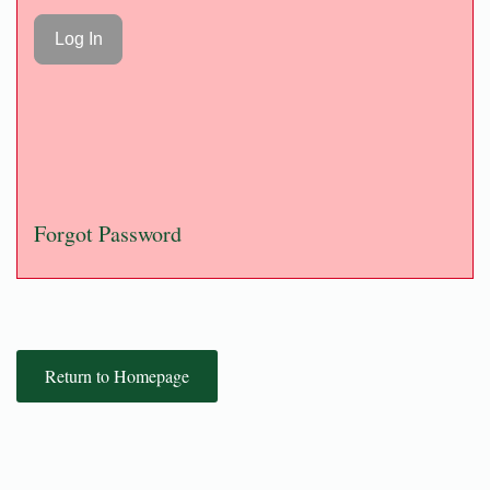
Forgot Password
Return to Homepage