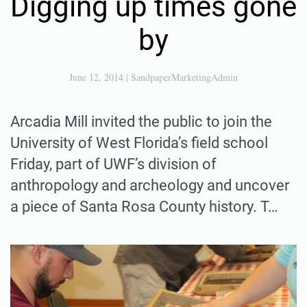
Digging up times gone
by
June 12, 2014
|
SandpaperMarketingAdmin
Arcadia Mill invited the public to join the
University of West Florida’s field school
Friday, part of UWF’s division of
anthropology and archeology and uncover
a piece of Santa Rosa County history. T…