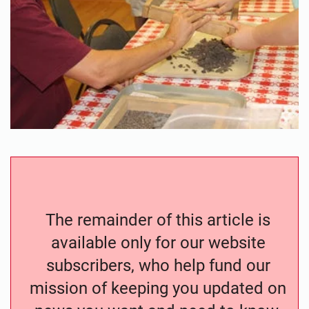
The remainder of this article is
available only for our website
subscribers, who help fund our
mission of keeping you updated on