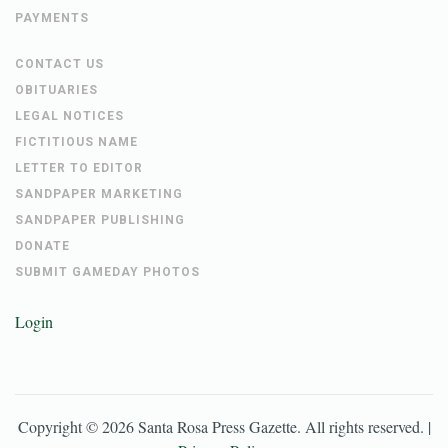
PAYMENTS
CONTACT US
OBITUARIES
LEGAL NOTICES
FICTITIOUS NAME
LETTER TO EDITOR
SANDPAPER MARKETING
SANDPAPER PUBLISHING
DONATE
SUBMIT GAMEDAY PHOTOS
Login
Copyright ©
2026
Santa Rosa Press Gazette
. All rights reserved. |