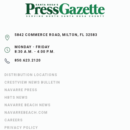
5842 COMMERCE ROAD, MILTON, FL 32583
MONDAY - FRIDAY
8:30 A.M. - 4:00 P.M.
850.623.2120
DISTRIBUTION LOCATIONS
CRESTVIEW NEWS BULLETIN
NAVARRE PRESS
HBTS NEWS
NAVARRE BEACH NEWS
NAVARREBEACH.COM
CAREERS
PRIVACY POLICY