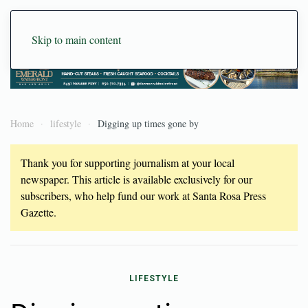
Skip to main content
Home
lifestyle
Digging up times gone by
Thank you for supporting journalism at your local
newspaper. This article is available exclusively for our
subscribers, who help fund our work at Santa Rosa Press
Gazette.
LIFESTYLE