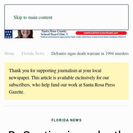
Skip to main content
Home
Florida News
DeSantis signs death warrant in 1994 murders
Thank you for supporting journalism at your local
newspaper. This article is available exclusively for our
subscribers, who help fund our work at Santa Rosa Press
Gazette.
FLORIDA NEWS