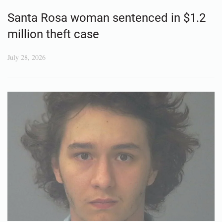
Santa Rosa woman sentenced in $1.2
million theft case
July 28, 2026