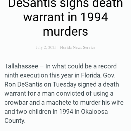
DeSantis signs death
warrant in 1994
murders
July 2, 2025
|
Florida News Service
Tallahassee – In what could be a record
ninth execution this year in Florida, Gov.
Ron DeSantis on Tuesday signed a death
warrant for a man convicted of using a
crowbar and a machete to murder his wife
and two children in 1994 in Okaloosa
County.