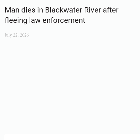
Man dies in Blackwater River after
fleeing law enforcement
July 22, 2026