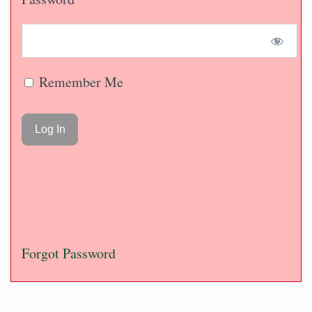
Remember Me
Forgot Password