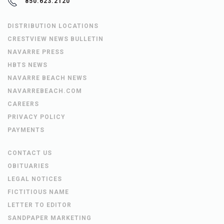
850.623.2120
DISTRIBUTION LOCATIONS
CRESTVIEW NEWS BULLETIN
NAVARRE PRESS
HBTS NEWS
NAVARRE BEACH NEWS
NAVARREBEACH.COM
CAREERS
PRIVACY POLICY
PAYMENTS
CONTACT US
OBITUARIES
LEGAL NOTICES
FICTITIOUS NAME
LETTER TO EDITOR
SANDPAPER MARKETING