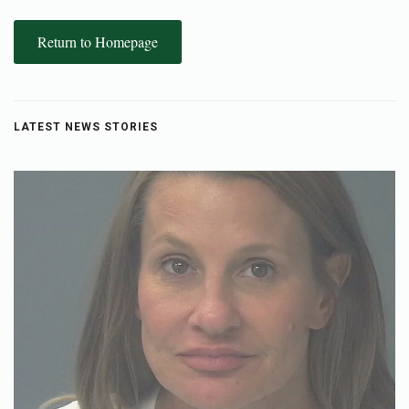
Return to Homepage
LATEST NEWS STORIES