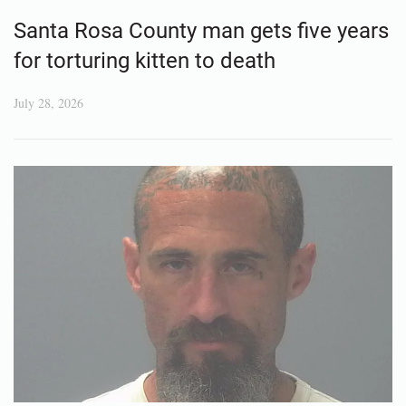
Santa Rosa County man gets five years
for torturing kitten to death
July 28, 2026