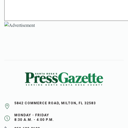
5842 COMMERCE ROAD, MILTON, FL 32583
MONDAY - FRIDAY
8:30 A.M. - 4:00 P.M.