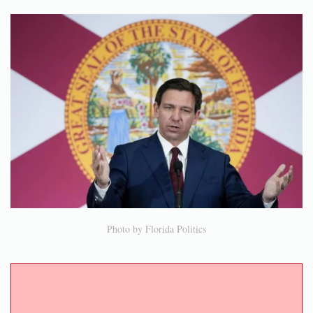
Photo by Florida Politics