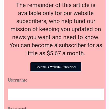
The remainder of this article is
available only for our website
subscribers, who help fund our
mission of keeping you updated on
news you want and need to know.
You can become a subscriber for as
little as $5.67 a month.
Become a Website Subscriber
Username
Password