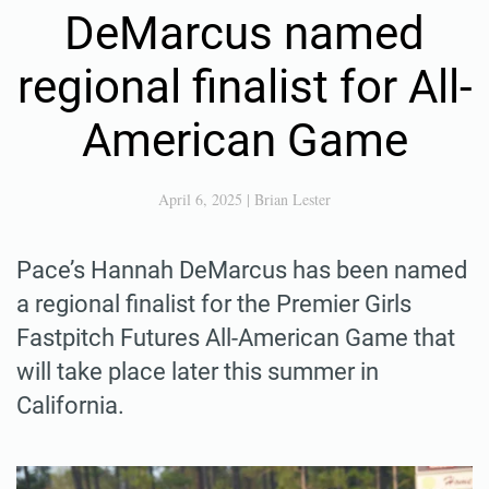
DeMarcus named
regional finalist for All-
American Game
April 6, 2025
|
Brian Lester
Pace’s Hannah DeMarcus has been named
a regional finalist for the Premier Girls
Fastpitch Futures All-American Game that
will take place later this summer in
California.