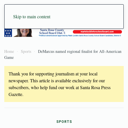
Skip to main content
Home
Sports
DeMarcus named regional finalist for All-American
Game
Thank you for supporting journalism at your local
newspaper. This article is available exclusively for our
subscribers, who help fund our work at Santa Rosa Press
Gazette.
SPORTS