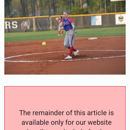
The remainder of this article is
available only for our website