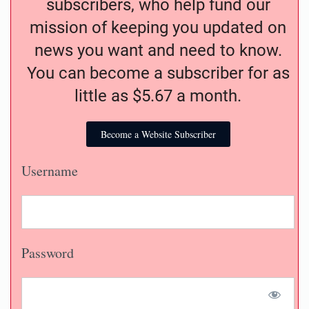
subscribers, who help fund our
mission of keeping you updated on
news you want and need to know.
You can become a subscriber for as
little as $5.67 a month.
Become a Website Subscriber
Username
Password