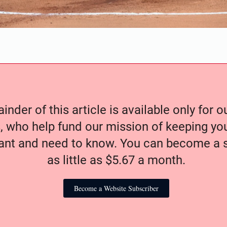
nder of this article is available only for 
, who help fund our mission of keeping y
nt and need to know. You can become a s
as little as $5.67 a month.
Become a Website Subscriber