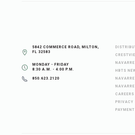
5842 COMMERCE ROAD, MILTON,
DISTRIB
FL 32583
CRESTVI
NAVARRE
MONDAY - FRIDAY
8:30 A.M. - 4:00 P.M.
HBTS NE
NAVARRE
850.623.2120
NAVARRE
CAREERS
PRIVACY
PAYMENT