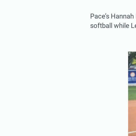
Pace’s Hannah D
softball while 