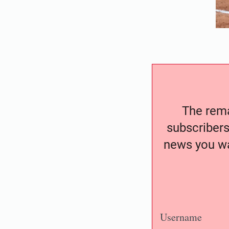
The remai
subscribers
news you wa
Username