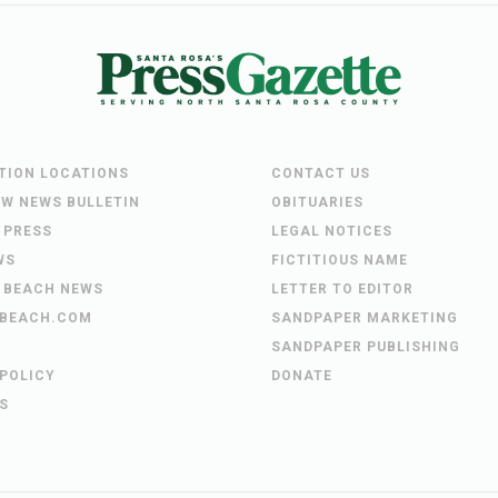
UTION LOCATIONS
CONTACT US
EW NEWS BULLETIN
OBITUARIES
 PRESS
LEGAL NOTICES
WS
FICTITIOUS NAME
 BEACH NEWS
LETTER TO EDITOR
BEACH.COM
SANDPAPER MARKETING
SANDPAPER PUBLISHING
 POLICY
DONATE
S