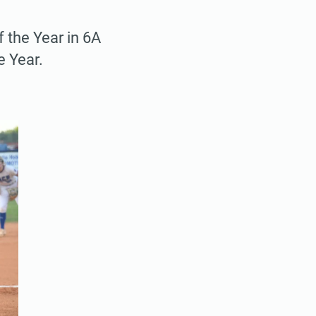
 the Year in 6A
e Year.