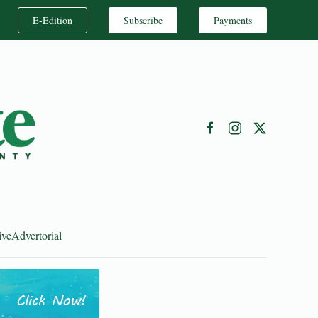
E-Edition
Subscribe
Payments
ive
Advertorial