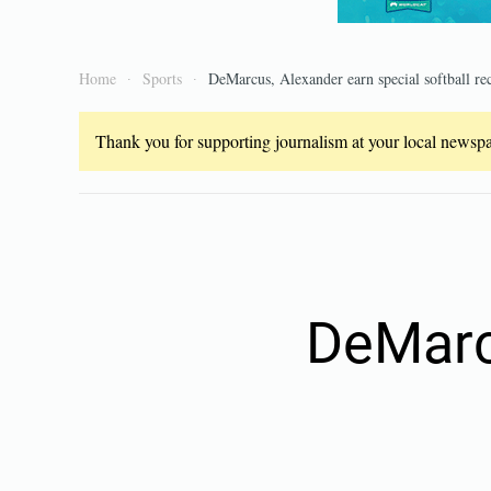
Home
Sports
DeMarcus, Alexander earn special softball re
Thank you for supporting journalism at your local newspap
DeMarc