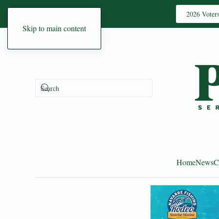
2026 Voter
Skip to main content
Home
News
C