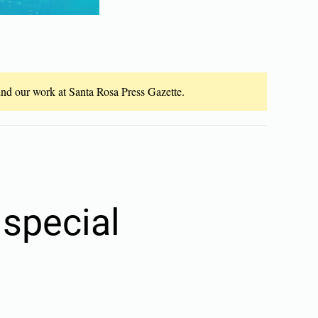
fund our work at Santa Rosa Press Gazette.
special
n