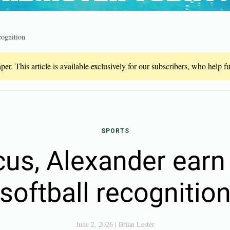
cognition
er. This article is available exclusively for our subscribers, who help 
SPORTS
us, Alexander earn 
softball recognitio
June 2, 2026
|
Brian Lester