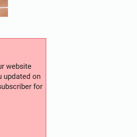
our website
ou updated on
ubscriber for