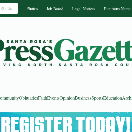
s Guide
Photos
Job Board
Legal Notices
Fictitious Name
ommunity
Obituaries
Faith
Events
Opinion
Business
Sports
Education
Arch