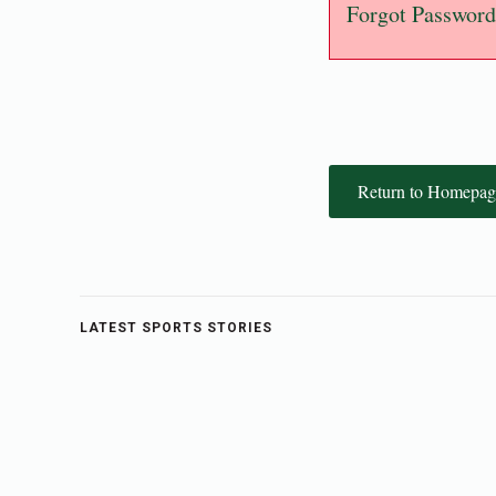
Forgot Password
Return to Homepag
LATEST SPORTS STORIES