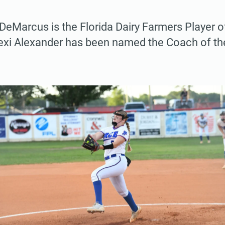
eMarcus is the Florida Dairy Farmers Player of
Lexi Alexander has been named the Coach of th