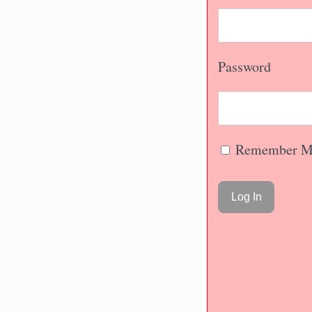
Password
Remember M