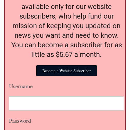
available only for our website
subscribers, who help fund our
mission of keeping you updated on
news you want and need to know.
You can become a subscriber for as
little as $5.67 a month.
Become a Website Subscriber
Username
Password