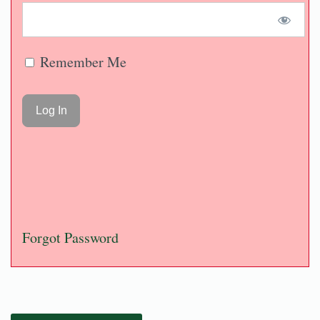
Remember Me
Forgot Password