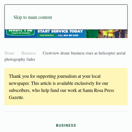
Skip to main content
Home
Business
Crestview drone business rises as helicopter aerial
photography fades
Thank you for supporting journalism at your local
newspaper. This article is available exclusively for our
subscribers, who help fund our work at Santa Rosa Press
Gazette.
BUSINESS