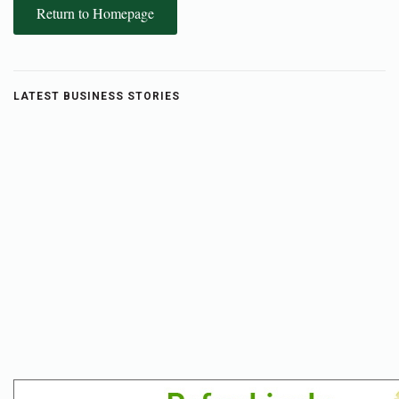
Return to Homepage
LATEST BUSINESS STORIES