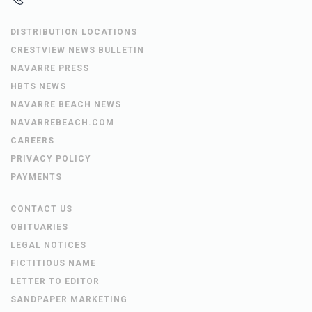
DISTRIBUTION LOCATIONS
CRESTVIEW NEWS BULLETIN
NAVARRE PRESS
HBTS NEWS
NAVARRE BEACH NEWS
NAVARREBEACH.COM
CAREERS
PRIVACY POLICY
PAYMENTS
CONTACT US
OBITUARIES
LEGAL NOTICES
FICTITIOUS NAME
LETTER TO EDITOR
SANDPAPER MARKETING