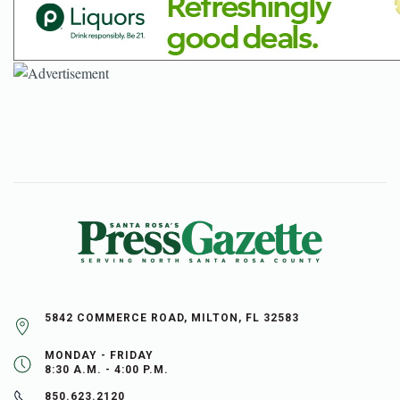
5842 COMMERCE ROAD, MILTON, FL 32583
MONDAY - FRIDAY
8:30 A.M. - 4:00 P.M.
850.623.2120