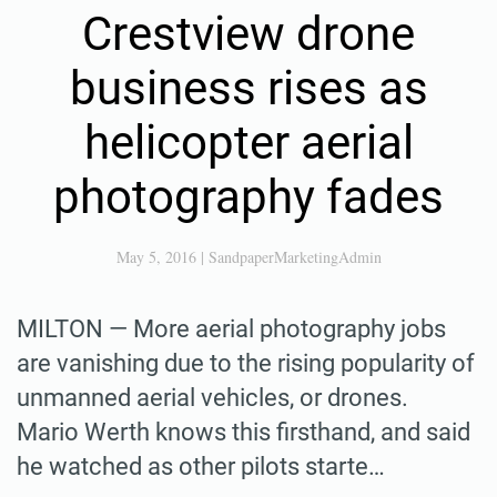
Crestview drone
business rises as
helicopter aerial
photography fades
May 5, 2016
|
SandpaperMarketingAdmin
MILTON — More aerial photography jobs
are vanishing due to the rising popularity of
unmanned aerial vehicles, or drones.
Mario Werth knows this firsthand, and said
he watched as other pilots starte…