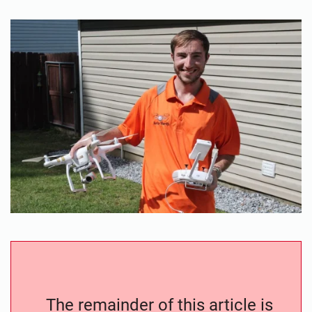
The remainder of this article is